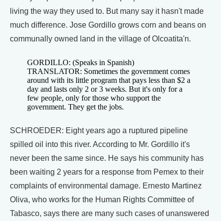
living the way they used to. But many say it hasn't made
much difference. Jose Gordillo grows corn and beans on
communally owned land in the village of Olcoatita'n.
GORDILLO: (Speaks in Spanish)
TRANSLATOR: Sometimes the government comes
around with its little program that pays less than $2 a
day and lasts only 2 or 3 weeks. But it's only for a
few people, only for those who support the
government. They get the jobs.
SCHROEDER: Eight years ago a ruptured pipeline
spilled oil into this river. According to Mr. Gordillo it's
never been the same since. He says his community has
been waiting 2 years for a response from Pemex to their
complaints of environmental damage. Ernesto Martinez
Oliva, who works for the Human Rights Committee of
Tabasco, says there are many such cases of unanswered