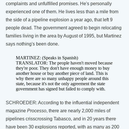
complaints and unfulfilled promises. He's personally
experienced one of them. He lives less than a mile from
the side of a pipeline explosion a year ago, that left 9
people dead. The government agreed to begin relocating
families living in the area by August of 1995, but Martinez
says nothing's been done.
MARTINEZ: (Speaks in Spanish)
TRANSLATOR: The people haven't moved because
they're poor. They don't have enough money to buy
another house or buy another piece of land. This is
why there are so many unhappy people around this
state, because it's not the only agreement the state
government has signed but failed to comply with.
SCHROEDER: According to the influential independent
magazine
Processo
, there are nearly 2,000 miles of
pipelines crisscrossing Tabasco, and in 20 years there
have been 30 explosions reported, with as many as 200