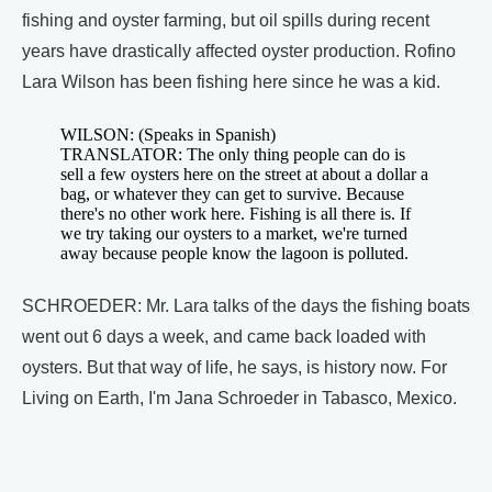
fishing and oyster farming, but oil spills during recent
years have drastically affected oyster production. Rofino
Lara Wilson has been fishing here since he was a kid.
WILSON: (Speaks in Spanish)
TRANSLATOR: The only thing people can do is
sell a few oysters here on the street at about a dollar a
bag, or whatever they can get to survive. Because
there's no other work here. Fishing is all there is. If
we try taking our oysters to a market, we're turned
away because people know the lagoon is polluted.
SCHROEDER: Mr. Lara talks of the days the fishing boats
went out 6 days a week, and came back loaded with
oysters. But that way of life, he says, is history now. For
Living on Earth, I'm Jana Schroeder in Tabasco, Mexico.