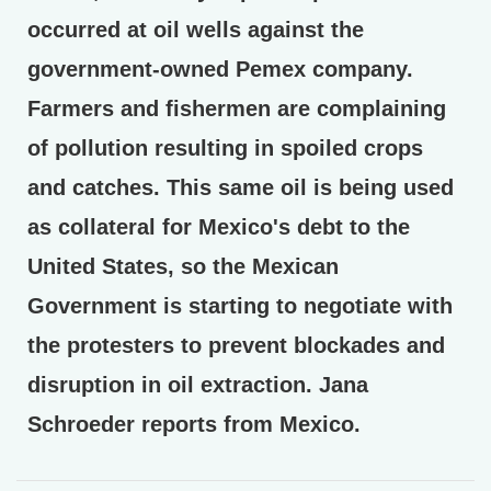
occurred at oil wells against the
government-owned Pemex company.
Farmers and fishermen are complaining
of pollution resulting in spoiled crops
and catches. This same oil is being used
as collateral for Mexico's debt to the
United States, so the Mexican
Government is starting to negotiate with
the protesters to prevent blockades and
disruption in oil extraction. Jana
Schroeder reports from Mexico.