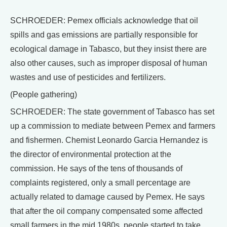
SCHROEDER: Pemex officials acknowledge that oil
spills and gas emissions are partially responsible for
ecological damage in Tabasco, but they insist there are
also other causes, such as improper disposal of human
wastes and use of pesticides and fertilizers.
(People gathering)
SCHROEDER: The state government of Tabasco has set
up a commission to mediate between Pemex and farmers
and fishermen. Chemist Leonardo Garcia Hernandez is
the director of environmental protection at the
commission. He says of the tens of thousands of
complaints registered, only a small percentage are
actually related to damage caused by Pemex. He says
that after the oil company compensated some affected
small farmers in the mid 1980s, people started to take