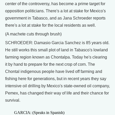
center of the controversy, has become a prime target for
opposition politicians. There's a lot at stake for Mexico's
government in Tabasco, and as Jana Schroeder reports
there's a lot at stake for the local residents as well.
(A machete cuts through brush)
SCHROEDER: Damasio Garcia Sanchez is 85 years old.
He still works this small plot of land in Tabasco's lowland
farming region known as Chontalpa. Today he's clearing
it by hand to prepare for the next crop of corn. The
Chontal indigenous people have lived off farming and
fishing here for generations, but in recent years they say
intensive oil drilling by Mexico's state-owned oil company,
Pemex, has changed their way of life and their chance for
survival.
GARCIA: (Speaks in Spanish)