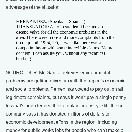
advantage of the situation.
HERNANDEZ: (Speaks in Spanish)
TRANSLATOR: All of a sudden it became an
escape valve for all the economic problems in the
area. There were more and more complaints from that
time up until 1994, '95, it was like there was a
complaint boom with some incredible claims. Many
of them, I can assure you, without any technical
backing.
SCHROEDER: Mr. Garcia believes environmental
problems are getting mixed up with the region's economic
and social problems. Pemex has vowed to pay out on all
legitimate complaints, but says it won't pay a single penny
to what's been termed the complaint industry. Still, the oil
company says it has donated millions of dollars to
economic development efforts in the region, including
money for public works jobs for people who can't make a