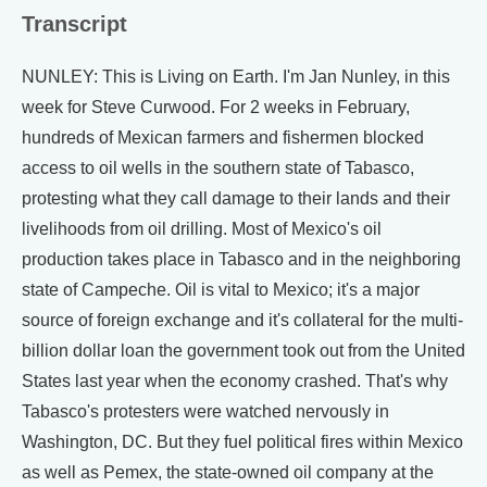
Transcript
NUNLEY: This is Living on Earth. I'm Jan Nunley, in this
week for Steve Curwood. For 2 weeks in February,
hundreds of Mexican farmers and fishermen blocked
access to oil wells in the southern state of Tabasco,
protesting what they call damage to their lands and their
livelihoods from oil drilling. Most of Mexico's oil
production takes place in Tabasco and in the neighboring
state of Campeche. Oil is vital to Mexico; it's a major
source of foreign exchange and it's collateral for the multi-
billion dollar loan the government took out from the United
States last year when the economy crashed. That's why
Tabasco's protesters were watched nervously in
Washington, DC. But they fuel political fires within Mexico
as well as Pemex, the state-owned oil company at the