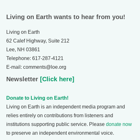
Living on Earth wants to hear from you!
Living on Earth
62 Calef Highway, Suite 212
Lee, NH 03861
Telephone: 617-287-4121
E-mail: comments@loe.org
Newsletter
[Click here]
Donate to Living on Earth!
Living on Earth is an independent media program and
relies entirely on contributions from listeners and
institutions supporting public service. Please
donate now
to preserve an independent environmental voice.