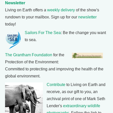
Newsletter
Living on Earth offers a
weekly delivery
of the show's
rundown to your mailbox. Sign up for our
newsletter
today!
Sailors For The Sea
: Be the change you want
to sea.
The Grantham Foundation
for the
Protection of the Environment:
Committed to protecting and improving the health of the
global environment.
Contribute
to Living on Earth and
receive, as our gift to you, an
archival print of one of Mark Seth
Lender's
extraordinary wildlife
photographs
. Follow the link to