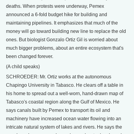
deaths. When protests were underway, Pemex
announced a 6-fold budget hike for building and
maintaining pipelines. It emphasizes that much of the
money will go toward building new line to replace the old
ones. But biologist Gonzalo Ortiz Gil is worried about
much bigger problems, about an entire ecosystem that's
been changed forever.
(A child speaks)
SCHROEDER: Mr. Ortiz works at the autonomous
Chapingo University in Tabasco. He clears off a table in
his home to spread out a well-worn, hand-drawn map of
Tabasco's coastal region along the Gulf of Mexico. He
says canals built by Pemex to transport its oil and
machinery have increased ocean water flowing into an
intricate natural system of lakes and rivers. He says the