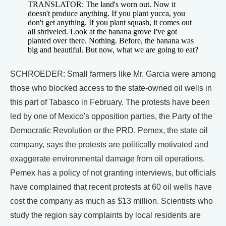
TRANSLATOR: The land's worn out. Now it
doesn't produce anything. If you plant yucca, you
don't get anything. If you plant squash, it comes out
all shriveled. Look at the banana grove I've got
planted over there. Nothing. Before, the banana was
big and beautiful. But now, what we are going to eat?
SCHROEDER: Small farmers like Mr. Garcia were among
those who blocked access to the state-owned oil wells in
this part of Tabasco in February. The protests have been
led by one of Mexico's opposition parties, the Party of the
Democratic Revolution or the PRD. Pemex, the state oil
company, says the protests are politically motivated and
exaggerate environmental damage from oil operations.
Pemex has a policy of not granting interviews, but officials
have complained that recent protests at 60 oil wells have
cost the company as much as $13 million. Scientists who
study the region say complaints by local residents are