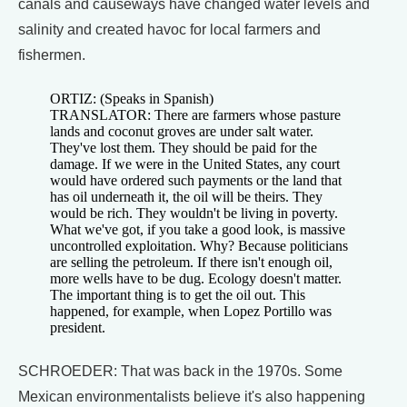
canals and causeways have changed water levels and
salinity and created havoc for local farmers and
fishermen.
ORTIZ: (Speaks in Spanish)
TRANSLATOR: There are farmers whose pasture
lands and coconut groves are under salt water.
They've lost them. They should be paid for the
damage. If we were in the United States, any court
would have ordered such payments or the land that
has oil underneath it, the oil will be theirs. They
would be rich. They wouldn't be living in poverty.
What we've got, if you take a good look, is massive
uncontrolled exploitation. Why? Because politicians
are selling the petroleum. If there isn't enough oil,
more wells have to be dug. Ecology doesn't matter.
The important thing is to get the oil out. This
happened, for example, when Lopez Portillo was
president.
SCHROEDER: That was back in the 1970s. Some
Mexican environmentalists believe it's also happening