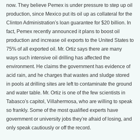
now. They believe Pemex is under pressure to step up oil
production, since Mexico put its oil up as collateral for the
Clinton Administration's loan guarantee for $20 billion. In
fact, Pemex recently announced it plans to boost oil
production and increase oil exports to the United States to
75% of all exported oil. Mr. Ortiz says there are many
ways such intensive oil drilling has affected the
environment. He claims the government has evidence of
acid rain, and he charges that wastes and sludge stored
in pools at drilling sites are left to contaminate the ground
and water table. Mr. Ortiz is one of the few scientists in
Tabasco's capitol, Villahermosa, who are willing to speak
so frankly. Some of the most qualified experts have
government or university jobs they're afraid of losing, and
only speak cautiously or off the record.