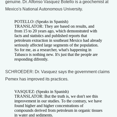
genuine. Dr. Alfonso Vasquez Botello is a geochemist at
Mexico's National Autonomous University.
POTELLO: (Speaks in Spanish)
TRANSLATOR: They are based on results, and
from 15 to 20 years ago, which demonstrated with
facts and statistics and published reports that
petroleum extraction in southeast Mexico had already
seriously affected large segments of the population.
So for me, as a researcher, what's happening in
Tabasco is nothing new. It's just that the people are
responding difrently.
SCHROEDER: Dr. Vasquez says the government claims
Pemex has improved its practices.
VASQUEZ: (Speaks in Spanish)
TRANSLATOR: But the truth is, we don't see this
improvement in our studies. To the contrary, we have
found higher and higher concentrations of
compounds derived from petroleum in organic tissues
in water and sediments.