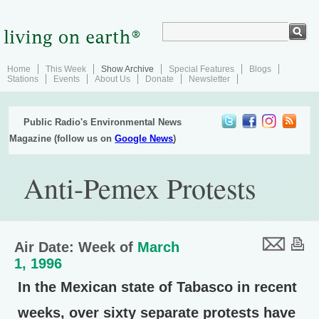
Home
This Week
Show Archive
Special Features
Blogs
Stations
Events
About Us
Donate
Newsletter
Public Radio's Environmental News
Magazine (follow us on
Google News
)
Anti-Pemex Protests
Air Date: Week of
March
1, 1996
In the Mexican state of Tabasco in recent
weeks, over sixty separate protests have