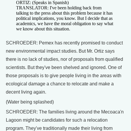
ORTIZ: (Speaks in Spanish)
TRANSLATOR: I've been holding back from
talking to the press about this problem because it has
political implications, you know. But I decide that as
academics, we have the moral obligation to say what
we know about this situation.
SCHROEDER: Pemex has recently promised to conduct
new environmental impact studies. But Mr. Ortiz says
there is no lack of studies, nor of proposals from qualified
scientists. But they've been shelved and ignored. One of
those proposals is to give people living in the areas with
ecological damage a chance to relocate and make a
decent living again.
(Water being splashed)
SCHROEDER: The families living around the Mecoaca'n
Lagoon might be candidates for such a relocation
program. They've traditionally made their living from