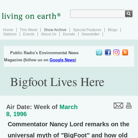
Home
This Week
Show Archive
Special Features
Blogs
Stations
Events
About Us
Donate
Newsletter
Public Radio's Environmental News
Magazine (follow us on
Google News
)
Bigfoot Lives Here
Air Date: Week of
March
8, 1996
Commentator Nancy Lord remarks on the
universal myth of "BigFoot" and how old