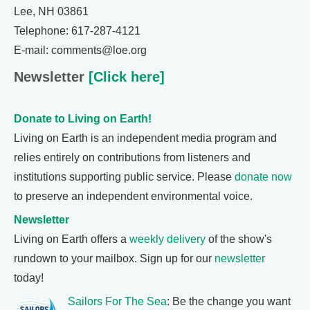
Lee, NH 03861
Telephone: 617-287-4121
E-mail: comments@loe.org
Newsletter
[Click here]
Donate to Living on Earth!
Living on Earth is an independent media program and
relies entirely on contributions from listeners and
institutions supporting public service. Please
donate now
to preserve an independent environmental voice.
Newsletter
Living on Earth offers a
weekly delivery
of the show's
rundown to your mailbox. Sign up for our
newsletter
today!
Sailors For The Sea
: Be the change you want