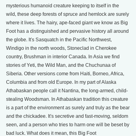
mysterious humanoid creature keeping to itself in the
wild, these deep forests of spruce and hemlock are surely
where it lives. The hairy, ape-faced giant we know as Big
Foot has a distinguished and pervasive history all around
the globe. It's Sasquatch in the Pacific Northwest,
Windigo in the north woods, Stoneclad in Cherokee
country, Brushman in interior Canada. In Asia we find
stories of Yeti, the Wild Man, and the Chuchunaa of
Siberia. Other versions come from Haiti, Borneo, Africa,
Columbia and from old Europe. In my part of Alaska
Athabaskan people call it Nantina, the long-armed, child-
stealing Woodsman. In Athabaskan tradition this creature
is a part of the environment as surely and truly as the bear
and the chickadee. It's secretive and fast-moving, seldom
seen, and a person who tries to harm one will be beset by
bad luck. What does it mean, this Big Foot