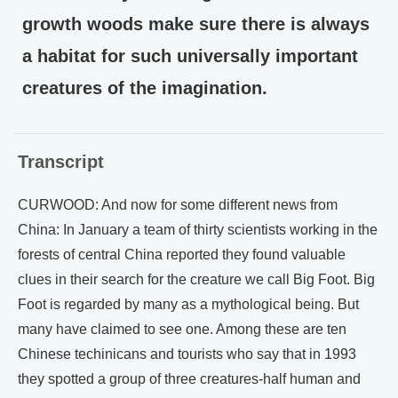
growth woods make sure there is always
a habitat for such universally important
creatures of the imagination.
Transcript
CURWOOD: And now for some different news from
China: In January a team of thirty scientists working in the
forests of central China reported they found valuable
clues in their search for the creature we call Big Foot. Big
Foot is regarded by many as a mythological being. But
many have claimed to see one. Among these are ten
Chinese techinicans and tourists who say that in 1993
they spotted a group of three creatures-half human and