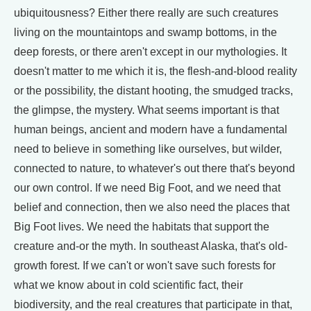
ubiquitousness? Either there really are such creatures
living on the mountaintops and swamp bottoms, in the
deep forests, or there aren't except in our mythologies. It
doesn't matter to me which it is, the flesh-and-blood reality
or the possibility, the distant hooting, the smudged tracks,
the glimpse, the mystery. What seems important is that
human beings, ancient and modern have a fundamental
need to believe in something like ourselves, but wilder,
connected to nature, to whatever's out there that's beyond
our own control. If we need Big Foot, and we need that
belief and connection, then we also need the places that
Big Foot lives. We need the habitats that support the
creature and-or the myth. In southeast Alaska, that's old-
growth forest. If we can't or won't save such forests for
what we know about in cold scientific fact, their
biodiversity, and the real creatures that participate in that,