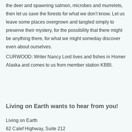
the deer and spawning salmon, microbes and murrelets,
then let us save the forests for what we don't know. Let us
leave some places overgrown and tangled simply to
preserve their mystery, for the possibility that there might
be anything there, for what we might someday discover
even about ourselves.
CURWOOD: Writer Nancy Lord lives and fishes in Homer
Alaska and comes to us from member station KBBI.
Living on Earth wants to hear from you!
Living on Earth
62 Calef Highway, Suite 212