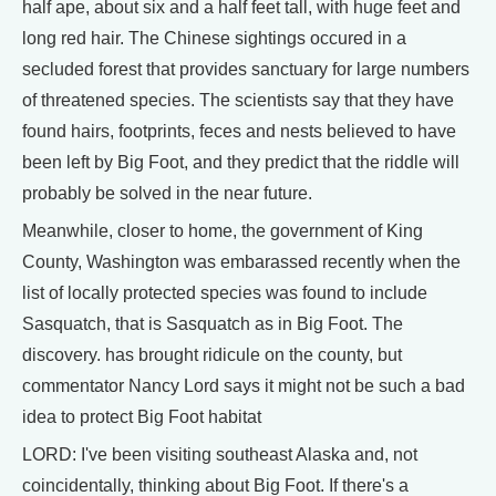
half ape, about six and a half feet tall, with huge feet and
long red hair. The Chinese sightings occured in a
secluded forest that provides sanctuary for large numbers
of threatened species. The scientists say that they have
found hairs, footprints, feces and nests believed to have
been left by Big Foot, and they predict that the riddle will
probably be solved in the near future.
Meanwhile, closer to home, the government of King
County, Washington was embarassed recently when the
list of locally protected species was found to include
Sasquatch, that is Sasquatch as in Big Foot. The
discovery. has brought ridicule on the county, but
commentator Nancy Lord says it might not be such a bad
idea to protect Big Foot habitat
LORD: I've been visiting southeast Alaska and, not
coincidentally, thinking about Big Foot. If there's a