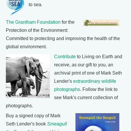
to sea.
The Grantham Foundation
for the
Protection of the Environment:
Committed to protecting and improving the health of the
global environment.
Contribute
to Living on Earth and
receive, as our gift to you, an
archival print of one of Mark Seth
Lender's
extraordinary wildlife
photographs
. Follow the link to
see Mark's current collection of
photographs.
Buy a signed copy of Mark
Seth Lender's book
Smeagull