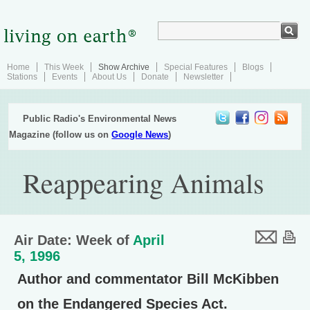
Home
This Week
Show Archive
Special Features
Blogs
Stations
Events
About Us
Donate
Newsletter
Public Radio's Environmental News
Magazine (follow us on
Google News
)
Reappearing Animals
Air Date: Week of
April
5, 1996
Author and commentator Bill McKibben
on the Endangered Species Act.