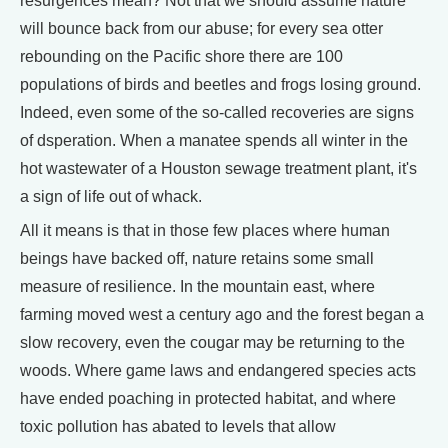
resurgences mean? Not that we should assume nature
will bounce back from our abuse; for every sea otter
rebounding on the Pacific shore there are 100
populations of birds and beetles and frogs losing ground.
Indeed, even some of the so-called recoveries are signs
of dsperation. When a manatee spends all winter in the
hot wastewater of a Houston sewage treatment plant, it's
a sign of life out of whack.
All it means is that in those few places where human
beings have backed off, nature retains some small
measure of resilience. In the mountain east, where
farming moved west a century ago and the forest began a
slow recovery, even the cougar may be returning to the
woods. Where game laws and endangered species acts
have ended poaching in protected habitat, and where
toxic pollution has abated to levels that allow