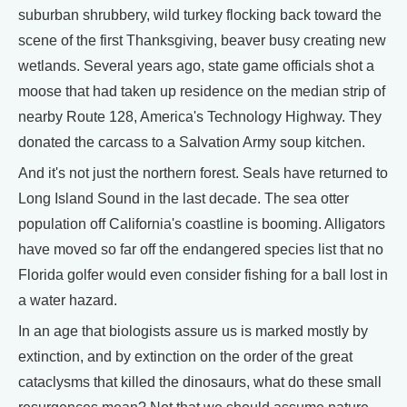
suburban shrubbery, wild turkey flocking back toward the
scene of the first Thanksgiving, beaver busy creating new
wetlands. Several years ago, state game officials shot a
moose that had taken up residence on the median strip of
nearby Route 128, America's Technology Highway. They
donated the carcass to a Salvation Army soup kitchen.
And it's not just the northern forest. Seals have returned to
Long Island Sound in the last decade. The sea otter
population off California's coastline is booming. Alligators
have moved so far off the endangered species list that no
Florida golfer would even consider fishing for a ball lost in
a water hazard.
In an age that biologists assure us is marked mostly by
extinction, and by extinction on the order of the great
cataclysms that killed the dinosaurs, what do these small