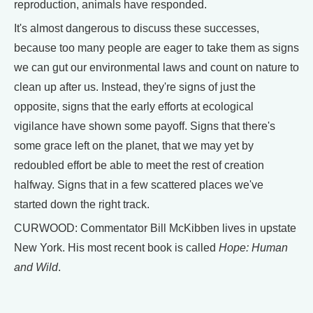
reproduction, animals have responded.
It's almost dangerous to discuss these successes,
because too many people are eager to take them as signs
we can gut our environmental laws and count on nature to
clean up after us. Instead, they're signs of just the
opposite, signs that the early efforts at ecological
vigilance have shown some payoff. Signs that there's
some grace left on the planet, that we may yet by
redoubled effort be able to meet the rest of creation
halfway. Signs that in a few scattered places we've
started down the right track.
CURWOOD: Commentator Bill McKibben lives in upstate
New York. His most recent book is called
Hope: Human
and Wild
.