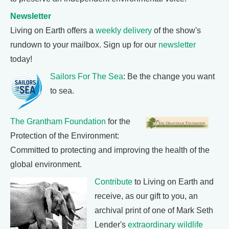
Newsletter
Living on Earth offers a
weekly delivery
of the show's
rundown to your mailbox. Sign up for our
newsletter
today!
Sailors For The Sea
: Be the change you want
to sea.
The Grantham Foundation
for the
Protection of the Environment:
Committed to protecting and improving the health of the
global environment.
Contribute
to Living on Earth and
receive, as our gift to you, an
archival print of one of Mark Seth
Lender's
extraordinary wildlife