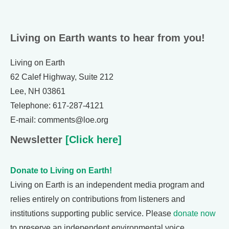
Living on Earth wants to hear from you!
Living on Earth
62 Calef Highway, Suite 212
Lee, NH 03861
Telephone: 617-287-4121
E-mail: comments@loe.org
Newsletter
[Click here]
Donate to Living on Earth!
Living on Earth is an independent media program and
relies entirely on contributions from listeners and
institutions supporting public service. Please
donate now
to preserve an independent environmental voice.