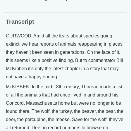
Transcript
CURWOOD: Amid all the fears about species going
extinct, we hear reports of animals reappearing in places
they haven't been seen in generations. On the face of it,
this seems like a positive finding. But to commentator Bill
McKibben it's only the latest chapter in a story that may
not have a happy ending.
McKIBBEN: In the mid-18th century, Thoreau made a list
of all the animals that had once lived in and around his
Concord, Massachusetts home but were no longer to be
found there. The wolf, the turkey, the beaver, the bear, the
deer, the porcupine, the moose. Save for the wolf, they've
all returned. Deer in record numbers to browse on