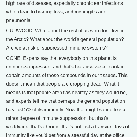
high rate of diseases, especially chronic ear infections
which lead to hearing loss, and meningitis and
pneumonia.
CURWOOD: What about the rest of us who don't live in
the Arctic? What about the world's general population?
Are we at risk of suppressed immune systems?
CONE: Experts say that everybody on this planet is
immuno-suppressed, and that's because we all contain
certain amounts of these compounds in our tissues. This
doesn't mean that people are dropping dead. What it
means is that people aren't as healthy as they would be,
and experts tell me that perhaps the general population
has lost 5% of its immunity. Now that might sound like a
minor degree of immune suppression, but that's
worldwide, that's chronic, that's not just a transient loss of
immunity like you'd get from a stressful day at the office.