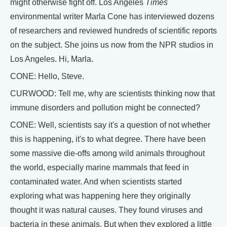
might otherwise fight off. Los Angeles
Times
environmental writer Marla Cone has interviewed dozens
of researchers and reviewed hundreds of scientific reports
on the subject. She joins us now from the NPR studios in
Los Angeles. Hi, Marla.
CONE: Hello, Steve.
CURWOOD: Tell me, why are scientists thinking now that
immune disorders and pollution might be connected?
CONE: Well, scientists say it's a question of not whether
this is happening, it's to what degree. There have been
some massive die-offs among wild animals throughout
the world, especially marine mammals that feed in
contaminated water. And when scientists started
exploring what was happening here they originally
thought it was natural causes. They found viruses and
bacteria in these animals. But when they explored a little