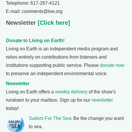
Telephone: 617-287-4121
E-mail: comments@loe.org
Newsletter
[Click here]
Donate to Living on Earth!
Living on Earth is an independent media program and
relies entirely on contributions from listeners and
institutions supporting public service. Please
donate now
to preserve an independent environmental voice.
Newsletter
Living on Earth offers a
weekly delivery
of the show's
rundown to your mailbox. Sign up for our
newsletter
today!
Sailors For The Sea
: Be the change you want
to sea.