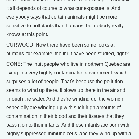
It all depends of course to what our exposure is. And
everybody says that certain animals might be more
sensitive to pollutants than humans, but nobody really
knows at this point.
CURWOOD: Now there have been some looks at
humans, for example, the Inuit have been studied, right?
CONE: The Inuit people who live in northern Quebec are
living in a very highly contaminated environment, which
surprises a lot of people. That's because the pollution
seems to wind up there. It blows up there in the air and
through the water. And they're winding up, the women
especially are winding up with such high amounts of
contamination in their blood and their tissues that they
pass it on to their infants. And these infants are born with
highly suppressed immune cells, and they wind up with a