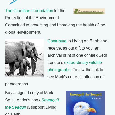
The Grantham Foundation
for the
Protection of the Environment:
Committed to protecting and improving the health of the
global environment.
Contribute
to Living on Earth and
receive, as our gift to you, an
archival print of one of Mark Seth
Lender's
extraordinary wildlife
photographs
. Follow the link to
see Mark's current collection of
photographs.
Buy a signed copy of Mark
Seth Lender's book
Smeagull
the Seagull
& support Living
on Earth