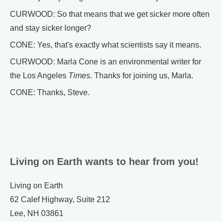
CURWOOD: So that means that we get sicker more often
and stay sicker longer?
CONE: Yes, that's exactly what scientists say it means.
CURWOOD: Marla Cone is an environmental writer for
the Los Angeles
Times
. Thanks for joining us, Marla.
CONE: Thanks, Steve.
Living on Earth wants to hear from you!
Living on Earth
62 Calef Highway, Suite 212
Lee, NH 03861