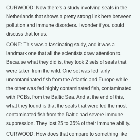
CURWOOD: Now there's a study involving seals in the
Netherlands that shows a pretty strong link here between
pollution and immune disorders. I wonder if you could
discuss that for us.
CONE: This was a fascinating study, and it was a
landmark one that all the scientists draw attention to.
Because what they did is, they took 2 sets of seals that
were taken from the wild. One set was fed fairly
uncontaminated fish from the Atlantic and Europe while
the other was fed highly contaminated fish, contaminated
with PCBs, from the Baltic Sea. And at the end of this,
what they found is that the seals that were fed the most
contaminated fish from the Baltic had severe immune
suppression. They lost 25 to 35% of their immune ability.
CURWOOD: How does that compare to something like