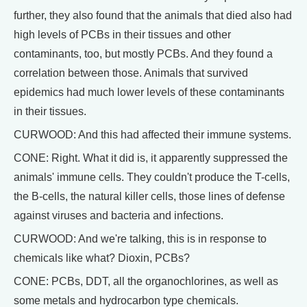
further, they also found that the animals that died also had
high levels of PCBs in their tissues and other
contaminants, too, but mostly PCBs. And they found a
correlation between those. Animals that survived
epidemics had much lower levels of these contaminants
in their tissues.
CURWOOD: And this had affected their immune systems.
CONE: Right. What it did is, it apparently suppressed the
animals' immune cells. They couldn't produce the T-cells,
the B-cells, the natural killer cells, those lines of defense
against viruses and bacteria and infections.
CURWOOD: And we're talking, this is in response to
chemicals like what? Dioxin, PCBs?
CONE: PCBs, DDT, all the organochlorines, as well as
some metals and hydrocarbon type chemicals.