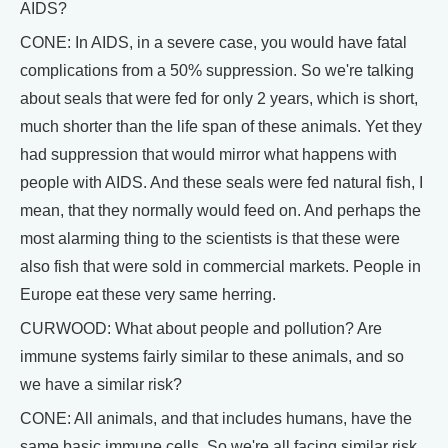
AIDS?
CONE: In AIDS, in a severe case, you would have fatal
complications from a 50% suppression. So we're talking
about seals that were fed for only 2 years, which is short,
much shorter than the life span of these animals. Yet they
had suppression that would mirror what happens with
people with AIDS. And these seals were fed natural fish, I
mean, that they normally would feed on. And perhaps the
most alarming thing to the scientists is that these were
also fish that were sold in commercial markets. People in
Europe eat these very same herring.
CURWOOD: What about people and pollution? Are
immune systems fairly similar to these animals, and so
we have a similar risk?
CONE: All animals, and that includes humans, have the
same basic immune cells. So we're all facing similar risk.