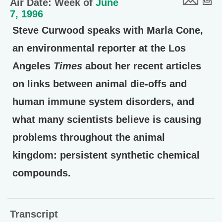
Air Date: Week of
June
7, 1996
Steve Curwood speaks with Marla Cone,
an environmental reporter at the Los
Angeles
Times
about her recent articles
on links between animal die-offs and
human immune system disorders, and
what many scientists believe is causing
problems throughout the animal
kingdom: persistent synthetic chemical
compounds.
Transcript