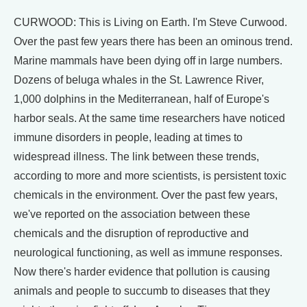
CURWOOD: This is Living on Earth. I'm Steve Curwood.
Over the past few years there has been an ominous trend.
Marine mammals have been dying off in large numbers.
Dozens of beluga whales in the St. Lawrence River,
1,000 dolphins in the Mediterranean, half of Europe's
harbor seals. At the same time researchers have noticed
immune disorders in people, leading at times to
widespread illness. The link between these trends,
according to more and more scientists, is persistent toxic
chemicals in the environment. Over the past few years,
we've reported on the association between these
chemicals and the disruption of reproductive and
neurological functioning, as well as immune responses.
Now there's harder evidence that pollution is causing
animals and people to succumb to diseases that they