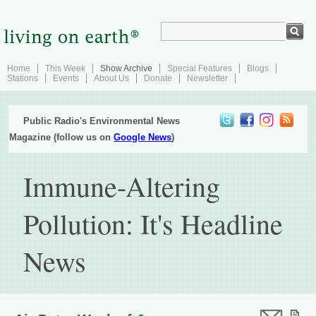
Home
This Week
Show Archive
Special Features
Blogs
Stations
Events
About Us
Donate
Newsletter
Public Radio's Environmental News
Magazine (follow us on
Google News
)
Immune-Altering
Pollution: It's Headline
News