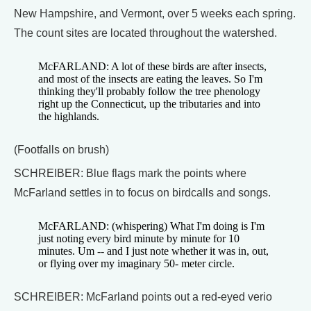
New Hampshire, and Vermont, over 5 weeks each spring.
The count sites are located throughout the watershed.
McFARLAND: A lot of these birds are after insects,
and most of the insects are eating the leaves. So I'm
thinking they'll probably follow the tree phenology
right up the Connecticut, up the tributaries and into
the highlands.
(Footfalls on brush)
SCHREIBER: Blue flags mark the points where
McFarland settles in to focus on birdcalls and songs.
McFARLAND: (whispering) What I'm doing is I'm
just noting every bird minute by minute for 10
minutes. Um -- and I just note whether it was in, out,
or flying over my imaginary 50- meter circle.
SCHREIBER: McFarland points out a red-eyed verio