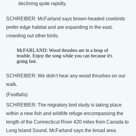
declining quite rapidly.
SCHREIBER: McFarland says brown-headed cowbirds
prefer edge habitat and are expanding in the east,
crowding out other birds.
McFARLAND: Wood thrushes are in a heap of
trouble. Enjoy the song while you can because it's
going fast.
SCHREIBER: We didn't hear any wood thrushes on our
walk.
(Footfalls)
SCHREIBER: The migratory bird study is taking place
within a new fish and wildlife refuge encompassing the
length of the Connecticut River 420 miles from Canada to
Long Island Sound. McFarland says the broad area