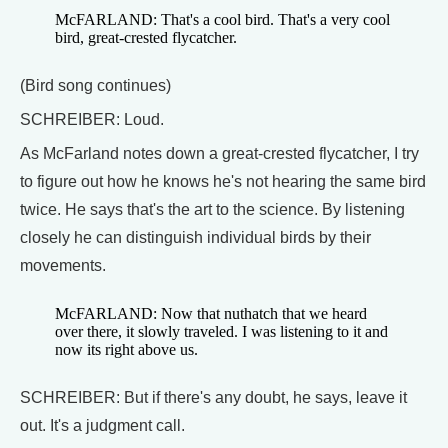
McFARLAND: That's a cool bird. That's a very cool
bird, great-crested flycatcher.
(Bird song continues)
SCHREIBER: Loud.
As McFarland notes down a great-crested flycatcher, I try
to figure out how he knows he's not hearing the same bird
twice. He says that's the art to the science. By listening
closely he can distinguish individual birds by their
movements.
McFARLAND: Now that nuthatch that we heard
over there, it slowly traveled. I was listening to it and
now its right above us.
SCHREIBER: But if there's any doubt, he says, leave it
out. It's a judgment call.