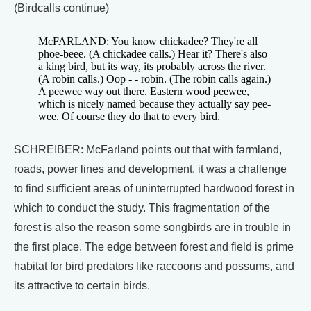
(Birdcalls continue)
McFARLAND: You know chickadee? They're all
phoe-beee. (A chickadee calls.) Hear it? There's also
a king bird, but its way, its probably across the river.
(A robin calls.) Oop - - robin. (The robin calls again.)
A peewee way out there. Eastern wood peewee,
which is nicely named because they actually say pee-
wee. Of course they do that to every bird.
SCHREIBER: McFarland points out that with farmland,
roads, power lines and development, it was a challenge
to find sufficient areas of uninterrupted hardwood forest in
which to conduct the study. This fragmentation of the
forest is also the reason some songbirds are in trouble in
the first place. The edge between forest and field is prime
habitat for bird predators like raccoons and possums, and
its attractive to certain birds.