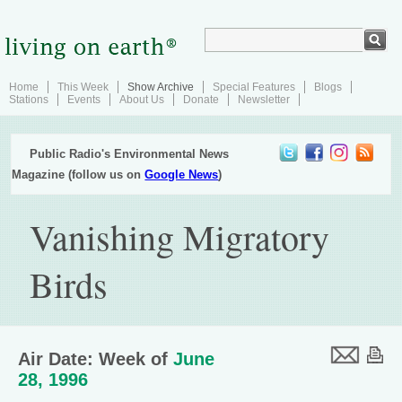
Home
This Week
Show Archive
Special Features
Blogs
Stations
Events
About Us
Donate
Newsletter
Public Radio's Environmental News
Magazine (follow us on
Google News
)
Vanishing Migratory
Birds
Air Date: Week of
June
28, 1996