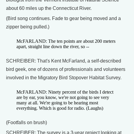
about 60 miles up the Connecticut River.
(Bird song continues. Fade to gear being moved and a
zipper being pulled.)
McFARLAND: The ten points are about 200 meters
apart, straight line down the river, so --
SCHREIBER: That's Kent McFarland, a self-described
bird geek, one of dozens of professionals and volunteers
involved in the Migratory Bird Stopover Habitat Survey.
McFARLAND: Ninety percent of the birds I detect
are by ear, you know, we're not going to see very
many at all. We're going to be hearing most
everything. Which is good for radio. (Laughs)
(Footfalls on brush)
SCHREIBER: The survey is a 3-year project looking at