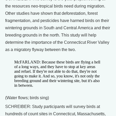
the resources neo-tropical birds need during migration.
Other studies have shown that deforestation, forest
fragmentation, and pesticides have harmed birds on their
wintering grounds in South and Central America and their
breeding grounds in the north. This study will help
determine the importance of the Connecticut River Valley
as a migratory flyway between the two.
McFARLAND: Because these birds are flying a hell
of a long ways, and they have to stop at key areas
and refuel. If they're not able to do that, they're not
going to make it. And so, you know, it's not only the
breeding ground and their wintering site, but it's also
in between.
(Water flows; birds sing)
SCHREIBER: Study participants will survey birds at
hundreds of count sites in Connecticut, Massachusetts,