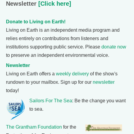
Newsletter
[Click here]
Donate to Living on Earth!
Living on Earth is an independent media program and
relies entirely on contributions from listeners and
institutions supporting public service. Please
donate now
to preserve an independent environmental voice.
Newsletter
Living on Earth offers a
weekly delivery
of the show's
rundown to your mailbox. Sign up for our
newsletter
today!
Sailors For The Sea
: Be the change you want
to sea.
The Grantham Foundation
for the