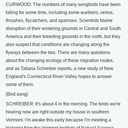
CURWOOD: The numbers of many songbirds have been
falling for some time, including some warblers, verios,
thrushes, flycatchers, and sparrows. Scientists blame
disruption of their wintering grounds in Central and South
America and their breeding grounds in the north, but they
also suspect that conditions are changing along the
flyways between the two. There are many questions
about the changing ecology of these migration routes,
and as Tatiana Schreiber reports, a new study of New
England's Connecticut River Valley hopes to answer
some of them.
(Bird song)
SCHREIBER: It's about 4 in the morning. The birds we're
hearing now are right outside my house in southern
Vermont. I'm awake this early because I'm meeting a
biologist from the Vermont Institute of Natural Science