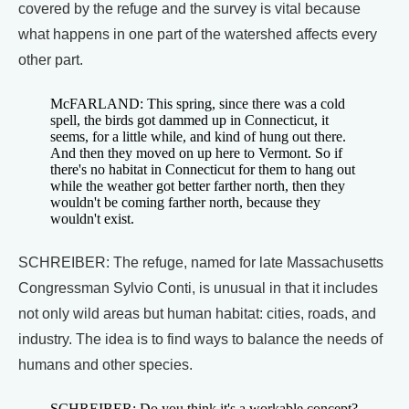
covered by the refuge and the survey is vital because
what happens in one part of the watershed affects every
other part.
McFARLAND: This spring, since there was a cold
spell, the birds got dammed up in Connecticut, it
seems, for a little while, and kind of hung out there.
And then they moved on up here to Vermont. So if
there's no habitat in Connecticut for them to hang out
while the weather got better farther north, then they
wouldn't be coming farther north, because they
wouldn't exist.
SCHREIBER: The refuge, named for late Massachusetts
Congressman Sylvio Conti, is unusual in that it includes
not only wild areas but human habitat: cities, roads, and
industry. The idea is to find ways to balance the needs of
humans and other species.
SCHREIBER: Do you think it's a workable concept?