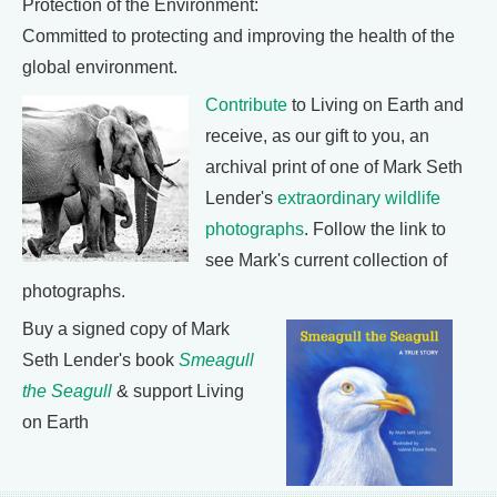
Protection of the Environment:
Committed to protecting and improving the health of the
global environment.
Contribute
to Living on Earth and
receive, as our gift to you, an
archival print of one of Mark Seth
Lender's
extraordinary wildlife
photographs
. Follow the link to
see Mark's current collection of
photographs.
Buy a signed copy of Mark
Seth Lender's book
Smeagull
the Seagull
& support Living
on Earth