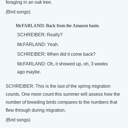
foraging in an oak tree.
(Bird songs)
McFARLAND: Back from the Amazon basin.
SCHREIBER: Really?
McFARLAND: Yeah.
SCHREIBER: When did it come back?
McFARLAND: Oh, it showed up, oh, 3 weeks
ago maybe.
SCHREIBER: This is the last of the spring migration
counts. One more count this summer will assess how the
number of breeding birds compares to the numbers that
flew through during migration.
(Bird songs)