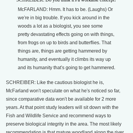
McFARLAND: Hmm. It has to be. (Laughs) Or
we're in big trouble. If you kick around in the
woods a lot as a biologist, you see some
pretty devastating effects going on with things,
from frogs on up to birds and butterflies. That
things are, things are getting hammered by
humanity, and eventually it climbs its way up
and its humanity that's going to get hammered.
SCHREIBER: Like the cautious biologist he is,
McFarland won't speculate on what he's noticed so far,
since comparative data won't be available for 2 more
years. At that point study leaders will sit down with the
Fish and Wildlife Service and recommend ways to
preserve biological integrity in the area. The most likely
recommendation is that mature woodland along the river