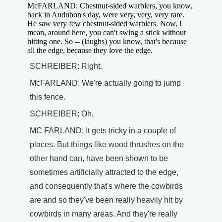
McFARLAND: Chestnut-sided warblers, you know,
back in Audubon's day, were very, very, very rare.
He saw very few chestnut-sided warblers. Now, I
mean, around here, you can't swing a stick without
hitting one. So -- (laughs) you know, that's because
all the edge, because they love the edge.
SCHREIBER: Right.
McFARLAND: We're actually going to jump
this fence.
SCHREIBER: Oh.
MC FARLAND: It gets tricky in a couple of
places. But things like wood thrushes on the
other hand can, have been shown to be
sometimes artificially attracted to the edge,
and consequently that's where the cowbirds
are and so they've been really heavily hit by
cowbirds in many areas. And they're really