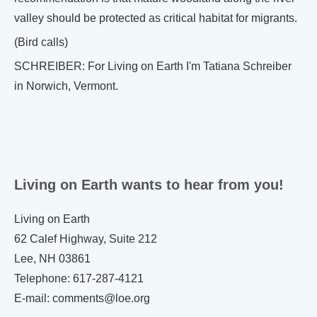
valley should be protected as critical habitat for migrants.
(Bird calls)
SCHREIBER: For Living on Earth I'm Tatiana Schreiber
in Norwich, Vermont.
Living on Earth wants to hear from you!
Living on Earth
62 Calef Highway, Suite 212
Lee, NH 03861
Telephone: 617-287-4121
E-mail: comments@loe.org