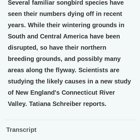
Several familiar songbird species have
seen their numbers dying off in recent
years. While their wintering grounds in
South and Central America have been
disrupted, so have their northern
breeding grounds, and possibly many
areas along the flyway. Scientists are
studying the likely causes in a new study
of New England's Connecticut River
Valley. Tatiana Schreiber reports.
Transcript