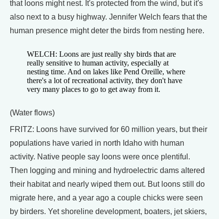
that loons might nest. It's protected from the wind, but it's
also next to a busy highway. Jennifer Welch fears that the
human presence might deter the birds from nesting here.
WELCH: Loons are just really shy birds that are
really sensitive to human activity, especially at
nesting time. And on lakes like Pend Oreille, where
there's a lot of recreational activity, they don't have
very many places to go to get away from it.
(Water flows)
FRITZ: Loons have survived for 60 million years, but their
populations have varied in north Idaho with human
activity. Native people say loons were once plentiful.
Then logging and mining and hydroelectric dams altered
their habitat and nearly wiped them out. But loons still do
migrate here, and a year ago a couple chicks were seen
by birders. Yet shoreline development, boaters, jet skiers,