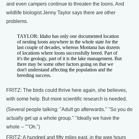
and even campers continue to threaten the loons. And
wildlife biologist Jenny Taylor says there are other
problems.
TAYLOR: Idaho has only one documented location
of nesting loons anywhere in the whole state for the
last couple of decades, whereas Montana has dozens
of locations where loons successfully breed. Part of
it's the geology, part of it is the lake management. But
there may be some other factors going on that we
don't understand affecting the population and the
breeding success.
FRITZ: The birds could thrive here again, she believes,
with some help. But more scientific research is needed.
(Several people talking: "Adult go afterwards." "So you do
actually get up a whole group." "Ideally we have the
whole -- ""Oh.")
FRITZ: A hundred and fifty miles east, in the wee hours