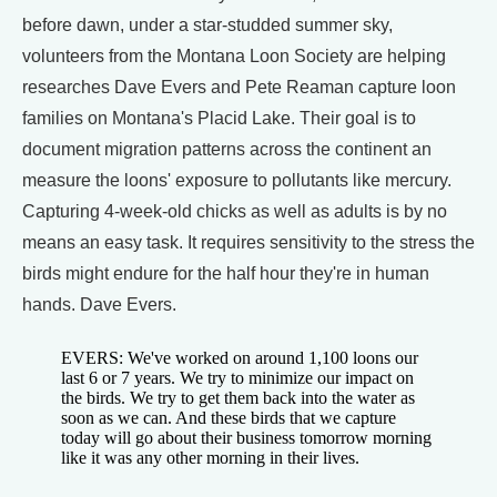
before dawn, under a star-studded summer sky,
volunteers from the Montana Loon Society are helping
researches Dave Evers and Pete Reaman capture loon
families on Montana's Placid Lake. Their goal is to
document migration patterns across the continent an
measure the loons' exposure to pollutants like mercury.
Capturing 4-week-old chicks as well as adults is by no
means an easy task. It requires sensitivity to the stress the
birds might endure for the half hour they're in human
hands. Dave Evers.
EVERS: We've worked on around 1,100 loons our
last 6 or 7 years. We try to minimize our impact on
the birds. We try to get them back into the water as
soon as we can. And these birds that we capture
today will go about their business tomorrow morning
like it was any other morning in their lives.