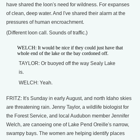
have shared the loon's need for wildness. For expanses
of clean, deep water. And I've shared their alarm at the
pressures of human encroachment.
(Different loon call. Sounds of traffic.)
WELCH: It would be nice if they could just have that
whole end of the lake or the bay cordoned off.
TAYLOR: Or buoyed off the way Sealy Lake
is.
WELCH: Yeah.
FRITZ: It's Sunday in early August, and north Idaho skies
are threatening rain. Jenny Taylor, a wildlife biologist for
the Forest Service, and local Audubon member Jennifer
Welch, are canoeing one of Lake Pend Oreille's narrow,
swampy bays. The women are helping identify places