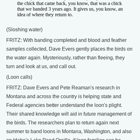
the chick that came back, you know, that was a chick
that we banded 3 years ago. It gives us, you know, an
idea of where they return to.
(Sloshing water)
FRITZ: With banding completed and blood and feather
samples collected, Dave Evers gently places the birds on
the water again. Mysteriously, rather than fleeing, they
turn and look at us, and call out.
(Loon calls)
FRITZ: Dave Evers and Pete Reaman's research in
Montana and across the country is helping state and
Federal agencies better understand the loon's plight.
Their shared knowledge will aid in future management of
the birds. The researchers plan to return again next
summer to band loons in Montana, Washington, and also