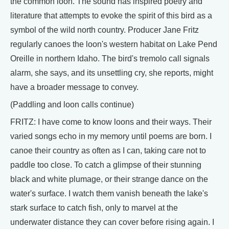
the common loon. The sound has inspired poetry and
literature that attempts to evoke the spirit of this bird as a
symbol of the wild north country. Producer Jane Fritz
regularly canoes the loon's western habitat on Lake Pend
Oreille in northern Idaho. The bird's tremolo call signals
alarm, she says, and its unsettling cry, she reports, might
have a broader message to convey.
(Paddling and loon calls continue)
FRITZ: I have come to know loons and their ways. Their
varied songs echo in my memory until poems are born. I
canoe their country as often as I can, taking care not to
paddle too close. To catch a glimpse of their stunning
black and white plumage, or their strange dance on the
water's surface. I watch them vanish beneath the lake's
stark surface to catch fish, only to marvel at the
underwater distance they can cover before rising again. I