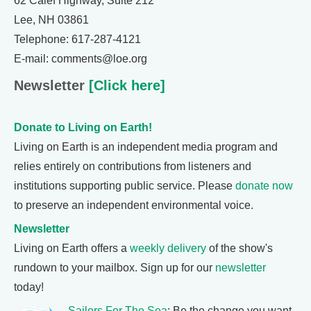
62 Calef Highway, Suite 212
Lee, NH 03861
Telephone: 617-287-4121
E-mail: comments@loe.org
Newsletter
[Click here]
Donate to Living on Earth!
Living on Earth is an independent media program and
relies entirely on contributions from listeners and
institutions supporting public service. Please
donate now
to preserve an independent environmental voice.
Newsletter
Living on Earth offers a
weekly delivery
of the show's
rundown to your mailbox. Sign up for our
newsletter
today!
Sailors For The Sea
: Be the change you want