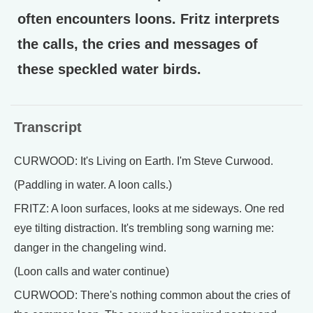
often encounters loons. Fritz interprets
the calls, the cries and messages of
these speckled water birds.
Transcript
CURWOOD: It's Living on Earth. I'm Steve Curwood.
(Paddling in water. A loon calls.)
FRITZ: A loon surfaces, looks at me sideways. One red
eye tilting distraction. It's trembling song warning me:
danger in the changeling wind.
(Loon calls and water continue)
CURWOOD: There's nothing common about the cries of