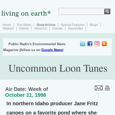
Home
This Week
Show Archive
Special Features
Blogs
Stations
Events
About Us
Donate
Newsletter
Public Radio's Environmental News
Magazine (follow us on
Google News
)
Uncommon Loon Tunes
Air Date: Week of
October 11, 1996
In northern Idaho producer Jane Fritz
canoes on a favorite pond where she