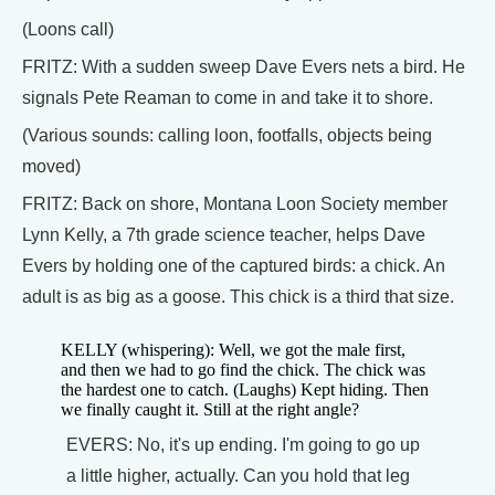
(Loons call)
FRITZ: With a sudden sweep Dave Evers nets a bird. He
signals Pete Reaman to come in and take it to shore.
(Various sounds: calling loon, footfalls, objects being
moved)
FRITZ: Back on shore, Montana Loon Society member
Lynn Kelly, a 7th grade science teacher, helps Dave
Evers by holding one of the captured birds: a chick. An
adult is as big as a goose. This chick is a third that size.
KELLY (whispering): Well, we got the male first,
and then we had to go find the chick. The chick was
the hardest one to catch. (Laughs) Kept hiding. Then
we finally caught it. Still at the right angle?
EVERS: No, it's up ending. I'm going to go up
a little higher, actually. Can you hold that leg