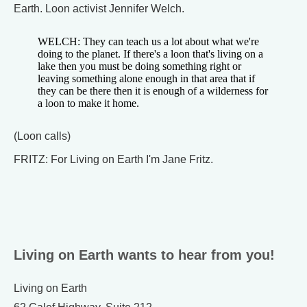
Earth. Loon activist Jennifer Welch.
WELCH: They can teach us a lot about what we're
doing to the planet. If there's a loon that's living on a
lake then you must be doing something right or
leaving something alone enough in that area that if
they can be there then it is enough of a wilderness for
a loon to make it home.
(Loon calls)
FRITZ: For Living on Earth I'm Jane Fritz.
Living on Earth wants to hear from you!
Living on Earth