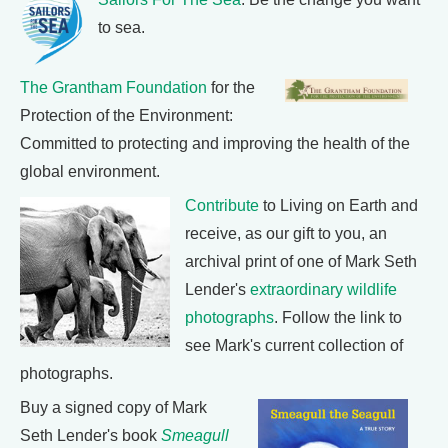
to sea.
The Grantham Foundation
for the
Protection of the Environment:
Committed to protecting and improving the health of the
global environment.
Contribute
to Living on Earth and
receive, as our gift to you, an
archival print of one of Mark Seth
Lender's
extraordinary wildlife
photographs
. Follow the link to
see Mark's current collection of
photographs.
Buy a signed copy of Mark
Seth Lender's book
Smeagull