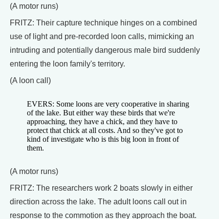
(A motor runs)
FRITZ: Their capture technique hinges on a combined
use of light and pre-recorded loon calls, mimicking an
intruding and potentially dangerous male bird suddenly
entering the loon family's territory.
(A loon call)
EVERS: Some loons are very cooperative in sharing
of the lake. But either way these birds that we're
approaching, they have a chick, and they have to
protect that chick at all costs. And so they've got to
kind of investigate who is this big loon in front of
them.
(A motor runs)
FRITZ: The researchers work 2 boats slowly in either
direction across the lake. The adult loons call out in
response to the commotion as they approach the boat.