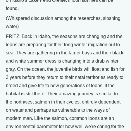
on Idaho's Lake Pend Oreille, if loon families can be
found.
(Whispered discussion among the researches, sloshing
water)
FRITZ: Back in Idaho, the seasons are changing and the
loons are preparing for their long winter migration out to
sea. They are gathering in the larger bays and their black
and white summer dress is changing into a drab winter
gray. On the ocean, the juvenile birds will float and fish for
3 years before they return to their natal territories ready to
breed and give life to new generations of loons, if the
habitat is still there. Their amazing journey is similar to
the northwest salmon in their cycles, entirely dependent
on water and perhaps as vulnerable to the ways of
modern man. Like the salmon, common loons are an
environmental barometer for how well we're caring for the