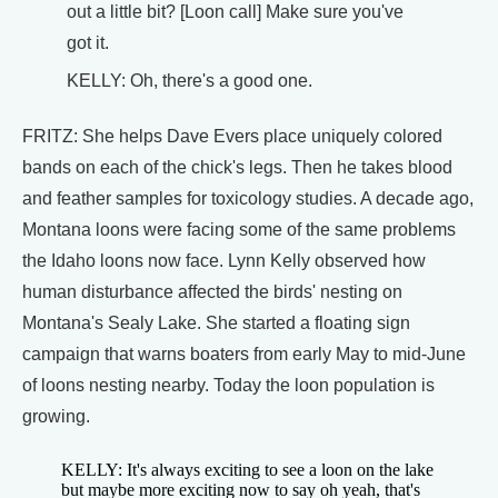
out a little bit? [Loon call] Make sure you've
got it.
KELLY: Oh, there's a good one.
FRITZ: She helps Dave Evers place uniquely colored
bands on each of the chick's legs. Then he takes blood
and feather samples for toxicology studies. A decade ago,
Montana loons were facing some of the same problems
the Idaho loons now face. Lynn Kelly observed how
human disturbance affected the birds' nesting on
Montana's Sealy Lake. She started a floating sign
campaign that warns boaters from early May to mid-June
of loons nesting nearby. Today the loon population is
growing.
KELLY: It's always exciting to see a loon on the lake
but maybe more exciting now to say oh yeah, that's