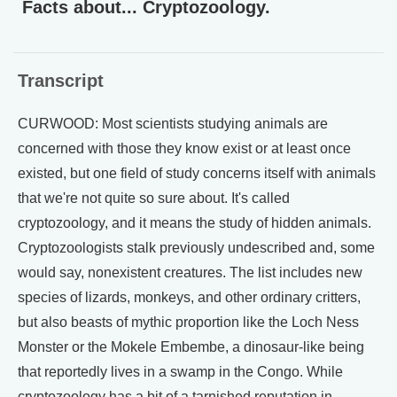
Facts about... Cryptozoology.
Transcript
CURWOOD: Most scientists studying animals are
concerned with those they know exist or at least once
existed, but one field of study concerns itself with animals
that we're not quite so sure about. It's called
cryptozoology, and it means the study of hidden animals.
Cryptozoologists stalk previously undescribed and, some
would say, nonexistent creatures. The list includes new
species of lizards, monkeys, and other ordinary critters,
but also beasts of mythic proportion like the Loch Ness
Monster or the Mokele Embembe, a dinosaur-like being
that reportedly lives in a swamp in the Congo. While
cryptozoology has a bit of a tarnished reputation in