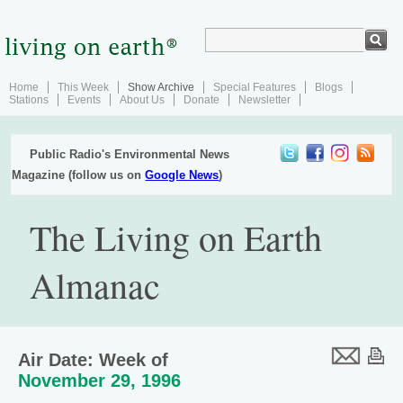
Home
This Week
Show Archive
Special Features
Blogs
Stations
Events
About Us
Donate
Newsletter
Public Radio's Environmental News
Magazine (follow us on
Google News
)
The Living on Earth
Almanac
Air Date: Week of
November 29, 1996