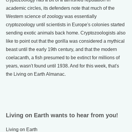
academic circles, its defenders note that much of the
Western science of zoology was essentially
cryptozoology until scientists in Europe's colonies started
sending exotic animals back home. Cryptozoologists also
like to point out that the gorilla was considered a mythical
beast until the early 19th century, and that the modern
coelacanth, a fish presumed to be extinct for millions of
years, wasn't found until 1938. And for this week, that's
the Living on Earth Almanac.
Living on Earth wants to hear from you!
Living on Earth