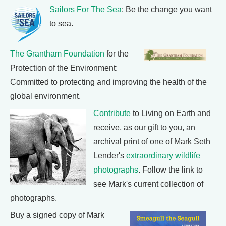
Sailors For The Sea
: Be the change you want
to sea.
The Grantham Foundation
for the
Protection of the Environment:
Committed to protecting and improving the health of the
global environment.
Contribute
to Living on Earth and
receive, as our gift to you, an
archival print of one of Mark Seth
Lender's
extraordinary wildlife
photographs
. Follow the link to
see Mark's current collection of
photographs.
Buy a signed copy of Mark