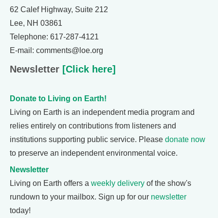
62 Calef Highway, Suite 212
Lee, NH 03861
Telephone: 617-287-4121
E-mail: comments@loe.org
Newsletter
[Click here]
Donate to Living on Earth!
Living on Earth is an independent media program and
relies entirely on contributions from listeners and
institutions supporting public service. Please
donate now
to preserve an independent environmental voice.
Newsletter
Living on Earth offers a
weekly delivery
of the show's
rundown to your mailbox. Sign up for our
newsletter
today!