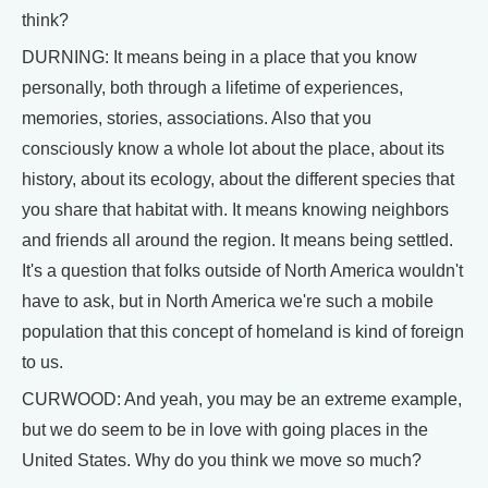
think?
DURNING: It means being in a place that you know
personally, both through a lifetime of experiences,
memories, stories, associations. Also that you
consciously know a whole lot about the place, about its
history, about its ecology, about the different species that
you share that habitat with. It means knowing neighbors
and friends all around the region. It means being settled.
It's a question that folks outside of North America wouldn't
have to ask, but in North America we're such a mobile
population that this concept of homeland is kind of foreign
to us.
CURWOOD: And yeah, you may be an extreme example,
but we do seem to be in love with going places in the
United States. Why do you think we move so much?