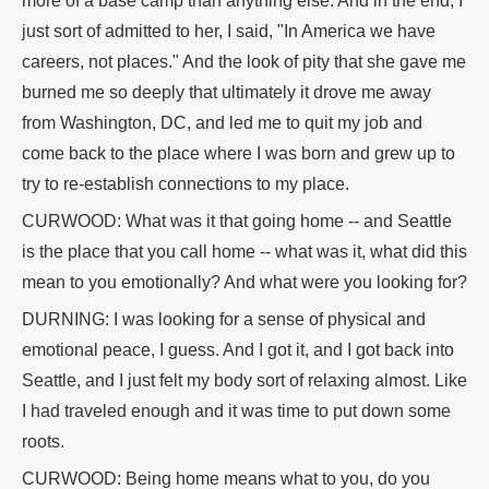
more of a base camp than anything else. And in the end, I
just sort of admitted to her, I said, "In America we have
careers, not places." And the look of pity that she gave me
burned me so deeply that ultimately it drove me away
from Washington, DC, and led me to quit my job and
come back to the place where I was born and grew up to
try to re-establish connections to my place.
CURWOOD: What was it that going home -- and Seattle
is the place that you call home -- what was it, what did this
mean to you emotionally? And what were you looking for?
DURNING: I was looking for a sense of physical and
emotional peace, I guess. And I got it, and I got back into
Seattle, and I just felt my body sort of relaxing almost. Like
I had traveled enough and it was time to put down some
roots.
CURWOOD: Being home means what to you, do you