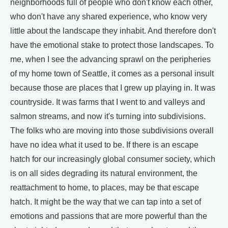
neighborhoods full of people who don't know each other,
who don't have any shared experience, who know very
little about the landscape they inhabit. And therefore don't
have the emotional stake to protect those landscapes. To
me, when I see the advancing sprawl on the peripheries
of my home town of Seattle, it comes as a personal insult
because those are places that I grew up playing in. It was
countryside. It was farms that I went to and valleys and
salmon streams, and now it's turning into subdivisions.
The folks who are moving into those subdivisions overall
have no idea what it used to be. If there is an escape
hatch for our increasingly global consumer society, which
is on all sides degrading its natural environment, the
reattachment to home, to places, may be that escape
hatch. It might be the way that we can tap into a set of
emotions and passions that are more powerful than the