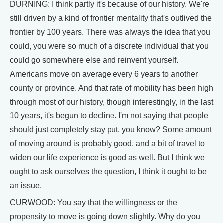
DURNING: I think partly it's because of our history. We're
still driven by a kind of frontier mentality that's outlived the
frontier by 100 years. There was always the idea that you
could, you were so much of a discrete individual that you
could go somewhere else and reinvent yourself.
Americans move on average every 6 years to another
county or province. And that rate of mobility has been high
through most of our history, though interestingly, in the last
10 years, it's begun to decline. I'm not saying that people
should just completely stay put, you know? Some amount
of moving around is probably good, and a bit of travel to
widen our life experience is good as well. But I think we
ought to ask ourselves the question, I think it ought to be
an issue.
CURWOOD: You say that the willingness or the
propensity to move is going down slightly. Why do you