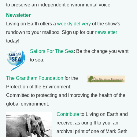
to preserve an independent environmental voice.
Newsletter
Living on Earth offers a
weekly delivery
of the show's
rundown to your mailbox. Sign up for our
newsletter
today!
Sailors For The Sea
: Be the change you want
to sea.
The Grantham Foundation
for the
Protection of the Environment:
Committed to protecting and improving the health of the
global environment.
Contribute
to Living on Earth and
receive, as our gift to you, an
archival print of one of Mark Seth