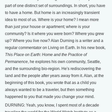
part of one distinct set of surroundings. In short, you have
to have a home. But home is an increasingly transient
idea to most of us. Where is your home? I mean more
than just your house or apartment; where is your
community? Is it where you were born? Where you grew
up? Where you live now? Alan Durning is a writer and a
regular commentator on Living on Earth. In his new book,
This Place on Earth: Home and the Practice of
Permanence
, he explores his own community, Seattle,
and the surrounding bio-region. He's rediscovering the
land and the people after years away from it. Alan, at the
beginning of this book, you wrote that as a child you
always wanted to be a traveler, but then something
happened to you that made you change your mind.
DURNING: Yeah, you know, I spent most of a decade