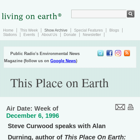
Home
This Week
Show Archive
Special Features
Blogs
Stations
Events
About Us
Donate
Newsletter
Public Radio's Environmental News
Magazine (follow us on
Google News
)
This Place on Earth
Air Date: Week of
December 6, 1996
Steve Curwood speaks with Alan
Durning, author of
This Place On Earth: