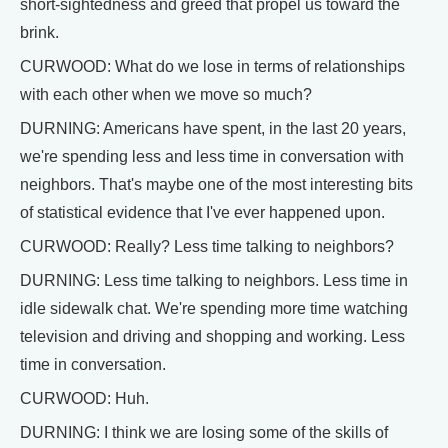
short-sightedness and greed that propel us toward the
brink.
CURWOOD: What do we lose in terms of relationships
with each other when we move so much?
DURNING: Americans have spent, in the last 20 years,
we're spending less and less time in conversation with
neighbors. That's maybe one of the most interesting bits
of statistical evidence that I've ever happened upon.
CURWOOD: Really? Less time talking to neighbors?
DURNING: Less time talking to neighbors. Less time in
idle sidewalk chat. We're spending more time watching
television and driving and shopping and working. Less
time in conversation.
CURWOOD: Huh.
DURNING: I think we are losing some of the skills of