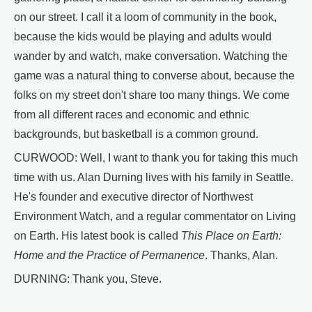
on our street. I call it a loom of community in the book,
because the kids would be playing and adults would
wander by and watch, make conversation. Watching the
game was a natural thing to converse about, because the
folks on my street don't share too many things. We come
from all different races and economic and ethnic
backgrounds, but basketball is a common ground.
CURWOOD: Well, I want to thank you for taking this much
time with us. Alan Durning lives with his family in Seattle.
He's founder and executive director of Northwest
Environment Watch, and a regular commentator on Living
on Earth. His latest book is called
This Place on Earth:
Home and the Practice of Permanence
. Thanks, Alan.
DURNING: Thank you, Steve.