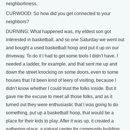
neighborliness.
CURWOOD: So how did you get connected to your
neighbors?
DURNING: What happened was, my eldest son got
interested in basketball, and so one Saturday we went out
and bought a used basketball hoop and put it up on our
driveway. To do it I had to get some tools I didn't have. I
needed a ladder, for example, and that sent me up and
down the street knocking on some doors, even to some
houses that I'd been kind of leery of visiting, because I
didn't know whether I could trust the folks inside. But it
gave me the excuse to meet all those folks, and as it
turned out they were enthusiastic that I was going to do
something, put up a basketball hoop, that would be a
place for their kids to play. After it was up, it created a
gathering place, a natural center for community building