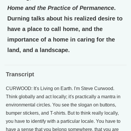
Home and the Practice of Permanence
.
Durning talks about his realized desire to
have a place to call home, and the
importance of a home in caring for the
land, and a landscape.
Transcript
CURWOOD: It's Living on Earth. I'm Steve Curwood.
Think globally and act locally; it's practically a mantra in
environmental circles. You see the slogan on buttons,
bumper stickers, and T-shirts. But to think really locally,
you have to identify with a particular locale. You have to
have a sense that you belong somewhere, that you are