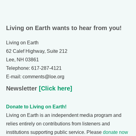
Living on Earth wants to hear from you!
Living on Earth
62 Calef Highway, Suite 212
Lee, NH 03861
Telephone: 617-287-4121
E-mail: comments@loe.org
Newsletter
[Click here]
Donate to Living on Earth!
Living on Earth is an independent media program and
relies entirely on contributions from listeners and
institutions supporting public service. Please
donate now