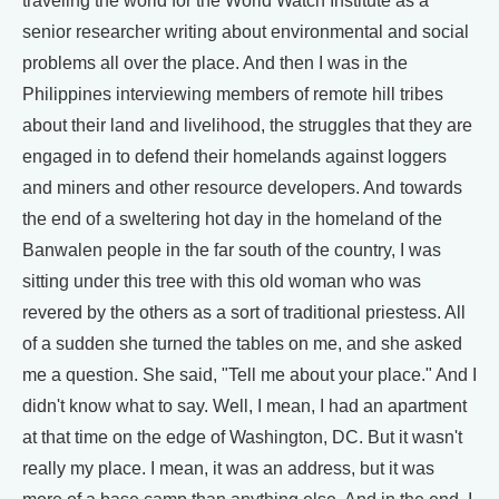
traveling the world for the World Watch Institute as a
senior researcher writing about environmental and social
problems all over the place. And then I was in the
Philippines interviewing members of remote hill tribes
about their land and livelihood, the struggles that they are
engaged in to defend their homelands against loggers
and miners and other resource developers. And towards
the end of a sweltering hot day in the homeland of the
Banwalen people in the far south of the country, I was
sitting under this tree with this old woman who was
revered by the others as a sort of traditional priestess. All
of a sudden she turned the tables on me, and she asked
me a question. She said, "Tell me about your place." And I
didn't know what to say. Well, I mean, I had an apartment
at that time on the edge of Washington, DC. But it wasn't
really my place. I mean, it was an address, but it was