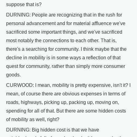
suppose that is?
DURNING: People are recognizing that in the rush for
personal advancement and for material affluence we've
sacrificed some important things, and we've sacrificed
most notably the connections to each other. That is,
there's a searching for community. I think maybe that the
decline in mobility is in some ways a reflection of that
quest for community, rather than simply more consumer
goods.
CURWOOD: I mean, mobility is pretty expensive, isn't it? I
mean, of course there are obvious expenses in terms of
roads, highways, picking up, packing up, moving on,
spending for all of that. But there are some hidden costs
of mobility as well, right?
DURNING: Big hidden cost is that we have