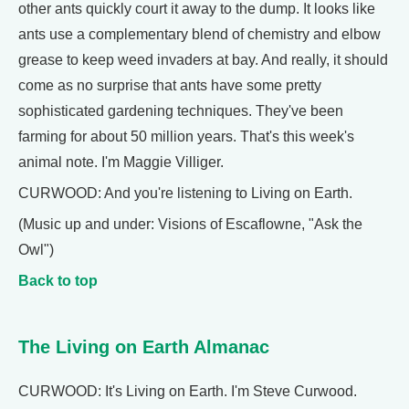
other ants quickly court it away to the dump. It looks like
ants use a complementary blend of chemistry and elbow
grease to keep weed invaders at bay. And really, it should
come as no surprise that ants have some pretty
sophisticated gardening techniques. They've been
farming for about 50 million years. That's this week's
animal note. I'm Maggie Villiger.
CURWOOD: And you're listening to Living on Earth.
(Music up and under: Visions of Escaflowne, "Ask the
Owl")
Back to top
The Living on Earth Almanac
CURWOOD: It's Living on Earth. I'm Steve Curwood.