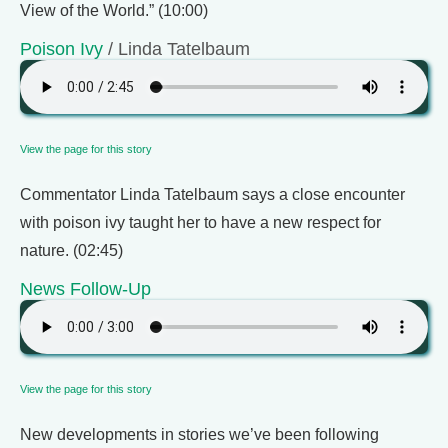
View of the World.” (10:00)
Poison Ivy
/ Linda Tatelbaum
View the page for this story
Commentator Linda Tatelbaum says a close encounter
with poison ivy taught her to have a new respect for
nature. (02:45)
News Follow-Up
View the page for this story
New developments in stories we’ve been following