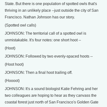
State. But there is one population of spotted owls that's
thriving in an unlikely place --just outside the city of San
Francisco. Nathan Johnson has our story.
(Spotted owl calls)
JOHNSON: The territorial call of a spotted owl is
unmistakable. It's four notes: one short hoot --
(Hoot)
JOHNSON: Followed by two evenly-spaced hoots --
(Hoot hoot)
JOHNSON: Then a final hoot trailing off.
(Hoooot)
JOHNSON: It's a sound biologist Katie Fehring and her
two colleagues are hoping to hear as they canvass the
coastal forest just north of San Francisco's Golden Gate