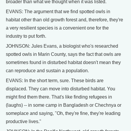
broader than what we thought when it was listed.
EVANS: The argument that we find spotted owls in
habitat other than old growth forest and, therefore, they're
a very resilient species is a convenient one for the
industry to put forth.
JOHNSON: Jules Evans, a biologist who's researched
spotted owls in Marin County, says the fact that owls are
sometimes found in disturbed habitat doesn't mean they
can reproduce and sustain a population.
EVANS: In the short term, sure. These birds are
displaced. They can move into disturbed habitat. You
might find them there. That's like finding refugees in
(laughs) -- in some camp in Bangladesh or Chechnya or
someplace and saying, "Oh, they're fine, they're leading
productive lives."