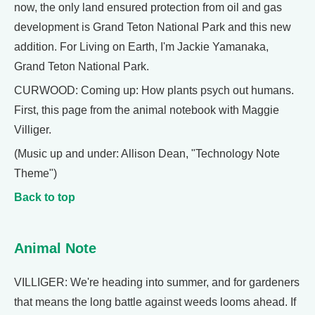
now, the only land ensured protection from oil and gas
development is Grand Teton National Park and this new
addition. For Living on Earth, I'm Jackie Yamanaka,
Grand Teton National Park.
CURWOOD: Coming up: How plants psych out humans.
First, this page from the animal notebook with Maggie
Villiger.
(Music up and under: Allison Dean, "Technology Note
Theme")
Back to top
Animal Note
VILLIGER: We're heading into summer, and for gardeners
that means the long battle against weeds looms ahead. If