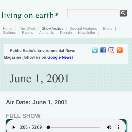
Home
This Week
Show Archive
Special Features
Blogs
Stations
Events
About Us
Donate
Newsletter
Public Radio's Environmental News
Magazine (follow us on
Google News
)
June 1, 2001
Air Date: June 1, 2001
FULL SHOW