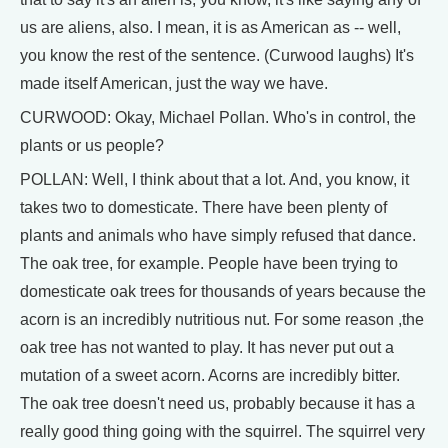
us are aliens, also. I mean, it is as American as -- well,
you know the rest of the sentence. (Curwood laughs) It's
made itself American, just the way we have.
CURWOOD: Okay, Michael Pollan. Who's in control, the
plants or us people?
POLLAN: Well, I think about that a lot. And, you know, it
takes two to domesticate. There have been plenty of
plants and animals who have simply refused that dance.
The oak tree, for example. People have been trying to
domesticate oak trees for thousands of years because the
acorn is an incredibly nutritious nut. For some reason ,the
oak tree has not wanted to play. It has never put out a
mutation of a sweet acorn. Acorns are incredibly bitter.
The oak tree doesn't need us, probably because it has a
really good thing going with the squirrel. The squirrel very