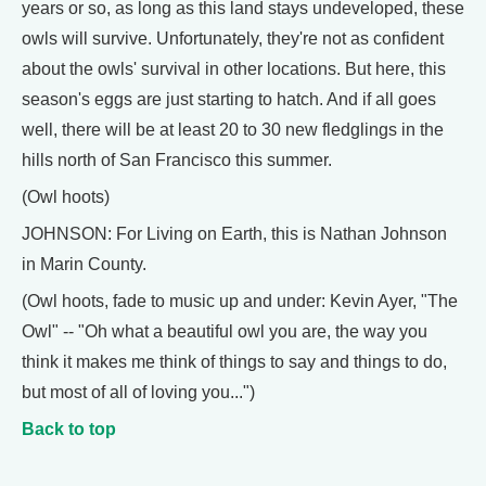
years or so, as long as this land stays undeveloped, these
owls will survive. Unfortunately, they're not as confident
about the owls' survival in other locations. But here, this
season's eggs are just starting to hatch. And if all goes
well, there will be at least 20 to 30 new fledglings in the
hills north of San Francisco this summer.
(Owl hoots)
JOHNSON: For Living on Earth, this is Nathan Johnson
in Marin County.
(Owl hoots, fade to music up and under: Kevin Ayer, "The
Owl" -- "Oh what a beautiful owl you are, the way you
think it makes me think of things to say and things to do,
but most of all of loving you...")
Back to top