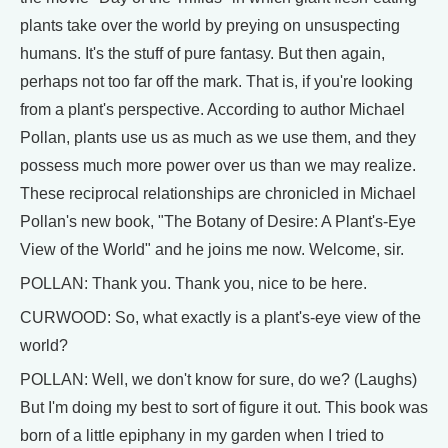
plants take over the world by preying on unsuspecting
humans. It's the stuff of pure fantasy. But then again,
perhaps not too far off the mark. That is, if you're looking
from a plant's perspective. According to author Michael
Pollan, plants use us as much as we use them, and they
possess much more power over us than we may realize.
These reciprocal relationships are chronicled in Michael
Pollan's new book, "The Botany of Desire: A Plant's-Eye
View of the World" and he joins me now. Welcome, sir.
POLLAN: Thank you. Thank you, nice to be here.
CURWOOD: So, what exactly is a plant's-eye view of the
world?
POLLAN: Well, we don't know for sure, do we? (Laughs)
But I'm doing my best to sort of figure it out. This book was
born of a little epiphany in my garden when I tried to