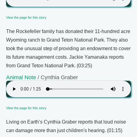
View the page for this story
The Rockefeller family has donated their 11-hundred acre
Wyoming ranch to Grand Teton National Park. They also
took the unusual step of providing an endowment to cover
its future management costs. Jackie Yamanaka reports
from Grand Teton National Park. (03:25)
Animal Note
/ Cynthia Graber
View the page for this story
Living on Earth’s Cynthia Graber reports that loud noise
can damage more than just children's hearing. (01:15)