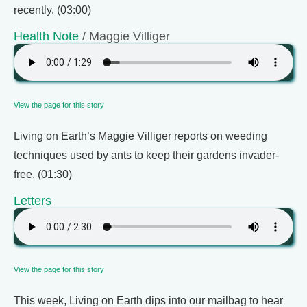
recently. (03:00)
Health Note
/ Maggie Villiger
View the page for this story
Living on Earth’s Maggie Villiger reports on weeding
techniques used by ants to keep their gardens invader-
free. (01:30)
Letters
View the page for this story
This week, Living on Earth dips into our mailbag to hear