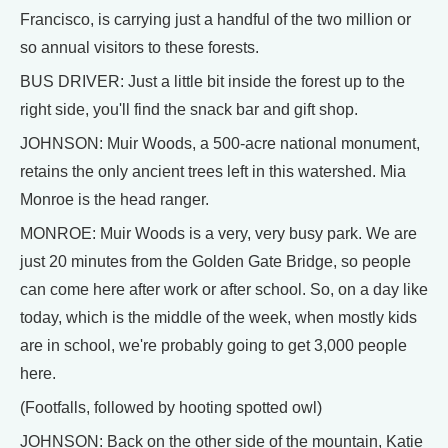
Francisco, is carrying just a handful of the two million or
so annual visitors to these forests.
BUS DRIVER: Just a little bit inside the forest up to the
right side, you'll find the snack bar and gift shop.
JOHNSON: Muir Woods, a 500-acre national monument,
retains the only ancient trees left in this watershed. Mia
Monroe is the head ranger.
MONROE: Muir Woods is a very, very busy park. We are
just 20 minutes from the Golden Gate Bridge, so people
can come here after work or after school. So, on a day like
today, which is the middle of the week, when mostly kids
are in school, we're probably going to get 3,000 people
here.
(Footfalls, followed by hooting spotted owl)
JOHNSON: Back on the other side of the mountain, Katie