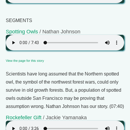
SEGMENTS
Spotting Owls
/ Nathan Johnson
View the page for this story
Scientists have long assumed that the Northern spotted
owl, the symbol of the northwest forest wars, could only
survive in old growth forests. But, a population of spotted
owls outside San Francisco may be proving that
assumption wrong. Nathan Johnson has our story. (07:40)
Rockefeller Gift
/ Jackie Yamanaka