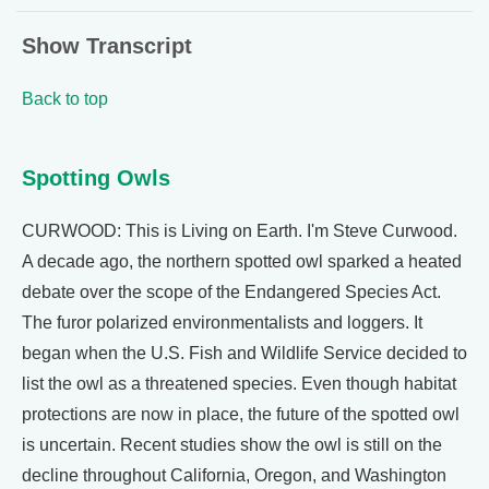
Show Transcript
Back to top
Spotting Owls
CURWOOD: This is Living on Earth. I'm Steve Curwood.
A decade ago, the northern spotted owl sparked a heated
debate over the scope of the Endangered Species Act.
The furor polarized environmentalists and loggers. It
began when the U.S. Fish and Wildlife Service decided to
list the owl as a threatened species. Even though habitat
protections are now in place, the future of the spotted owl
is uncertain. Recent studies show the owl is still on the
decline throughout California, Oregon, and Washington