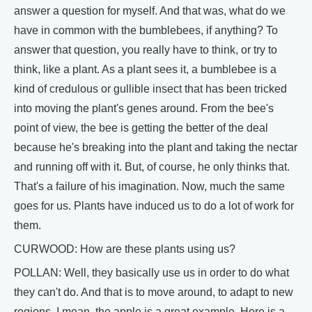
answer a question for myself. And that was, what do we
have in common with the bumblebees, if anything? To
answer that question, you really have to think, or try to
think, like a plant. As a plant sees it, a bumblebee is a
kind of credulous or gullible insect that has been tricked
into moving the plant's genes around. From the bee's
point of view, the bee is getting the better of the deal
because he's breaking into the plant and taking the nectar
and running off with it. But, of course, he only thinks that.
That's a failure of his imagination. Now, much the same
goes for us. Plants have induced us to do a lot of work for
them.
CURWOOD: How are these plants using us?
POLLAN: Well, they basically use us in order to do what
they can't do. And that is to move around, to adapt to new
regions. I mean, the apple is a great example. Here is a