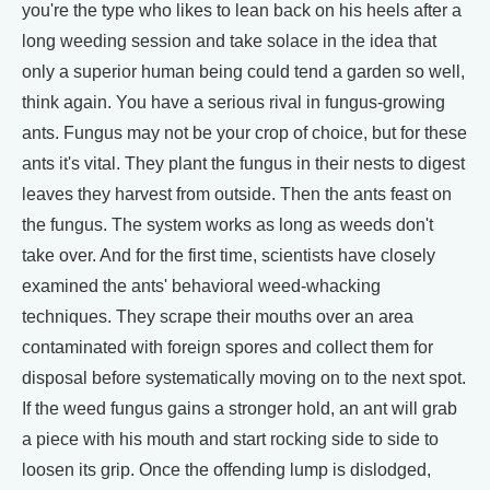
you're the type who likes to lean back on his heels after a
long weeding session and take solace in the idea that
only a superior human being could tend a garden so well,
think again. You have a serious rival in fungus-growing
ants. Fungus may not be your crop of choice, but for these
ants it's vital. They plant the fungus in their nests to digest
leaves they harvest from outside. Then the ants feast on
the fungus. The system works as long as weeds don't
take over. And for the first time, scientists have closely
examined the ants' behavioral weed-whacking
techniques. They scrape their mouths over an area
contaminated with foreign spores and collect them for
disposal before systematically moving on to the next spot.
If the weed fungus gains a stronger hold, an ant will grab
a piece with his mouth and start rocking side to side to
loosen its grip. Once the offending lump is dislodged,