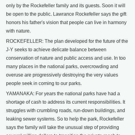
only by the Rockefeller family and its guests. Soon it will
be open to the public. Lawrance Rockefeller says the gift
honors his father's vision that people can live in harmony
with nature.
ROCKEFELLER: The plan developed for the future of the
J-Y seeks to achieve delicate balance between
conservation of nature and public access and use. In too
many places in the national parks, overcrowding and
overuse are progressively destroying the very values
people seek in coming to our parks.
YAMANAKA: For years the national parks have had a
shortage of cash to address its current responsibilities. It
struggles with crumbling roads, run-down buildings, and
leaking sewer systems. So to help the park, Rockefeller
says the family will take the unusual step of providing