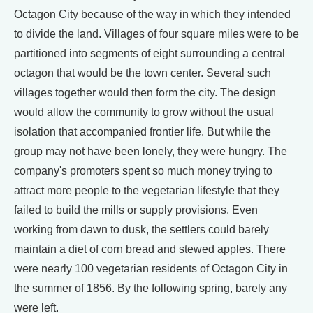
Octagon City because of the way in which they intended
to divide the land. Villages of four square miles were to be
partitioned into segments of eight surrounding a central
octagon that would be the town center. Several such
villages together would then form the city. The design
would allow the community to grow without the usual
isolation that accompanied frontier life. But while the
group may not have been lonely, they were hungry. The
company's promoters spent so much money trying to
attract more people to the vegetarian lifestyle that they
failed to build the mills or supply provisions. Even
working from dawn to dusk, the settlers could barely
maintain a diet of corn bread and stewed apples. There
were nearly 100 vegetarian residents of Octagon City in
the summer of 1856. By the following spring, barely any
were left.