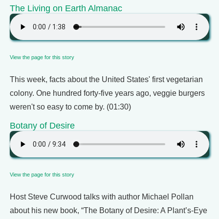
The Living on Earth Almanac
View the page for this story
This week, facts about the United States' first vegetarian
colony. One hundred forty-five years ago, veggie burgers
weren't so easy to come by. (01:30)
Botany of Desire
View the page for this story
Host Steve Curwood talks with author Michael Pollan
about his new book, “The Botany of Desire: A Plant’s-Eye