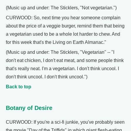
(Music up and under: The Sticklers, "Not vegetarian.")
CURWOOD: So, next time you hear someone complain
about the price of a veggie burger, remind them that being
a vegetarian used to be a whole lot harder to chew. And
for this week that's the Living on Earth Almanac."
(Music up and under: The Sticklers, "Vegetarian" -- "I
don't eat chicken, I don't eat meat, and some people think
that's really neat. I'm a vegetarian. I don't think uncool. I
don't think uncool. I don't think uncool.")
Back to top
Botany of Desire
CURWOOD: If you're a sci-fi junkie, you've probably seen
the movie "Day of the Triffids" in which giant flesh-eating