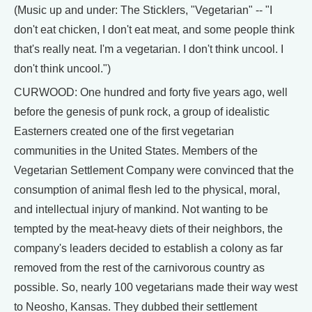
(Music up and under: The Sticklers, "Vegetarian" -- "I
don't eat chicken, I don't eat meat, and some people think
that's really neat. I'm a vegetarian. I don't think uncool. I
don't think uncool.")
CURWOOD: One hundred and forty five years ago, well
before the genesis of punk rock, a group of idealistic
Easterners created one of the first vegetarian
communities in the United States. Members of the
Vegetarian Settlement Company were convinced that the
consumption of animal flesh led to the physical, moral,
and intellectual injury of mankind. Not wanting to be
tempted by the meat-heavy diets of their neighbors, the
company's leaders decided to establish a colony as far
removed from the rest of the carnivorous country as
possible. So, nearly 100 vegetarians made their way west
to Neosho, Kansas. They dubbed their settlement