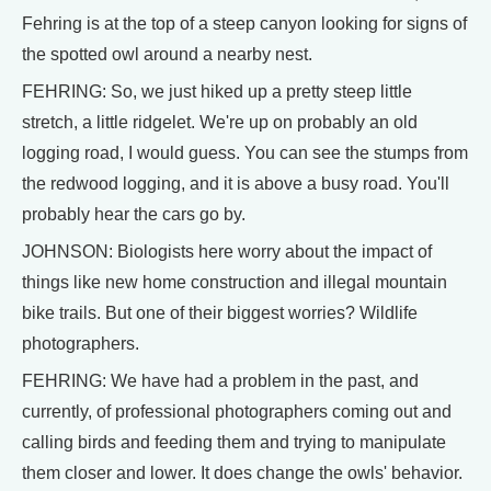
Fehring is at the top of a steep canyon looking for signs of
the spotted owl around a nearby nest.
FEHRING: So, we just hiked up a pretty steep little
stretch, a little ridgelet. We're up on probably an old
logging road, I would guess. You can see the stumps from
the redwood logging, and it is above a busy road. You'll
probably hear the cars go by.
JOHNSON: Biologists here worry about the impact of
things like new home construction and illegal mountain
bike trails. But one of their biggest worries? Wildlife
photographers.
FEHRING: We have had a problem in the past, and
currently, of professional photographers coming out and
calling birds and feeding them and trying to manipulate
them closer and lower. It does change the owls' behavior.