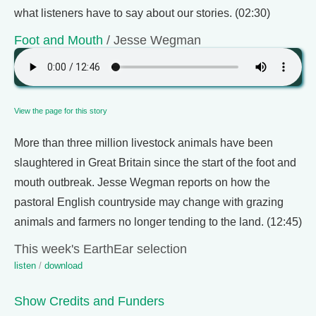
what listeners have to say about our stories. (02:30)
Foot and Mouth
/ Jesse Wegman
View the page for this story
More than three million livestock animals have been
slaughtered in Great Britain since the start of the foot and
mouth outbreak. Jesse Wegman reports on how the
pastoral English countryside may change with grazing
animals and farmers no longer tending to the land. (12:45)
This week's EarthEar selection
listen
/
download
Show Credits and Funders