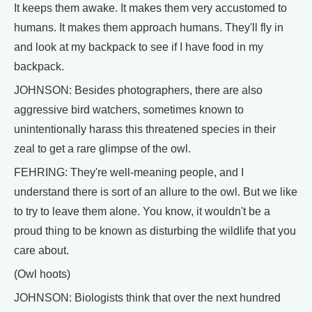
It keeps them awake. It makes them very accustomed to
humans. It makes them approach humans. They'll fly in
and look at my backpack to see if I have food in my
backpack.
JOHNSON: Besides photographers, there are also
aggressive bird watchers, sometimes known to
unintentionally harass this threatened species in their
zeal to get a rare glimpse of the owl.
FEHRING: They're well-meaning people, and I
understand there is sort of an allure to the owl. But we like
to try to leave them alone. You know, it wouldn't be a
proud thing to be known as disturbing the wildlife that you
care about.
(Owl hoots)
JOHNSON: Biologists think that over the next hundred