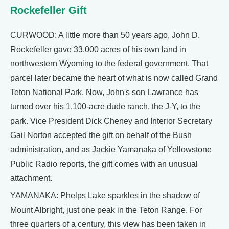
Rockefeller Gift
CURWOOD: A little more than 50 years ago, John D.
Rockefeller gave 33,000 acres of his own land in
northwestern Wyoming to the federal government. That
parcel later became the heart of what is now called Grand
Teton National Park. Now, John's son Lawrance has
turned over his 1,100-acre dude ranch, the J-Y, to the
park. Vice President Dick Cheney and Interior Secretary
Gail Norton accepted the gift on behalf of the Bush
administration, and as Jackie Yamanaka of Yellowstone
Public Radio reports, the gift comes with an unusual
attachment.
YAMANAKA: Phelps Lake sparkles in the shadow of
Mount Albright, just one peak in the Teton Range. For
three quarters of a century, this view has been taken in