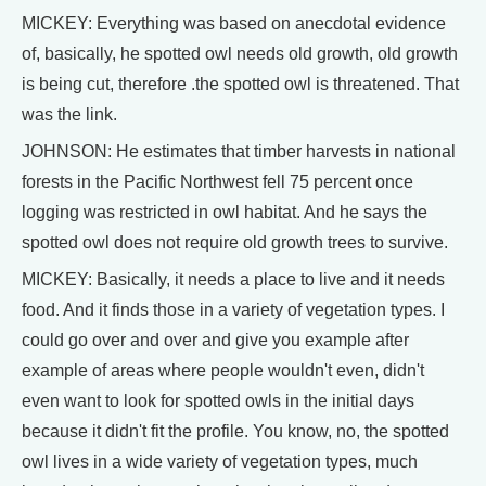
MICKEY: Everything was based on anecdotal evidence
of, basically, he spotted owl needs old growth, old growth
is being cut, therefore .the spotted owl is threatened. That
was the link.
JOHNSON: He estimates that timber harvests in national
forests in the Pacific Northwest fell 75 percent once
logging was restricted in owl habitat. And he says the
spotted owl does not require old growth trees to survive.
MICKEY: Basically, it needs a place to live and it needs
food. And it finds those in a variety of vegetation types. I
could go over and over and give you example after
example of areas where people wouldn't even, didn't
even want to look for spotted owls in the initial days
because it didn't fit the profile. You know, no, the spotted
owl lives in a wide variety of vegetation types, much