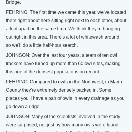
Bridge.
FEHRING: The first time we came this year, we've located
them right about here sitting right next to each other, about
a foot apart on the same limb. We think they're hanging
out right in this area. There's a lot of whitewash around,
so we'll do a little half-hour search.
JOHNSON: Over the last four years, a team of ten owl
trackers have turned up more than 60 owl sites, making
this one of the densest populations on record.
FEHRING: Compared to owls in the Northwest, in Marin
County they're extremely densely packed in. Some
places you'll have a pair of owls in every drainage as you
go down a ridge.
JOHNSON: Many of the scientists involved in the study
were surprised, not just by how many owls were found,