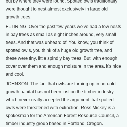
but by where they were found. Spotted owls traditionally
were thought to nest almost exclusively in large old
growth trees.
FEHRING: Over the past few years we've had a few nests
in bay trees as small as eight inches around, very small
trees. And that was unheard of. You know, you think of
spotted owls, you think of a huge old growth tree, and
these were tiny, little spindly bay trees. But, with enough
cover over them and enough moisture in the area, it's nice
and cool.
JOHNSON: The fact that owls are turning up in non-old
growth habitat has not been lost on the timber industry,
which never really accepted the argument that spotted
owls were threatened with extinction. Ross Mickey is a
spokesman for the American Forest Resource Council, a
timber industry group based in Portland, Oregon.