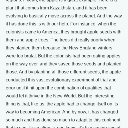
plant that comes from Kazakhstan, and it has been
evolving to basically move across the planet. And the way
it has done this is with our help. For instance, when the
colonists came to America, they brought apple seeds with
them and apple trees. The trees did really poorly when
they planted them because the New England winters
were too brutal. But the colonists had been eating apples
on the way over, and they saved those seeds and planted
those. And by planting all those different seeds, the apple
conducted this vast evolutionary experiment of trial and
error until it hit upon the combination of qualities that
would let it thrive in the New World. But the interesting
thing is that, like us, the apple had to change itself on its
way to becoming American. And by now, it has changed
so much and has done so much to adapt to this continent
that to say it's an alien is, you know, it's like saying any of