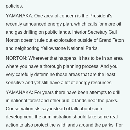
policies.
YAMANAKA: One area of concern is the President's
recently announced energy plan, which calls for more oil
and gas drilling on public lands. Interior Secretary Gail
Norton doesn't rule out exploration outside of Grand Teton
and neighboring Yellowstone National Parks.
NORTON: Wherever that happens, it has to be in an area
where you have a thorough planning process. And you
very carefully determine those areas that are the least
sensitive and yet still have a lot of energy resources.
YAMANAKA: For years there have been attempts to drill
in national forest and other public lands near the parks.
Conservationists say instead of talk about such
development, the administration should take some real
action to also protect the wild lands around the parks. For