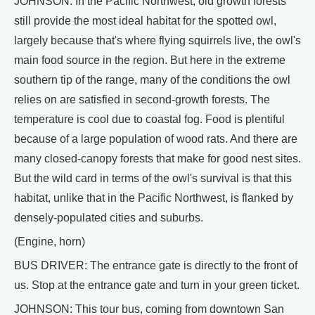
JOHNSON: In the Pacific Northwest, old growth forests
still provide the most ideal habitat for the spotted owl,
largely because that's where flying squirrels live, the owl's
main food source in the region. But here in the extreme
southern tip of the range, many of the conditions the owl
relies on are satisfied in second-growth forests. The
temperature is cool due to coastal fog. Food is plentiful
because of a large population of wood rats. And there are
many closed-canopy forests that make for good nest sites.
But the wild card in terms of the owl's survival is that this
habitat, unlike that in the Pacific Northwest, is flanked by
densely-populated cities and suburbs.
(Engine, horn)
BUS DRIVER: The entrance gate is directly to the front of
us. Stop at the entrance gate and turn in your green ticket.
JOHNSON: This tour bus, coming from downtown San