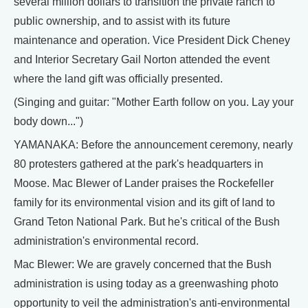
several million dollars to transition the private ranch to
public ownership, and to assist with its future
maintenance and operation. Vice President Dick Cheney
and Interior Secretary Gail Norton attended the event
where the land gift was officially presented.
(Singing and guitar: "Mother Earth follow on you. Lay your
body down...")
YAMANAKA: Before the announcement ceremony, nearly
80 protesters gathered at the park's headquarters in
Moose. Mac Blewer of Lander praises the Rockefeller
family for its environmental vision and its gift of land to
Grand Teton National Park. But he's critical of the Bush
administration's environmental record.
Mac Blewer: We are gravely concerned that the Bush
administration is using today as a greenwashing photo
opportunity to veil the administration's anti-environmental