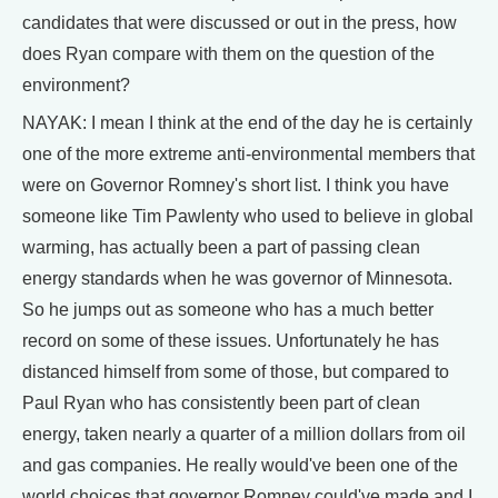
candidates that were discussed or out in the press, how
does Ryan compare with them on the question of the
environment?
NAYAK: I mean I think at the end of the day he is certainly
one of the more extreme anti-environmental members that
were on Governor Romney's short list. I think you have
someone like Tim Pawlenty who used to believe in global
warming, has actually been a part of passing clean
energy standards when he was governor of Minnesota.
So he jumps out as someone who has a much better
record on some of these issues. Unfortunately he has
distanced himself from some of those, but compared to
Paul Ryan who has consistently been part of clean
energy, taken nearly a quarter of a million dollars from oil
and gas companies. He really would've been one of the
world choices that governor Romney could've made and I