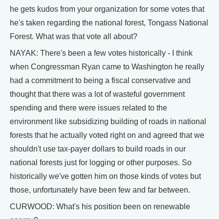
he gets kudos from your organization for some votes that
he's taken regarding the national forest, Tongass National
Forest. What was that vote all about?
NAYAK: There's been a few votes historically - I think
when Congressman Ryan came to Washington he really
had a commitment to being a fiscal conservative and
thought that there was a lot of wasteful government
spending and there were issues related to the
environment like subsidizing building of roads in national
forests that he actually voted right on and agreed that we
shouldn't use tax-payer dollars to build roads in our
national forests just for logging or other purposes. So
historically we've gotten him on those kinds of votes but
those, unfortunately have been few and far between.
CURWOOD: What's his position been on renewable