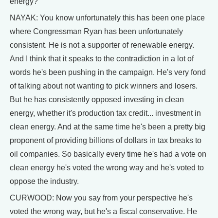
energy?
NAYAK: You know unfortunately this has been one place
where Congressman Ryan has been unfortunately
consistent. He is not a supporter of renewable energy.
And I think that it speaks to the contradiction in a lot of
words he's been pushing in the campaign. He's very fond
of talking about not wanting to pick winners and losers.
But he has consistently opposed investing in clean
energy, whether it's production tax credit... investment in
clean energy. And at the same time he's been a pretty big
proponent of providing billions of dollars in tax breaks to
oil companies. So basically every time he's had a vote on
clean energy he's voted the wrong way and he's voted to
oppose the industry.
CURWOOD: Now you say from your perspective he's
voted the wrong way, but he's a fiscal conservative. He