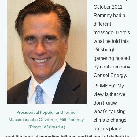
October 2011
Romney had a
different
message. Here's
what he told this
Pittsburgh
gathering hosted
by coal company
Consol Energy.
ROMNEY: My
view is that we
don't know
what's causing
Presidential hopeful and former
climate change
Massachusetts Governor, Mitt Romney.
(Photo: Wikimedia)
on this planet