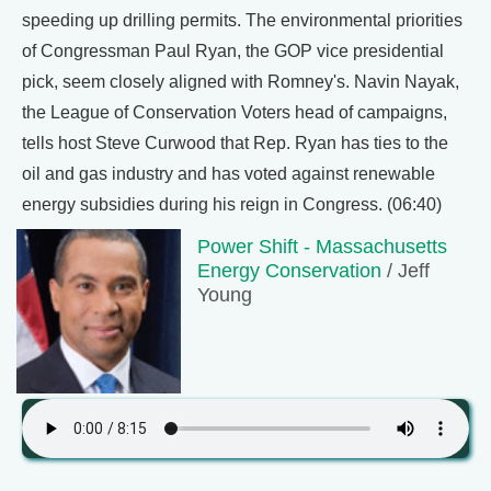
speeding up drilling permits. The environmental priorities
of Congressman Paul Ryan, the GOP vice presidential
pick, seem closely aligned with Romney's. Navin Nayak,
the League of Conservation Voters head of campaigns,
tells host Steve Curwood that Rep. Ryan has ties to the
oil and gas industry and has voted against renewable
energy subsidies during his reign in Congress. (06:40)
Power Shift - Massachusetts
Energy Conservation
/ Jeff
Young