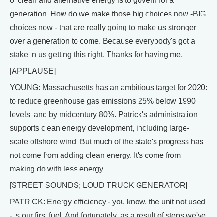
of clean and alternative energy is to govern for a
generation. How do we make those big choices now -BIG
choices now - that are really going to make us stronger
over a generation to come. Because everybody's got a
stake in us getting this right. Thanks for having me.
[APPLAUSE]
YOUNG: Massachusetts has an ambitious target for 2020:
to reduce greenhouse gas emissions 25% below 1990
levels, and by midcentury 80%. Patrick's administration
supports clean energy development, including large-
scale offshore wind. But much of the state's progress has
not come from adding clean energy. It's come from
making do with less energy.
[STREET SOUNDS; LOUD TRUCK GENERATOR]
PATRICK: Energy efficiency - you know, the unit not used
- is our first fuel. And fortunately, as a result of steps we've