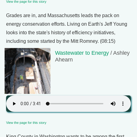
View the page for this story
Grades are in, and Massachusetts leads the pack on
energy conservation efforts. Living on Earth's Jeff Young
looks into the state's history of efficiency initiatives,
including some started by the Mitt Romney. (08:15)
Wastewater to Energy
/ Ashley
Ahearn
View the page for this story
King County in Washington wants to be among the first