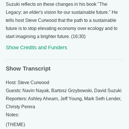
Suzuki reflects on these changes in his book "The
Legacy: an elder's vision for our sustainable future." He
tells host Steve Curwood that the path to a sustainable
future is to stop elevating economy over ecology and to
start imagining a brighter future. (16:30)
Show Credits and Funders
Show Transcript
Host: Steve Curwood
Guests: Navin Nayak, Bartosz Grzybowski, David Suzuki
Reporters: Ashley Ahearn, Jeff Young, Mark Seth Lender,
Christy Perera
Notes:
(THEME)