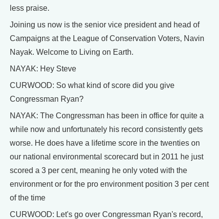
less praise.
Joining us now is the senior vice president and head of
Campaigns at the League of Conservation Voters, Navin
Nayak. Welcome to Living on Earth.
NAYAK: Hey Steve
CURWOOD: So what kind of score did you give
Congressman Ryan?
NAYAK: The Congressman has been in office for quite a
while now and unfortunately his record consistently gets
worse. He does have a lifetime score in the twenties on
our national environmental scorecard but in 2011 he just
scored a 3 per cent, meaning he only voted with the
environment or for the pro environment position 3 per cent
of the time
CURWOOD: Let's go over Congressman Ryan's record,