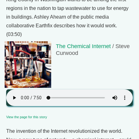
regions in the nation to tap wastewater to use for energy
in buildings. Ashley Ahearn of the public media
collaborative Earthfix describes how it would work.
(03:50)
The Chemical Internet
/ Steve
Curwood
View the page for this story
The invention of the Internet revolutionized the world.