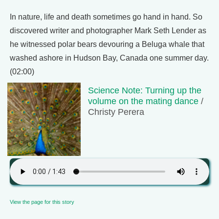
In nature, life and death sometimes go hand in hand. So
discovered writer and photographer Mark Seth Lender as
he witnessed polar bears devouring a Beluga whale that
washed ashore in Hudson Bay, Canada one summer day.
(02:00)
Science Note: Turning up the
volume on the mating dance
/
Christy Perera
View the page for this story