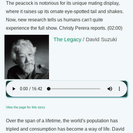
The peacock is notorious for its unique mating display,
where it raises up its ornate eye-spotted tail and shakes.
Now, new research tells us humans can't quite
experience the full show. Christy Perera reports. (02:00)
The Legacy
/ David Suzuki
View the page for this story
Over the span of a lifetime, the world's population has
tripled and consumption has become a way of life. David