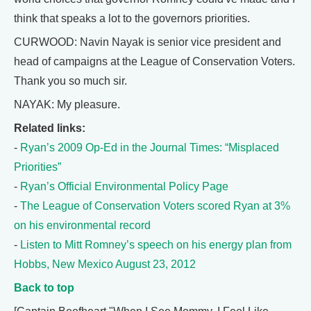
think that speaks a lot to the governors priorities.
CURWOOD: Navin Nayak is senior vice president and
head of campaigns at the League of Conservation Voters.
Thank you so much sir.
NAYAK: My pleasure.
Related links:
-
Ryan’s 2009 Op-Ed in the Journal Times: “Misplaced
Priorities”
-
Ryan’s Official Environmental Policy Page
-
The League of Conservation Voters scored Ryan at 3%
on his environmental record
-
Listen to Mitt Romney’s speech on his energy plan from
Hobbs, New Mexico August 23, 2012
Back to top