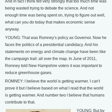
And in fact I think felt very strongly that too much time was
being wasted trying to debate the science. And not
enough time was being spent on, trying to figure out well,
what can you do today that makes economic sense
anyway.
YOUNG: That was Romney's policy as Governor. Now he
faces the politics of a presidential candidacy. And his
statements on energy and climate change have been like
the campaign trail: all over the map. In June of 2011,
Romney told New Hampshire voters it was important to
reduce greenhouse gases.
ROMNEY: I believe the world is getting warmer. I can't
prove it but I believe based on what I read that the world
is getting warmer. And number two I believe that humans
contribute to that.
YOUNG: But by