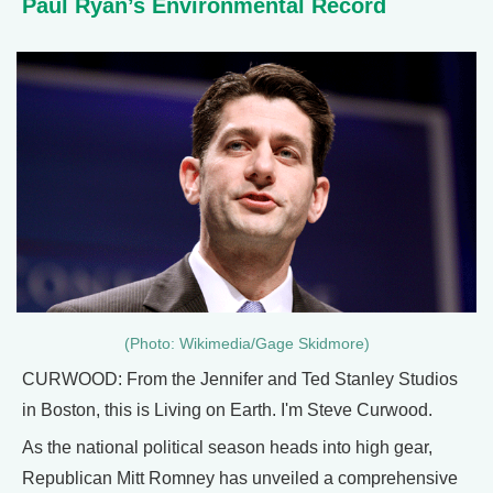
Paul Ryan’s Environmental Record
(Photo: Wikimedia/Gage Skidmore)
CURWOOD: From the Jennifer and Ted Stanley Studios
in Boston, this is Living on Earth. I'm Steve Curwood.
As the national political season heads into high gear,
Republican Mitt Romney has unveiled a comprehensive