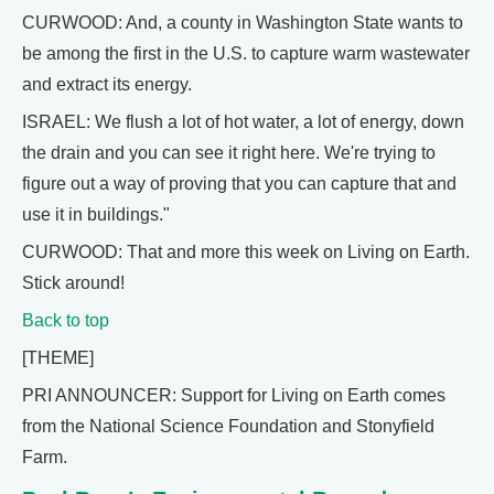
CURWOOD: And, a county in Washington State wants to
be among the first in the U.S. to capture warm wastewater
and extract its energy.
ISRAEL: We flush a lot of hot water, a lot of energy, down
the drain and you can see it right here. We're trying to
figure out a way of proving that you can capture that and
use it in buildings."
CURWOOD: That and more this week on Living on Earth.
Stick around!
Back to top
[THEME]
PRI ANNOUNCER: Support for Living on Earth comes
from the National Science Foundation and Stonyfield
Farm.