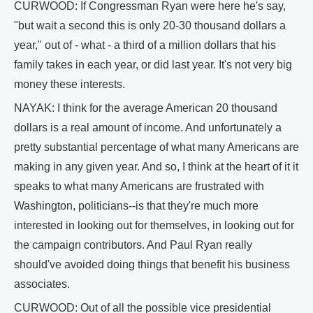
CURWOOD: If Congressman Ryan were here he's say,
"but wait a second this is only 20-30 thousand dollars a
year," out of - what - a third of a million dollars that his
family takes in each year, or did last year. It's not very big
money these interests.
NAYAK: I think for the average American 20 thousand
dollars is a real amount of income. And unfortunately a
pretty substantial percentage of what many Americans are
making in any given year. And so, I think at the heart of it it
speaks to what many Americans are frustrated with
Washington, politicians--is that they're much more
interested in looking out for themselves, in looking out for
the campaign contributors. And Paul Ryan really
should've avoided doing things that benefit his business
associates.
CURWOOD: Out of all the possible vice presidential