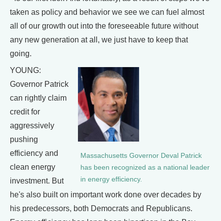
taken as policy and behavior we see we can fuel almost
all of our growth out into the foreseeable future without
any new generation at all, we just have to keep that
going.
YOUNG:
Governor Patrick
can rightly claim
credit for
aggressively
pushing
efficiency and
Massachusetts Governor Deval Patrick
clean energy
has been recognized as a national leader
in energy efficiency.
investment. But
he's also built on important work done over decades by
his predecessors, both Democrats and Republicans.