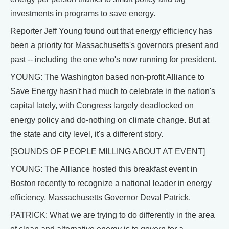
investments in programs to save energy.
Reporter Jeff Young found out that energy efficiency has
been a priority for Massachusetts's governors present and
past -- including the one who's now running for president.
YOUNG: The Washington based non-profit Alliance to
Save Energy hasn't had much to celebrate in the nation's
capital lately, with Congress largely deadlocked on
energy policy and do-nothing on climate change. But at
the state and city level, it's a different story.
[SOUNDS OF PEOPLE MILLING ABOUT AT EVENT]
YOUNG: The Alliance hosted this breakfast event in
Boston recently to recognize a national leader in energy
efficiency, Massachusetts Governor Deval Patrick.
PATRICK: What we are trying to do differently in the area