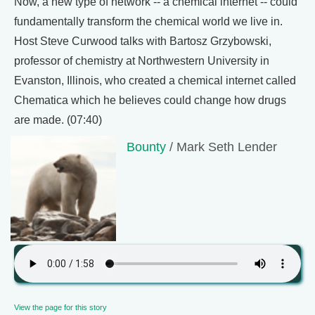
Now, a new type of network -- a chemical internet -- could
fundamentally transform the chemical world we live in.
Host Steve Curwood talks with Bartosz Grzybowski,
professor of chemistry at Northwestern University in
Evanston, Illinois, who created a chemical internet called
Chematica which he believes could change how drugs
are made. (07:40)
Bounty
/ Mark Seth Lender
View the page for this story