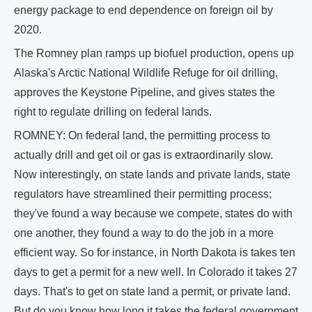
energy package to end dependence on foreign oil by
2020.
The Romney plan ramps up biofuel production, opens up
Alaska's Arctic National Wildlife Refuge for oil drilling,
approves the Keystone Pipeline, and gives states the
right to regulate drilling on federal lands.
ROMNEY: On federal land, the permitting process to
actually drill and get oil or gas is extraordinarily slow.
Now interestingly, on state lands and private lands, state
regulators have streamlined their permitting process;
they've found a way because we compete, states do with
one another, they found a way to do the job in a more
efficient way. So for instance, in North Dakota is takes ten
days to get a permit for a new well. In Colorado it takes 27
days. That's to get on state land a permit, or private land.
But do you know how long it takes the federal government