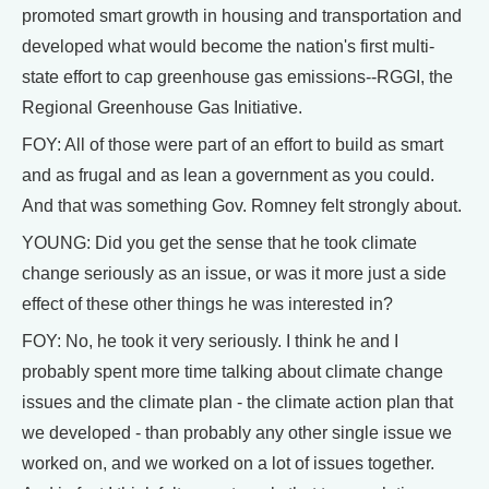
promoted smart growth in housing and transportation and
developed what would become the nation's first multi-
state effort to cap greenhouse gas emissions--RGGI, the
Regional Greenhouse Gas Initiative.
FOY: All of those were part of an effort to build as smart
and as frugal and as lean a government as you could.
And that was something Gov. Romney felt strongly about.
YOUNG: Did you get the sense that he took climate
change seriously as an issue, or was it more just a side
effect of these other things he was interested in?
FOY: No, he took it very seriously. I think he and I
probably spent more time talking about climate change
issues and the climate plan - the climate action plan that
we developed - than probably any other single issue we
worked on, and we worked on a lot of issues together.