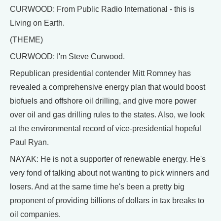
CURWOOD: From Public Radio International - this is
Living on Earth.
(THEME)
CURWOOD: I'm Steve Curwood.
Republican presidential contender Mitt Romney has
revealed a comprehensive energy plan that would boost
biofuels and offshore oil drilling, and give more power
over oil and gas drilling rules to the states. Also, we look
at the environmental record of vice-presidential hopeful
Paul Ryan.
NAYAK: He is not a supporter of renewable energy. He's
very fond of talking about not wanting to pick winners and
losers. And at the same time he's been a pretty big
proponent of providing billions of dollars in tax breaks to
oil companies.