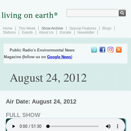
Home
This Week
Show Archive
Special Features
Blogs
Stations
Events
About Us
Donate
Newsletter
Public Radio's Environmental News
Magazine (follow us on
Google News
)
August 24, 2012
Air Date: August 24, 2012
FULL SHOW