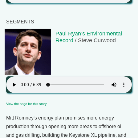
SEGMENTS
Paul Ryan’s Environmental
Record
/ Steve Curwood
View the page for this story
Mitt Romney's energy plan promises more energy
production through opening more areas to offshore oil
and gas drilling, building the Keystone XL pipeline, and