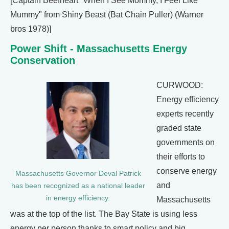
[Captain Beefheart "When I See Mommy, I Feel Like
Mummy" from Shiny Beast (Bat Chain Puller) (Warner
bros 1978)]
Power Shift - Massachusetts Energy
Conservation
CURWOOD:
Energy efficiency
experts recently
graded state
governments on
their efforts to
conserve energy
Massachusetts Governor Deval Patrick
and
has been recognized as a national leader
in energy efficiency.
Massachusetts
was at the top of the list. The Bay State is using less
energy per person thanks to smart policy and big