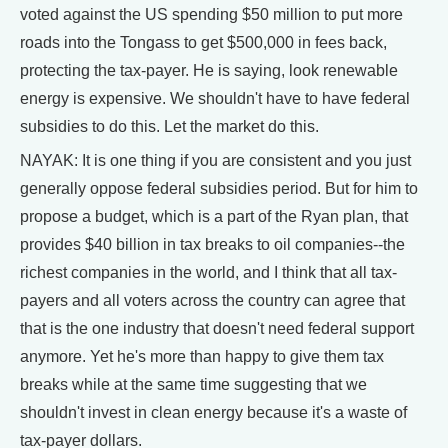
voted against the US spending $50 million to put more
roads into the Tongass to get $500,000 in fees back,
protecting the tax-payer. He is saying, look renewable
energy is expensive. We shouldn't have to have federal
subsidies to do this. Let the market do this.
NAYAK: It is one thing if you are consistent and you just
generally oppose federal subsidies period. But for him to
propose a budget, which is a part of the Ryan plan, that
provides $40 billion in tax breaks to oil companies--the
richest companies in the world, and I think that all tax-
payers and all voters across the country can agree that
that is the one industry that doesn't need federal support
anymore. Yet he's more than happy to give them tax
breaks while at the same time suggesting that we
shouldn't invest in clean energy because it's a waste of
tax-payer dollars.