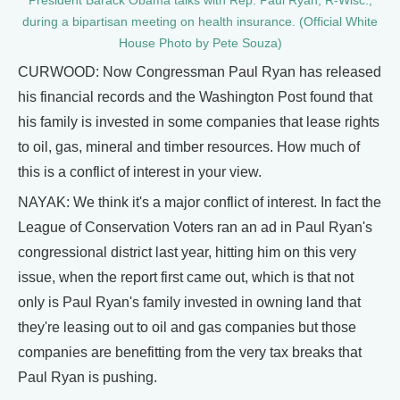
President Barack Obama talks with Rep. Paul Ryan, R-Wisc.,
during a bipartisan meeting on health insurance. (Official White
House Photo by Pete Souza)
CURWOOD: Now Congressman Paul Ryan has released
his financial records and the Washington Post found that
his family is invested in some companies that lease rights
to oil, gas, mineral and timber resources. How much of
this is a conflict of interest in your view.
NAYAK: We think it's a major conflict of interest. In fact the
League of Conservation Voters ran an ad in Paul Ryan's
congressional district last year, hitting him on this very
issue, when the report first came out, which is that not
only is Paul Ryan's family invested in owning land that
they're leasing out to oil and gas companies but those
companies are benefitting from the very tax breaks that
Paul Ryan is pushing.