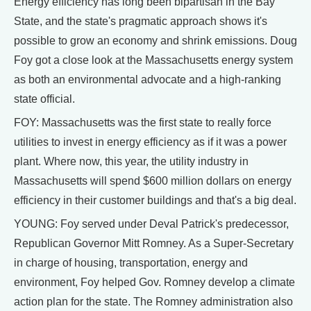
Energy efficiency has long been bipartisan in the Bay
State, and the state's pragmatic approach shows it's
possible to grow an economy and shrink emissions. Doug
Foy got a close look at the Massachusetts energy system
as both an environmental advocate and a high-ranking
state official.
FOY: Massachusetts was the first state to really force
utilities to invest in energy efficiency as if it was a power
plant. Where now, this year, the utility industry in
Massachusetts will spend $600 million dollars on energy
efficiency in their customer buildings and that's a big deal.
YOUNG: Foy served under Deval Patrick's predecessor,
Republican Governor Mitt Romney. As a Super-Secretary
in charge of housing, transportation, energy and
environment, Foy helped Gov. Romney develop a climate
action plan for the state. The Romney administration also