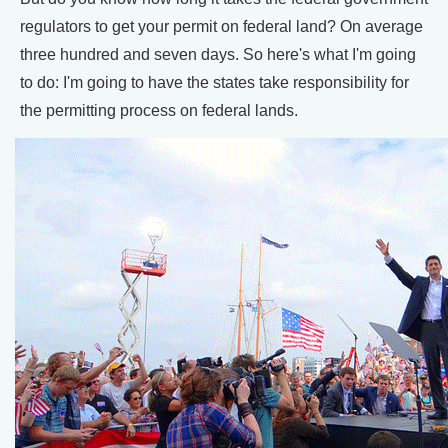
regulators to get your permit on federal land? On average
three hundred and seven days. So here's what I'm going
to do: I'm going to have the states take responsibility for
the permitting process on federal lands.