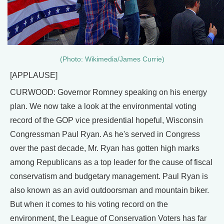
(Photo: Wikimedia/James Currie)
[APPLAUSE]
CURWOOD: Governor Romney speaking on his energy
plan. We now take a look at the environmental voting
record of the GOP vice presidential hopeful, Wisconsin
Congressman Paul Ryan. As he's served in Congress
over the past decade, Mr. Ryan has gotten high marks
among Republicans as a top leader for the cause of fiscal
conservatism and budgetary management. Paul Ryan is
also known as an avid outdoorsman and mountain biker.
But when it comes to his voting record on the
environment, the League of Conservation Voters has far