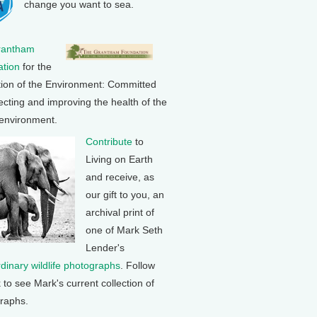
change you want to sea.
rantham
tion
for the
tion of the Environment: Committed
ecting and improving the health of the
 environment.
Contribute
to
Living on Earth
and receive, as
our gift to you, an
archival print of
one of Mark Seth
Lender's
rdinary wildlife photographs
. Follow
k to see Mark's current collection of
raphs.