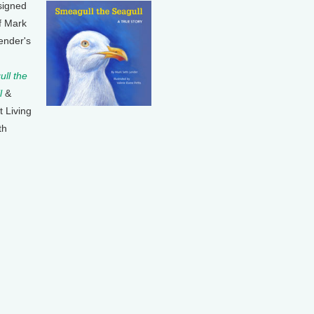
signed
f Mark
ender's
ll the
l
&
t Living
th