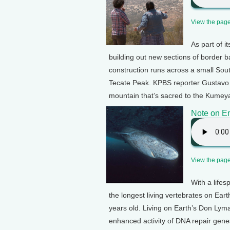
View the page 
As part of i
building out new sections of border b
construction runs across a small Sout
Tecate Peak. KPBS reporter Gustavo S
mountain that’s sacred to the Kumeyaa
Note on E
View the page 
With a life
the longest living vertebrates on Ear
years old. Living on Earth’s Don Lym
enhanced activity of DNA repair gene