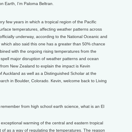
on Earth, I’m Paloma Beltran.
y few years in which a tropical region of the Pacific
rface temperatures, affecting weather patterns across
officially underway, according to the National Oceanic and
 which also said this one has a greater than 50% chance
mbined with the ongoing rising temperatures from the
d spell major disruption of weather patterns and ocean
 from New Zealand to explain the impact is Kevin
 of Auckland as well as a Distinguished Scholar at the
arch in Boulder, Colorado. Kevin, welcome back to Living
remember from high school earth science, what is an El
xceptional warming of the central and eastern tropical
t of as a way of regulating the temperatures. The reason