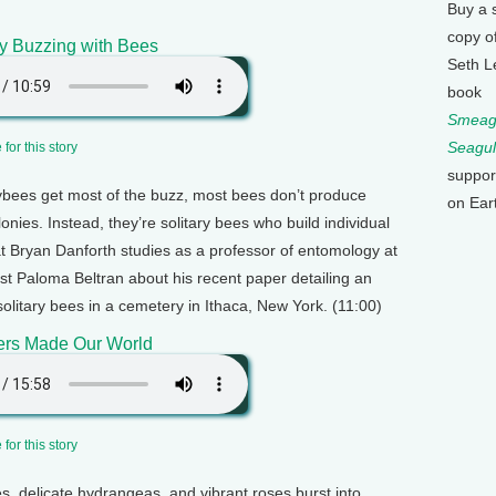
Buy a 
copy o
y Buzzing with Bees
Seth L
book
Smeagu
Seagul
for this story
suppor
bees get most of the buzz, most bees don’t produce
on Ear
onies. Instead, they’re solitary bees who build individual
at Bryan Danforth studies as a professor of entomology at
st Paloma Beltran about his recent paper detailing an
 solitary bees in a cemetery in Ithaca, New York. (11:00)
rs Made Our World
for this story
s, delicate hydrangeas, and vibrant roses burst into