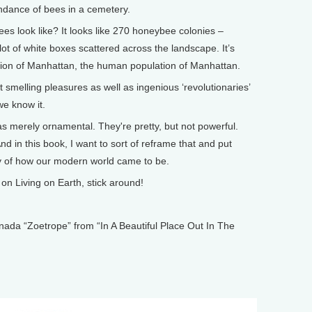
ndance of bees in a cemetery.
 look like? It looks like 270 honeybee colonies –
lot of white boxes scattered across the landscape. It’s
ation of Manhattan, the human population of Manhattan.
smelling pleasures as well as ingenious ‘revolutionaries’
e know it.
 merely ornamental. They're pretty, but not powerful.
And in this book, I want to sort of reframe that and put
ory of how our modern world came to be.
n Living on Earth, stick around!
 “Zoetrope” from “In A Beautiful Place Out In The