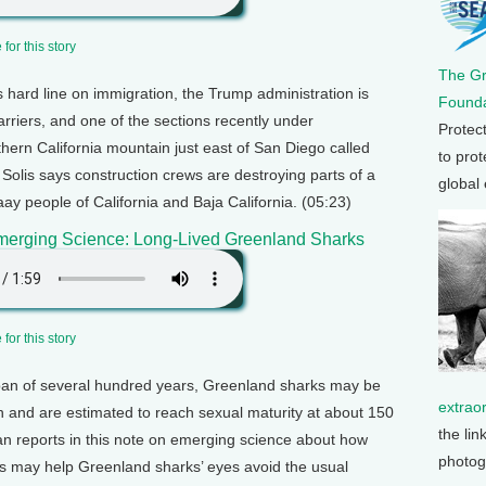
for this story
The G
ts hard line on immigration, the Trump administration is
Founda
arriers, and one of the sections recently under
Protec
hern California mountain just east of San Diego called
to prot
olis says construction crews are destroying parts of a
global
y people of California and Baja California. (05:23)
merging Science: Long-Lived Greenland Sharks
for this story
span of several hundred years, Greenland sharks may be
extrao
th and are estimated to reach sexual maturity at about 150
the lin
an reports in this note on emerging science about how
photog
s may help Greenland sharks’ eyes avoid the usual