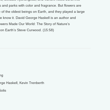
s and parks with color and fragrance. But flowers are
 of the oldest beings on Earth, and they played a large
we know it. David George Haskell is an author and
owers Made Our World: The Story of Nature’s
g on Earth’s Steve Curwood. (15:58)
ng
ge Haskell, Kevin Trenberth
olis