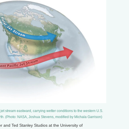
et stream eastward, carrying wetter conditions to the western U.S.
orth. (Photo: NASA, Joshua Stevens, modified by Michala Garrison)
and Ted Stanley Studios at the University of