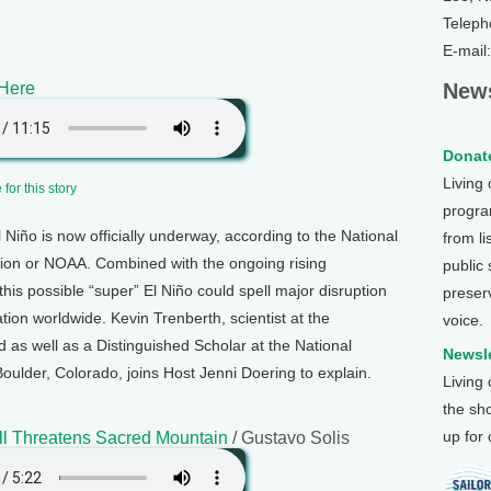
Teleph
E-mail
 Here
News
Donate
Living
for this story
program
Niño is now officially underway, according to the National
from li
ion or NOAA. Combined with the ongoing rising
public
this possible “super” El Niño could spell major disruption
preser
tion worldwide. Kevin Trenberth, scientist at the
voice.
 as well as a Distinguished Scholar at the National
Newsle
oulder, Colorado, joins Host Jenni Doering to explain.
Living
the sh
up for
ll Threatens Sacred Mountain
/ Gustavo Solis