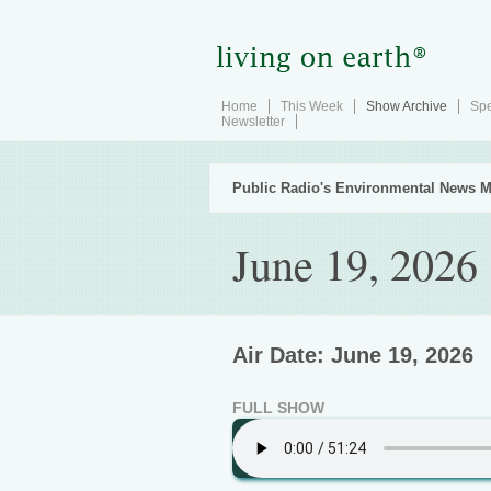
Home
This Week
Show Archive
Spe
Newsletter
Public Radio's Environmental News M
June 19, 2026
Air Date: June 19, 2026
FULL SHOW