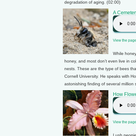
degradation of aging. (02:00)
A Cemeter
View the page 
While honey
honey, and most don’t even live in col
nests. These are the type of bees th
Cornell University. He speaks with Ho
astonishing finding of several million
How Flowe
View the page 
Lush peonie