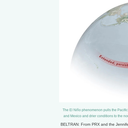
The El Niño phenomenon pulls the Pacific j
and Mexico and drier conditions to the n
BELTRAN: From PRX and the Jennifer 