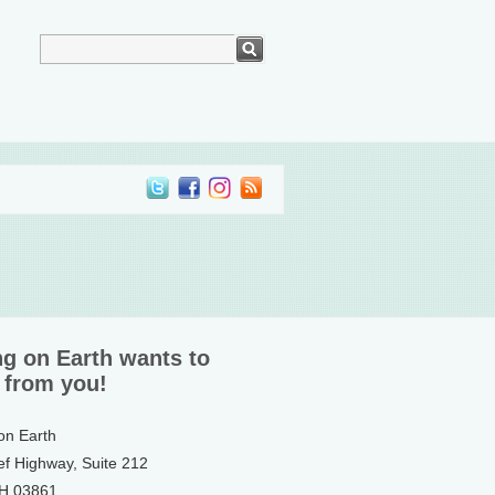
ng on Earth wants to
 from you!
 on Earth
ef Highway, Suite 212
NH 03861