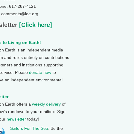
one: 617-287-4121
: comments@loe.org
letter
[Click here]
 to Living on Earth!
 on Earth is an independent media
 and relies entirely on contributions
steners and institutions supporting
 service. Please
donate now
to
ve an independent environmental
tter
 on Earth offers a
weekly delivery
of
ow's rundown to your mailbox. Sign
 our
newsletter
today!
Sailors For The Sea
: Be the