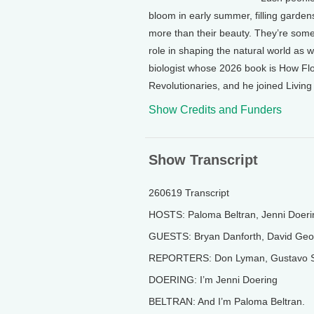
bloom in early summer, filling garden
more than their beauty. They’re some
role in shaping the natural world as 
biologist whose 2026 book is How Fl
Revolutionaries, and he joined Livin
Show Credits and Funders
Show Transcript
260619 Transcript
HOSTS: Paloma Beltran, Jenni Doeri
GUESTS: Bryan Danforth, David Geor
REPORTERS: Don Lyman, Gustavo S
DOERING: I’m Jenni Doering
BELTRAN: And I’m Paloma Beltran.