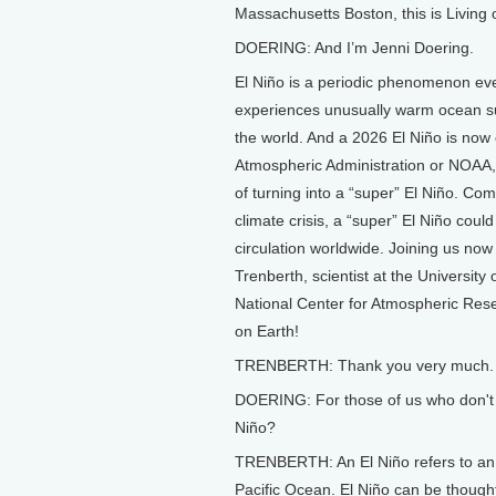
Massachusetts Boston, this is Living 
DOERING: And I’m Jenni Doering.
El Niño is a periodic phenomenon ever
experiences unusually warm ocean su
the world. And a 2026 El Niño is now 
Atmospheric Administration or NOAA,
of turning into a “super” El Niño. Co
climate crisis, a “super” El Niño coul
circulation worldwide. Joining us now
Trenberth, scientist at the University
National Center for Atmospheric Rese
on Earth!
TRENBERTH: Thank you very much.
DOERING: For those of us who don't 
Niño?
TRENBERTH: An El Niño refers to an e
Pacific Ocean. El Niño can be though