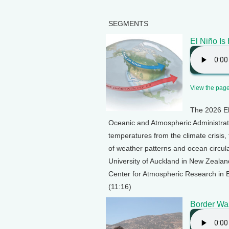
SEGMENTS
El Niño Is
View the page 
The 2026 El 
Oceanic and Atmospheric Administrat
temperatures from the climate crisis, 
of weather patterns and ocean circula
University of Auckland in New Zealand
Center for Atmospheric Research in B
(11:16)
Border Wa