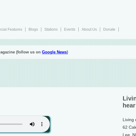
cial Features
Blogs
Stations
Events
About Us
Donate
agazine (follow us on
Google News
)
Livi
hear
Living
62 Cal
Lee, 