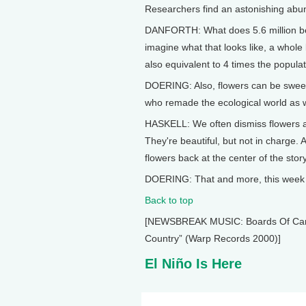
Researchers find an astonishing abu
DANFORTH: What does 5.6 million bees
imagine what that looks like, a whole 
also equivalent to 4 times the popul
DOERING: Also, flowers can be sweet 
who remade the ecological world as w
HASKELL: We often dismiss flowers as
They're beautiful, but not in charge. 
flowers back at the center of the st
DOERING: That and more, this week o
Back to top
[NEWSBREAK MUSIC: Boards Of Canada
Country” (Warp Records 2000)]
El Niño Is Here