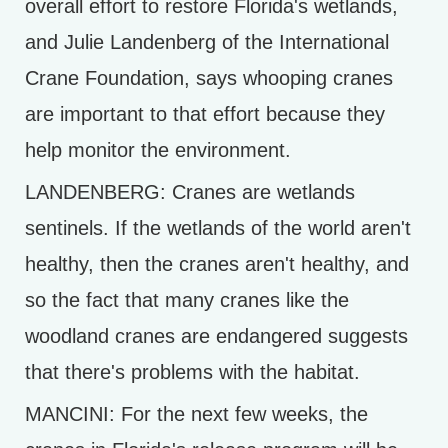
overall effort to restore Florida's wetlands,
and Julie Landenberg of the International
Crane Foundation, says whooping cranes
are important to that effort because they
help monitor the environment.
LANDENBERG: Cranes are wetlands
sentinels. If the wetlands of the world aren't
healthy, then the cranes aren't healthy, and
so the fact that many cranes like the
woodland cranes are endangered suggests
that there's problems with the habitat.
MANCINI: For the next few weeks, the