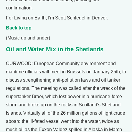
confirmation.
For Living on Earth, I'm Scott Schlegel in Denver.
Back to top
(Music up and under)
Oil and Water Mix in the Shetlands
CURWOOD: European Community environment and
maritime officials will meet in Brussels on January 25th, to
discuss strengthening anti-pollution laws and oil tanker
regulations. The meeting was called after the wreck of the
supertanker Braer, which lost power in a hurricane-force
storm and broke up on the rocks in Scotland's Shetland
Islands. Virtually all of the 26 million gallons of light crude
aboard the ill-fated vessel went into the water, twice as
much oil as the Exxon Valdez spilled in Alaska in March