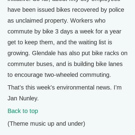
have been issued bikes recovered by police
as unclaimed property. Workers who
commute by bike 3 days a week for a year
get to keep them, and the waiting list is
growing. Glendale has also put bike racks on
commuter buses, and is building bike lanes
to encourage two-wheeled commuting.
That's this week's environmental news. I'm
Jan Nunley.
Back to top
(Theme music up and under)