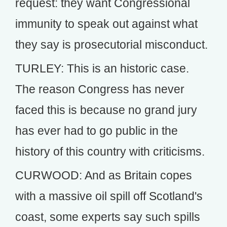
request: they want Congressional
immunity to speak out against what
they say is prosecutorial misconduct.
TURLEY: This is an historic case.
The reason Congress has never
faced this is because no grand jury
has ever had to go public in the
history of this country with criticisms.
CURWOOD: And as Britain copes
with a massive oil spill off Scotland's
coast, some experts say such spills