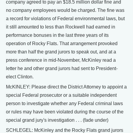
company agreed to pay an $18.5 million dollar fine and
no company employees would be charged. The fine was
a record for violations of Federal environmental laws, but
it still amounted to less than Rockwell had earned in
performance bonuses in the last three years of its
operation of Rocky Flats. That arrangement provoked
more than half the grand jurors to speak out, and at a
press conference in mid-November, McKinley read a
letter he and other grand jurors had sent to President-
elect Clinton.
McKINLEY: Please direct the District Attorney to appoint a
special Federal prosecutor or a suitable independent
person to investigate whether any Federal criminal laws
or rules may have been violated during the course of the
special grand jury's investigation . . . (fade under)
SCHLEGEL: McKinley and the Rocky Flats grand jurors