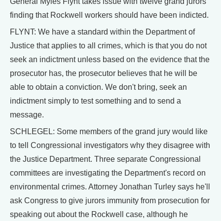
General Myles Flynt takes issue with twelve grand jurors'
finding that Rockwell workers should have been indicted.
FLYNT: We have a standard within the Department of
Justice that applies to all crimes, which is that you do not
seek an indictment unless based on the evidence that the
prosecutor has, the prosecutor believes that he will be
able to obtain a conviction. We don't bring, seek an
indictment simply to test something and to send a
message.
SCHLEGEL: Some members of the grand jury would like
to tell Congressional investigators why they disagree with
the Justice Department. Three separate Congressional
committees are investigating the Department's record on
environmental crimes. Attorney Jonathan Turley says he'll
ask Congress to give jurors immunity from prosecution for
speaking out about the Rockwell case, although he