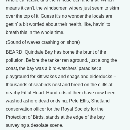
means it can't, the windscreen wipers just seem to skim
over the top of it. Guess it's no wonder the locals are
gettin' a bit worried about their health, like, havin' to
breath this in the whole time.
(Sound of waves crashing on shore)
BEARD: Quindale Bay has borne the brunt of the
pollution. Before the tanker ran aground, just along the
coast, the bay was a bird-watchers' paradise: a
playground for kittiwakes and shags and eiderducks --
thousands of seabirds nest and breed on the cliffs at
nearby Fitful Head. Hundreds of them have now been
washed ashore dead or dying. Pete Ellis, Shetland
conservation officer for the Royal Society for the
Protection of Birds, stands at the edge of the bay,
surveying a desolate scene.