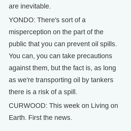
are inevitable.
YONDO: There's sort of a
misperception on the part of the
public that you can prevent oil spills.
You can, you can take precautions
against them, but the fact is, as long
as we're transporting oil by tankers
there is a risk of a spill.
CURWOOD: This week on Living on
Earth. First the news.