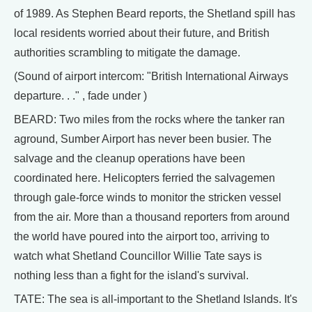
of 1989. As Stephen Beard reports, the Shetland spill has
local residents worried about their future, and British
authorities scrambling to mitigate the damage.
(Sound of airport intercom: "British International Airways
departure. . ." , fade under )
BEARD: Two miles from the rocks where the tanker ran
aground, Sumber Airport has never been busier. The
salvage and the cleanup operations have been
coordinated here. Helicopters ferried the salvagemen
through gale-force winds to monitor the stricken vessel
from the air. More than a thousand reporters from around
the world have poured into the airport too, arriving to
watch what Shetland Councillor Willie Tate says is
nothing less than a fight for the island's survival.
TATE: The sea is all-important to the Shetland Islands. It's