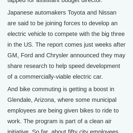
tapped for assistant budget director.
Japanese automakers Toyota and Nissan
are said to be joining forces to develop an
electric vehicle to compete with the big three
in the US. The report comes just weeks after
GM, Ford and Chrysler announced they may
share research to help speed development
of a commercially-viable electric car.
And bike commuting is getting a boost in
Glendale, Arizona, where some municipal
employees are being given bikes to ride to
work. The program is part of a clean air
initiative. So far, about fifty city employees