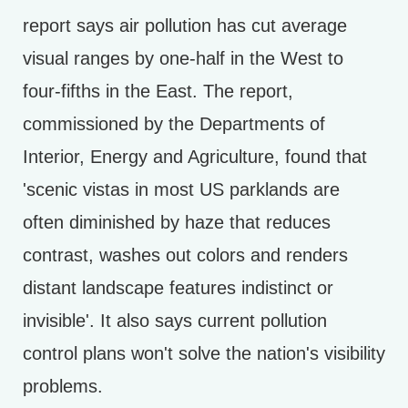
report says air pollution has cut average
visual ranges by one-half in the West to
four-fifths in the East. The report,
commissioned by the Departments of
Interior, Energy and Agriculture, found that
'scenic vistas in most US parklands are
often diminished by haze that reduces
contrast, washes out colors and renders
distant landscape features indistinct or
invisible'. It also says current pollution
control plans won't solve the nation's visibility
problems.