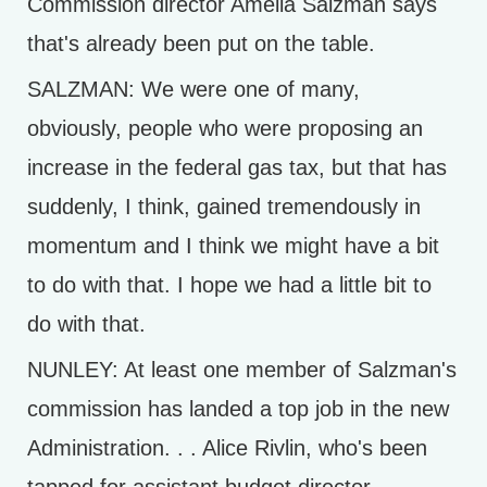
Commission director Amelia Salzman says
that's already been put on the table.
SALZMAN: We were one of many,
obviously, people who were proposing an
increase in the federal gas tax, but that has
suddenly, I think, gained tremendously in
momentum and I think we might have a bit
to do with that. I hope we had a little bit to
do with that.
NUNLEY: At least one member of Salzman's
commission has landed a top job in the new
Administration. . . Alice Rivlin, who's been