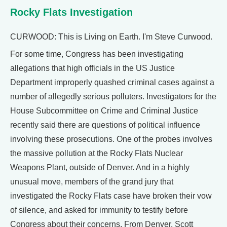
Rocky Flats Investigation
CURWOOD: This is Living on Earth. I'm Steve Curwood.
For some time, Congress has been investigating
allegations that high officials in the US Justice
Department improperly quashed criminal cases against a
number of allegedly serious polluters. Investigators for the
House Subcommittee on Crime and Criminal Justice
recently said there are questions of political influence
involving these prosecutions. One of the probes involves
the massive pollution at the Rocky Flats Nuclear
Weapons Plant, outside of Denver. And in a highly
unusual move, members of the grand jury that
investigated the Rocky Flats case have broken their vow
of silence, and asked for immunity to testify before
Congress about their concerns. From Denver, Scott