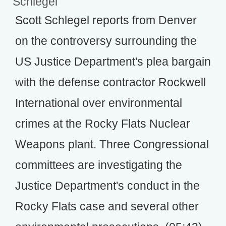
Schlegel
Scott Schlegel reports from Denver
on the controversy surrounding the
US Justice Department's plea bargain
with the defense contractor Rockwell
International over environmental
crimes at the Rocky Flats Nuclear
Weapons plant. Three Congressional
committees are investigating the
Justice Department's conduct in the
Rocky Flats case and several other