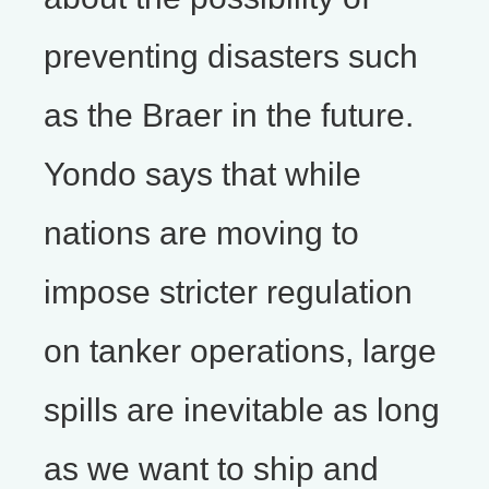
preventing disasters such
as the Braer in the future.
Yondo says that while
nations are moving to
impose stricter regulation
on tanker operations, large
spills are inevitable as long
as we want to ship and