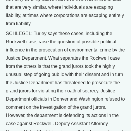
that are very similar, where individuals are escaping
liability, at times where corporations are escaping entirely
from liability.
SCHLEGEL: Turley says these cases, including the
Rockwell case, raise the question of possible political
influence in the prosecution of environmental crime by the
Justice Department. What separates the Rockwell case
from the others is that the grand jurors took the highly
unusual step of going public with their dissent and in turn
the Justice Department has threatened to prosecute the
grand jurors for violating their oath of secrecy. Justice
Department officials in Denver and Washington refused to
comment on the investigation of the grand jurors.
However, the department is defending its actions in the
case against Rockwell. Deputy Assistant Attorney