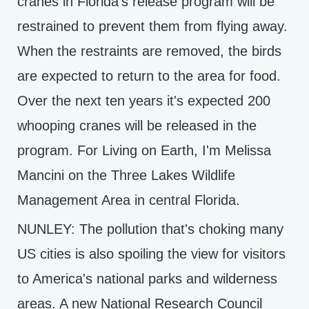
cranes in Florida's release program will be
restrained to prevent them from flying away.
When the restraints are removed, the birds
are expected to return to the area for food.
Over the next ten years it's expected 200
whooping cranes will be released in the
program. For Living on Earth, I'm Melissa
Mancini on the Three Lakes Wildlife
Management Area in central Florida.
NUNLEY: The pollution that's choking many
US cities is also spoiling the view for visitors
to America's national parks and wilderness
areas. A new National Research Council