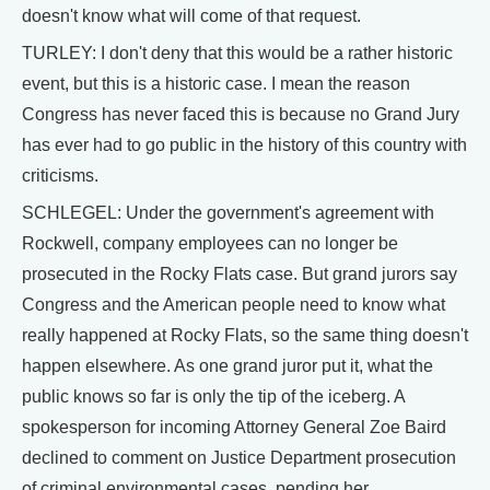
doesn't know what will come of that request.
TURLEY: I don't deny that this would be a rather historic
event, but this is a historic case. I mean the reason
Congress has never faced this is because no Grand Jury
has ever had to go public in the history of this country with
criticisms.
SCHLEGEL: Under the government's agreement with
Rockwell, company employees can no longer be
prosecuted in the Rocky Flats case. But grand jurors say
Congress and the American people need to know what
really happened at Rocky Flats, so the same thing doesn't
happen elsewhere. As one grand juror put it, what the
public knows so far is only the tip of the iceberg. A
spokesperson for incoming Attorney General Zoe Baird
declined to comment on Justice Department prosecution
of criminal environmental cases, pending her