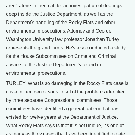
aren't alone in their call for an investigation of dealings
deep inside the Justice Department, as well as the
Department's handling of the Rocky Flats and other
environmental prosecutions. Attorney and George
Washington University law professor Jonathan Turley
represents the grand jurors. He's also conducted a study,
for the House Subcommittee on Crime and Criminal
Justice, of the Justice Department's record in
environmental prosecutions.
TURLEY: What is so damaging in the Rocky Flats case is
it is a microcosm of sorts, of all of the problems identified
by three separate Congressional committees. Those
committees have identified a general pattern that has
existed for twelve years at the Department of Justice.
What Rocky Flats says is that it is not unique, it's one of
as many as thirty cases that have been identified to date