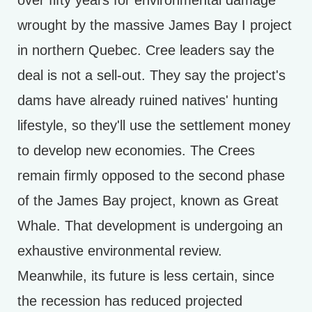
over fifty years for environmental damage
wrought by the massive James Bay I project
in northern Quebec. Cree leaders say the
deal is not a sell-out. They say the project's
dams have already ruined natives' hunting
lifestyle, so they'll use the settlement money
to develop new economies. The Crees
remain firmly opposed to the second phase
of the James Bay project, known as Great
Whale. That development is undergoing an
exhaustive environmental review.
Meanwhile, its future is less certain, since
the recession has reduced projected