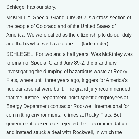
Schlegel has our story.
McKINLEY: Special Grand Jury 89-2 is a cross-section of
the people of Colorado and of the United States of
America. We were called as the citizenship to do our duty
and that is what we have done . . . (fade under)
SCHLEGEL: For two and a half years, Wes McKinley was
foreman of Special Grand Jury 89-2, the grand jury
investigating the dumping of hazardous waste at Rocky
Flats, where until three years ago, triggers for America's
nuclear arsenal were built. The grand jury recommended
that the Justice Department indict specific employees at
Energy Department contractor Rockwell International for
committing environmental crimes at Rocky Flats. But
government prosecutors rejected their recommendation
and instead struck a deal with Rockwell, in which the