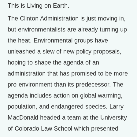
This is Living on Earth.
The Clinton Administration is just moving in,
but environmentalists are already turning up
the heat. Environmental groups have
unleashed a slew of new policy proposals,
hoping to shape the agenda of an
administration that has promised to be more
pro-environment than its predecessor. The
agenda includes action on global warming,
population, and endangered species. Larry
MacDonald headed a team at the University
of Colorado Law School which presented