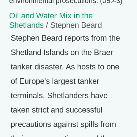
environmental prosecutions. (05:43)
Oil and Water Mix in the
Shetlands
/ Stephen Beard
Stephen Beard reports from the
Shetland Islands on the Braer
tanker disaster. As hosts to one
of Europe's largest tanker
terminals, Shetlanders have
taken strict and successful
precautions against spills from