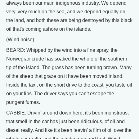
always been our main indigenous industry. We depend
very, very much on the sea, and we depend equally on
the land, and both these are being destroyed by this black
oil that's coming ashore on the islands.
(Wind noise)
BEARD: Whipped by the wind into a fine spray, the
Norwegian crude has soaked the whole of the southern
tip of the island. The grass has been turning brown. Many
of the sheep that graze on it have been moved inland.
Inside the taxi, on the short drive to the coast, you taste oil
on your lips. The driver says you can't escape the
pungent fumes.
CABBIE: Drivin' around down here, it's been monstrous,
that smell in the car has just been ridiculous, of oil and
diesel really. And like it's been leavin' a film of oil over the
whole car really, and the windscreen and that. Which