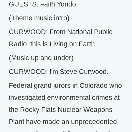
GUESTS: Faith Yondo
(Theme music intro)
CURWOOD: From National Public
Radio, this is Living on Earth.
(Music up and under)
CURWOOD: I'm Steve Curwood.
Federal grand jurors in Colorado who
investigated environmental crimes at
the Rocky Flats Nuclear Weapons
Plant have made an unprecedented