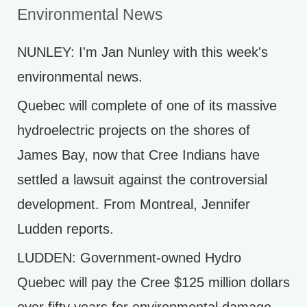
Environmental News
NUNLEY: I'm Jan Nunley with this week's
environmental news.
Quebec will complete of one of its massive
hydroelectric projects on the shores of
James Bay, now that Cree Indians have
settled a lawsuit against the controversial
development. From Montreal, Jennifer
Ludden reports.
LUDDEN: Government-owned Hydro
Quebec will pay the Cree $125 million dollars