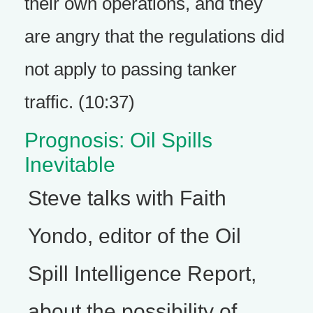
their own operations, and they
are angry that the regulations did
not apply to passing tanker
traffic. (10:37)
Prognosis: Oil Spills
Inevitable
Steve talks with Faith
Yondo, editor of the Oil
Spill Intelligence Report,
about the possibility of