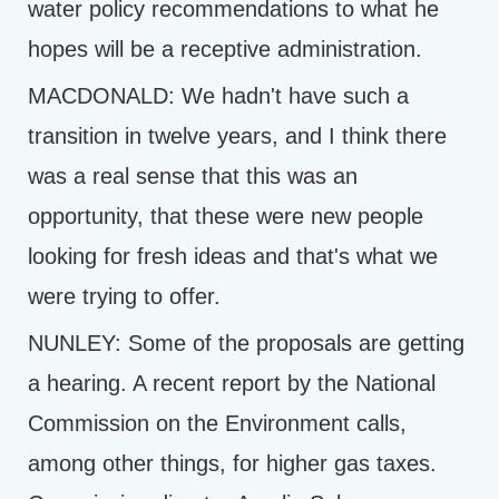
water policy recommendations to what he
hopes will be a receptive administration.
MACDONALD: We hadn't have such a
transition in twelve years, and I think there
was a real sense that this was an
opportunity, that these were new people
looking for fresh ideas and that's what we
were trying to offer.
NUNLEY: Some of the proposals are getting
a hearing. A recent report by the National
Commission on the Environment calls,
among other things, for higher gas taxes.