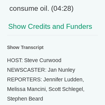
consume oil. (04:28)
Show Credits and Funders
Show Transcript
HOST: Steve Curwood
NEWSCASTER: Jan Nunley
REPORTERS: Jennifer Ludden,
Melissa Mancini, Scott Schlegel,
Stephen Beard