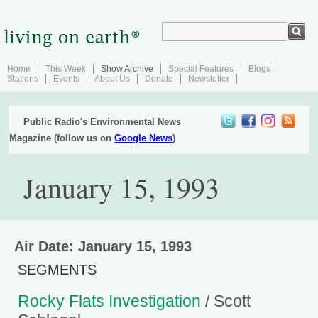
Home
This Week
Show Archive
Special Features
Blogs
Stations
Events
About Us
Donate
Newsletter
Public Radio's Environmental News
Magazine (follow us on
Google News
)
January 15, 1993
Air Date: January 15, 1993
SEGMENTS
Rocky Flats Investigation
/ Scott