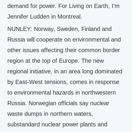
demand for power. For Living on Earth, I'm
Jennifer Ludden in Montreal.
NUNLEY: Norway, Sweden, Finland and
Russia will cooperate on environmental and
other issues affecting their common border
region at the top of Europe. The new
regional initiative, in an area long dominated
by East-West tensions, comes in response
to environmental hazards in northwestern
Russia. Norwegian officials say nuclear
waste dumps in northern waters,
substandard nuclear power plants and