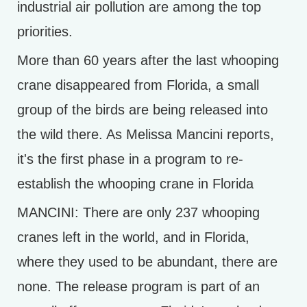
industrial air pollution are among the top
priorities.
More than 60 years after the last whooping
crane disappeared from Florida, a small
group of the birds are being released into
the wild there. As Melissa Mancini reports,
it's the first phase in a program to re-
establish the whooping crane in Florida
MANCINI: There are only 237 whooping
cranes left in the world, and in Florida,
where they used to be abundant, there are
none. The release program is part of an