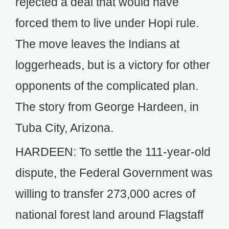
rejected a deal that would have
forced them to live under Hopi rule.
The move leaves the Indians at
loggerheads, but is a victory for other
opponents of the complicated plan.
The story from George Hardeen, in
Tuba City, Arizona.
HARDEEN: To settle the 111-year-old
dispute, the Federal Government was
willing to transfer 273,000 acres of
national forest land around Flagstaff