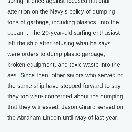
spring, it once against focused national
attention on the Navy's policy of dumping
tons of garbage, including plastics, into the
ocean. . The 20-year-old surfing enthusiast
left the ship after refusing what he says
were orders to dump plastic garbage,
broken equipment, and toxic waste into the
sea. Since then, other sailors who served on
the same ship have stepped forward to say
they too were concerned about the dumping
that they witnessed. Jason Girard served on
the Abraham Lincoln until May of last year.