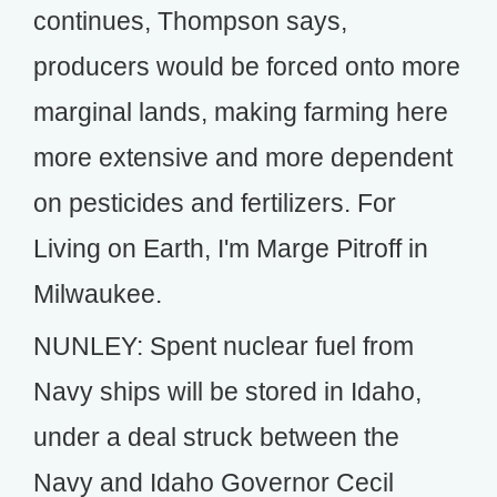
continues, Thompson says,
producers would be forced onto more
marginal lands, making farming here
more extensive and more dependent
on pesticides and fertilizers. For
Living on Earth, I'm Marge Pitroff in
Milwaukee.
NUNLEY: Spent nuclear fuel from
Navy ships will be stored in Idaho,
under a deal struck between the
Navy and Idaho Governor Cecil