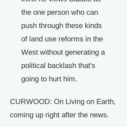
the one person who can
push through these kinds
of land use reforms in the
West without generating a
political backlash that's
going to hurt him.
CURWOOD: On Living on Earth,
coming up right after the news.