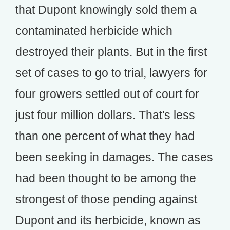
that Dupont knowingly sold them a
contaminated herbicide which
destroyed their plants. But in the first
set of cases to go to trial, lawyers for
four growers settled out of court for
just four million dollars. That's less
than one percent of what they had
been seeking in damages. The cases
had been thought to be among the
strongest of those pending against
Dupont and its herbicide, known as