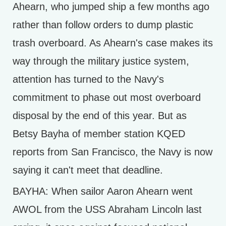
Ahearn, who jumped ship a few months ago
rather than follow orders to dump plastic
trash overboard. As Ahearn's case makes its
way through the military justice system,
attention has turned to the Navy's
commitment to phase out most overboard
disposal by the end of this year. But as
Betsy Bayha of member station KQED
reports from San Francisco, the Navy is now
saying it can't meet that deadline.
BAYHA: When sailor Aaron Ahearn went
AWOL from the USS Abraham Lincoln last