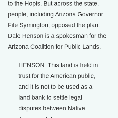
to the Hopis. But across the state,
people, including Arizona Governor
Fife Symington, opposed the plan.
Dale Henson is a spokesman for the
Arizona Coalition for Public Lands.
HENSON: This land is held in
trust for the American public,
and it is not to be used as a
land bank to settle legal
disputes between Native