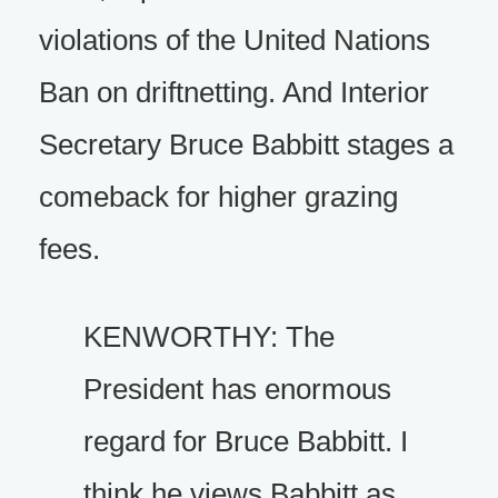
violations of the United Nations
Ban on driftnetting. And Interior
Secretary Bruce Babbitt stages a
comeback for higher grazing
fees.
KENWORTHY: The
President has enormous
regard for Bruce Babbitt. I
think he views Babbitt as