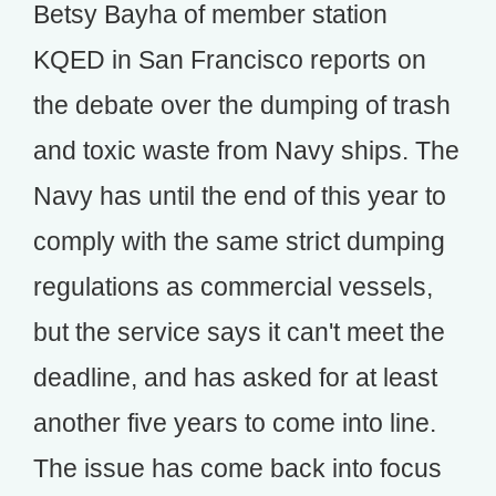
Betsy Bayha of member station
KQED in San Francisco reports on
the debate over the dumping of trash
and toxic waste from Navy ships. The
Navy has until the end of this year to
comply with the same strict dumping
regulations as commercial vessels,
but the service says it can't meet the
deadline, and has asked for at least
another five years to come into line.
The issue has come back into focus