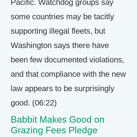
Pacific. Watchdog groups say
some countries may be tacitly
supporting illegal fleets, but
Washington says there have
been few documented violations,
and that compliance with the new
law appears to be surprisingly
good. (06:22)
Babbit Makes Good on
Grazing Fees Pledge