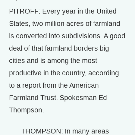
PITROFF: Every year in the United
States, two million acres of farmland
is converted into subdivisions. A good
deal of that farmland borders big
cities and is among the most
productive in the country, according
to a report from the American
Farmland Trust. Spokesman Ed
Thompson.
THOMPSON: In many areas