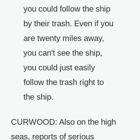
you could follow the ship
by their trash. Even if you
are twenty miles away,
you can't see the ship,
you could just easily
follow the trash right to
the ship.
CURWOOD: Also on the high
seas, reports of serious