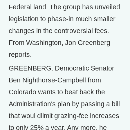
Federal land. The group has unveiled
legislation to phase-in much smaller
changes in the controversial fees.
From Washington, Jon Greenberg
reports.
GREENBERG: Democratic Senator
Ben Nighthorse-Campbell from
Colorado wants to beat back the
Administration's plan by passing a bill
that woul dlimit grazing-fee increases
to only 25% a year. Any more, he