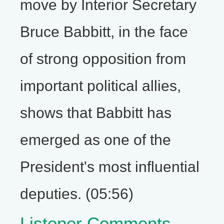
move by Interior Secretary
Bruce Babbitt, in the face
of strong opposition from
important political allies,
shows that Babbitt has
emerged as one of the
President's most influential
deputies. (05:56)
Listener Comments