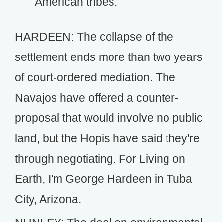
American tribes.
HARDEEN: The collapse of the
settlement ends more than two years
of court-ordered mediation. The
Navajos have offered a counter-
proposal that would involve no public
land, but the Hopis have said they're
through negotiating. For Living on
Earth, I'm George Hardeen in Tuba
City, Arizona.