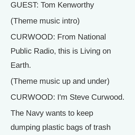
GUEST: Tom Kenworthy
(Theme music intro)
CURWOOD: From National
Public Radio, this is Living on
Earth.
(Theme music up and under)
CURWOOD: I'm Steve Curwood.
The Navy wants to keep
dumping plastic bags of trash