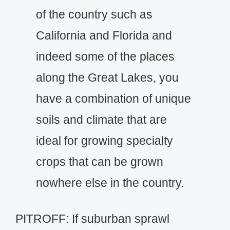
of the country such as
California and Florida and
indeed some of the places
along the Great Lakes, you
have a combination of unique
soils and climate that are
ideal for growing specialty
crops that can be grown
nowhere else in the country.
PITROFF: If suburban sprawl