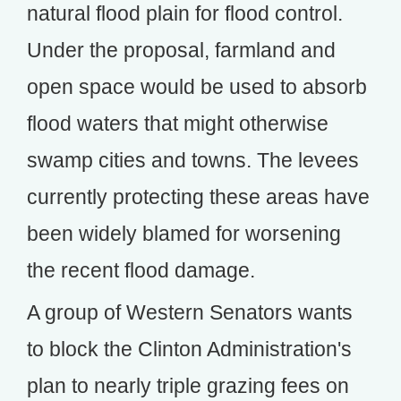
natural flood plain for flood control.
Under the proposal, farmland and
open space would be used to absorb
flood waters that might otherwise
swamp cities and towns. The levees
currently protecting these areas have
been widely blamed for worsening
the recent flood damage.
A group of Western Senators wants
to block the Clinton Administration's
plan to nearly triple grazing fees on