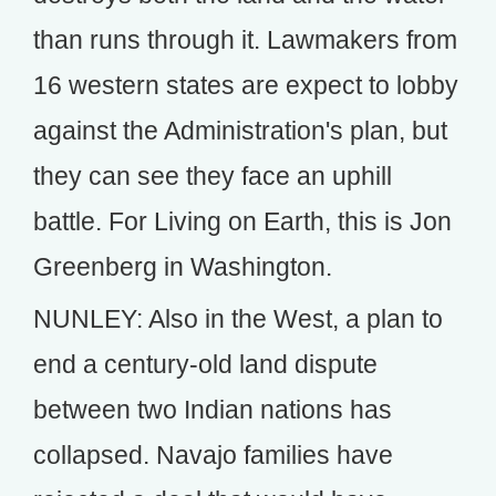
than runs through it. Lawmakers from
16 western states are expect to lobby
against the Administration's plan, but
they can see they face an uphill
battle. For Living on Earth, this is Jon
Greenberg in Washington.
NUNLEY: Also in the West, a plan to
end a century-old land dispute
between two Indian nations has
collapsed. Navajo families have