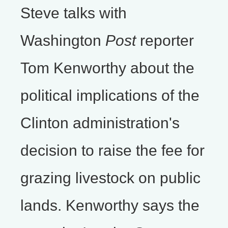
Steve talks with
Washington
Post
reporter
Tom Kenworthy about the
political implications of the
Clinton administration's
decision to raise the fee for
grazing livestock on public
lands. Kenworthy says the