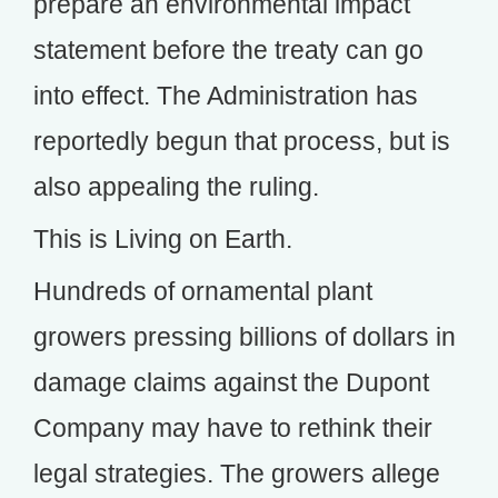
prepare an environmental impact
statement before the treaty can go
into effect. The Administration has
reportedly begun that process, but is
also appealing the ruling.
This is Living on Earth.
Hundreds of ornamental plant
growers pressing billions of dollars in
damage claims against the Dupont
Company may have to rethink their
legal strategies. The growers allege