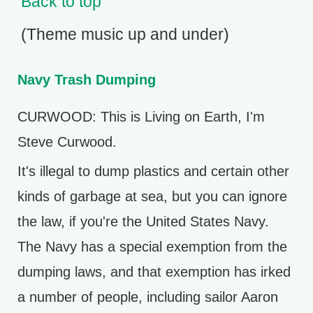
Back to top
(Theme music up and under)
Navy Trash Dumping
CURWOOD: This is Living on Earth, I'm
Steve Curwood.
It's illegal to dump plastics and certain other
kinds of garbage at sea, but you can ignore
the law, if you're the United States Navy.
The Navy has a special exemption from the
dumping laws, and that exemption has irked
a number of people, including sailor Aaron