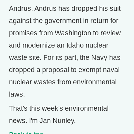
Andrus. Andrus has dropped his suit
against the government in return for
promises from Washington to review
and modernize an Idaho nuclear
waste site. For its part, the Navy has
dropped a proposal to exempt naval
nuclear wastes from environmental
laws.
That's this week's environmental
news. I'm Jan Nunley.