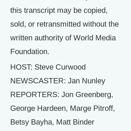
this transcript may be copied,
sold, or retransmitted without the
written authority of World Media
Foundation.
HOST: Steve Curwood
NEWSCASTER: Jan Nunley
REPORTERS: Jon Greenberg,
George Hardeen, Marge Pitroff,
Betsy Bayha, Matt Binder