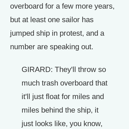
overboard for a few more years,
but at least one sailor has
jumped ship in protest, and a
number are speaking out.
GIRARD: They'll throw so
much trash overboard that
it'll just float for miles and
miles behind the ship, it
just looks like, you know,