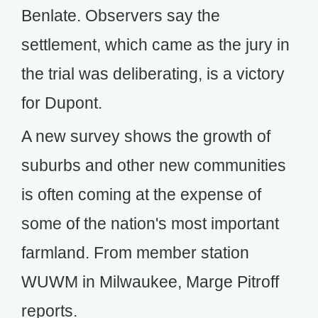
Benlate. Observers say the
settlement, which came as the jury in
the trial was deliberating, is a victory
for Dupont.
A new survey shows the growth of
suburbs and other new communities
is often coming at the expense of
some of the nation's most important
farmland. From member station
WUWM in Milwaukee, Marge Pitroff
reports.