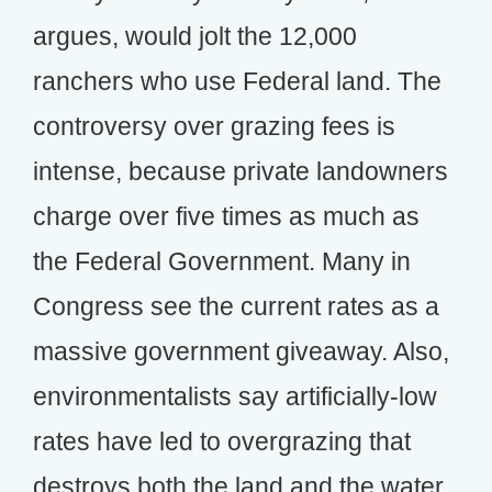
argues, would jolt the 12,000
ranchers who use Federal land. The
controversy over grazing fees is
intense, because private landowners
charge over five times as much as
the Federal Government. Many in
Congress see the current rates as a
massive government giveaway. Also,
environmentalists say artificially-low
rates have led to overgrazing that
destroys both the land and the water