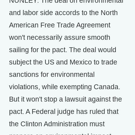
NUNLEY: The deal on environmental
and labor side accords to the North
American Free Trade Agreement
won't necessarily assure smooth
sailing for the pact. The deal would
subject the US and Mexico to trade
sanctions for environmental
violations, while exempting Canada.
But it won't stop a lawsuit against the
pact. A Federal judge has ruled that
the Clinton Administration must