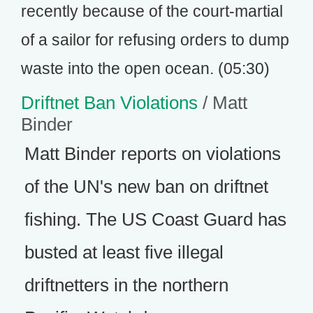
recently because of the court-martial
of a sailor for refusing orders to dump
waste into the open ocean. (05:30)
Driftnet Ban Violations
/ Matt
Binder
Matt Binder reports on violations
of the UN's new ban on driftnet
fishing. The US Coast Guard has
busted at least five illegal
driftnetters in the northern