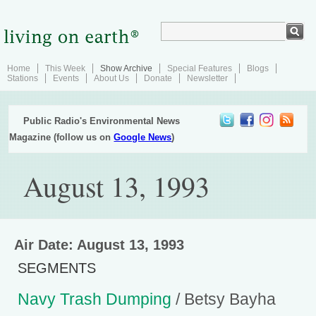
Home
This Week
Show Archive
Special Features
Blogs
Stations
Events
About Us
Donate
Newsletter
Public Radio's Environmental News
Magazine (follow us on
Google News
)
August 13, 1993
Air Date: August 13, 1993
SEGMENTS
Navy Trash Dumping
/ Betsy Bayha