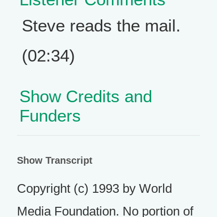
Steve reads the mail.
(02:34)
Show Credits and
Funders
Show Transcript
Copyright (c) 1993 by World
Media Foundation. No portion of