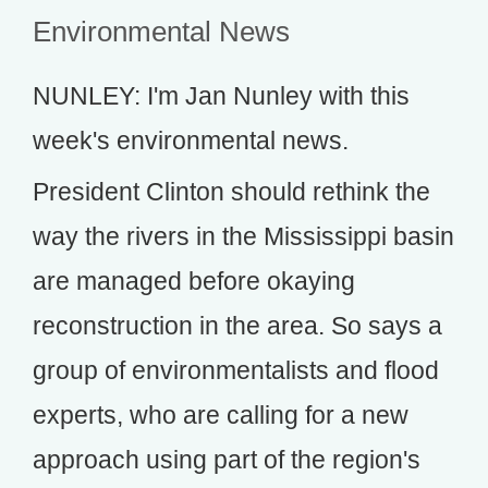
Environmental News
NUNLEY: I'm Jan Nunley with this
week's environmental news.
President Clinton should rethink the
way the rivers in the Mississippi basin
are managed before okaying
reconstruction in the area. So says a
group of environmentalists and flood
experts, who are calling for a new
approach using part of the region's