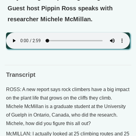
Guest host Pippin Ross speaks with
researcher Michele McMillan.
Transcript
ROSS: A new report says rock climbers have a big impact
on the plant life that grows on the cliffs they climb.
Michele McMillan is a graduate student at the University
of Guelph in Ontario, Canada, who did the research.
Michele, how did you figure this all out?
McMILLAN: I actually looked at 25 climbing routes and 25