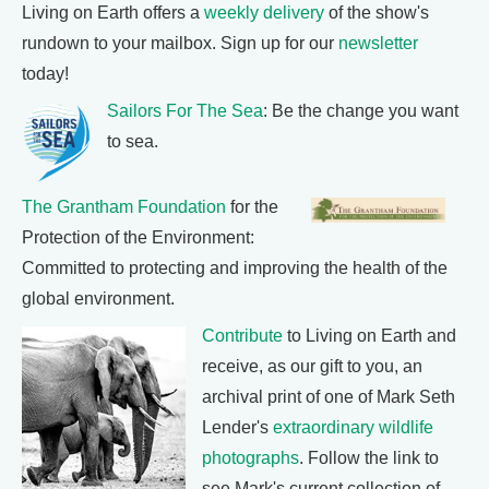
Living on Earth offers a
weekly delivery
of the show's
rundown to your mailbox. Sign up for our
newsletter
today!
Sailors For The Sea
: Be the change you want
to sea.
The Grantham Foundation
for the
Protection of the Environment:
Committed to protecting and improving the health of the
global environment.
Contribute
to Living on Earth and
receive, as our gift to you, an
archival print of one of Mark Seth
Lender's
extraordinary wildlife
photographs
. Follow the link to
see Mark's current collection of