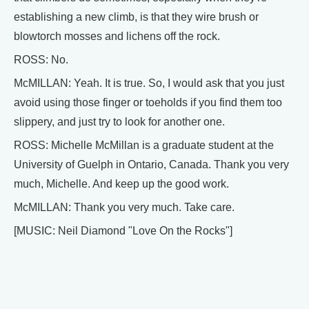
establishing a new climb, is that they wire brush or
blowtorch mosses and lichens off the rock.
ROSS: No.
McMILLAN: Yeah. It is true. So, I would ask that you just
avoid using those finger or toeholds if you find them too
slippery, and just try to look for another one.
ROSS: Michelle McMillan is a graduate student at the
University of Guelph in Ontario, Canada. Thank you very
much, Michelle. And keep up the good work.
McMILLAN: Thank you very much. Take care.
[MUSIC: Neil Diamond "Love On the Rocks"]