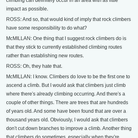
climbing can definitely occur in an area with as little
impact as possible.
ROSS: And so, that would kind of imply that rock climbers
have some responsibility to do what?
McMILLAN: One thing that I suggest rock climbers do is
that they stick to currently established climbing routes
rather than establishing new routes.
ROSS: Oh, they hate that.
McMILLAN: I know. Climbers do love to be the first one to
ascend a climb. But I would ask that climbers just climb
where there's already climbing occurring. And there's a
couple of other things. There are trees that are hundreds
of years old. And some have been found that are over a
thousand years old. Obviously, I would ask that climbers
don't cut down branches to improve a climb. Another thing
that climbers do sometimes, especially when they're