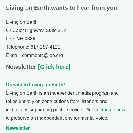
Living on Earth wants to hear from you!
Living on Earth
62 Calef Highway, Suite 212
Lee, NH 03861
Telephone: 617-287-4121
E-mail: comments@loe.org
Newsletter
[Click here]
Donate to Living on Earth!
Living on Earth is an independent media program and
relies entirely on contributions from listeners and
institutions supporting public service. Please
donate now
to preserve an independent environmental voice.
Newsletter