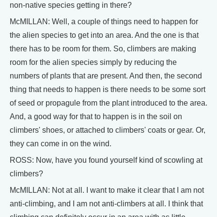
non-native species getting in there?
McMILLAN: Well, a couple of things need to happen for
the alien species to get into an area. And the one is that
there has to be room for them. So, climbers are making
room for the alien species simply by reducing the
numbers of plants that are present. And then, the second
thing that needs to happen is there needs to be some sort
of seed or propagule from the plant introduced to the area.
And, a good way for that to happen is in the soil on
climbers' shoes, or attached to climbers' coats or gear. Or,
they can come in on the wind.
ROSS: Now, have you found yourself kind of scowling at
climbers?
McMILLAN: Not at all. I want to make it clear that I am not
anti-climbing, and I am not anti-climbers at all. I think that