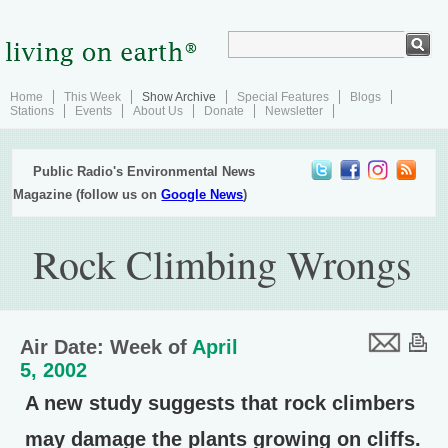
Home
This Week
Show Archive
Special Features
Blogs
Stations
Events
About Us
Donate
Newsletter
Public Radio's Environmental News
Magazine (follow us on
Google News
)
Rock Climbing Wrongs
Air Date: Week of
April
5, 2002
A new study suggests that rock climbers
may damage the plants growing on cliffs.