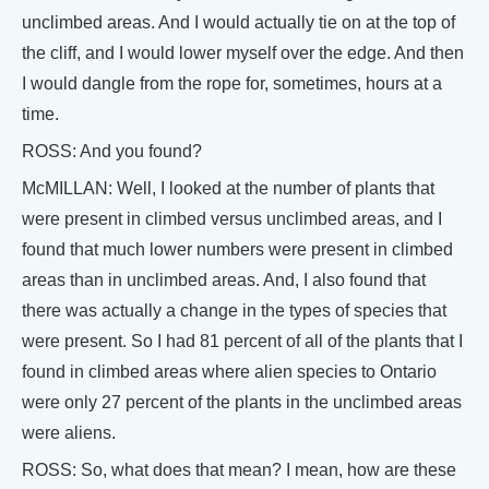
unclimbed areas. And I would actually tie on at the top of
the cliff, and I would lower myself over the edge. And then
I would dangle from the rope for, sometimes, hours at a
time.
ROSS: And you found?
McMILLAN: Well, I looked at the number of plants that
were present in climbed versus unclimbed areas, and I
found that much lower numbers were present in climbed
areas than in unclimbed areas. And, I also found that
there was actually a change in the types of species that
were present. So I had 81 percent of all of the plants that I
found in climbed areas where alien species to Ontario
were only 27 percent of the plants in the unclimbed areas
were aliens.
ROSS: So, what does that mean? I mean, how are these