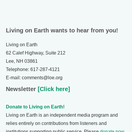
Living on Earth wants to hear from you!
Living on Earth
62 Calef Highway, Suite 212
Lee, NH 03861
Telephone: 617-287-4121
E-mail: comments@loe.org
Newsletter
[Click here]
Donate to Living on Earth!
Living on Earth is an independent media program and
relies entirely on contributions from listeners and
institutions supporting public service. Please
donate now