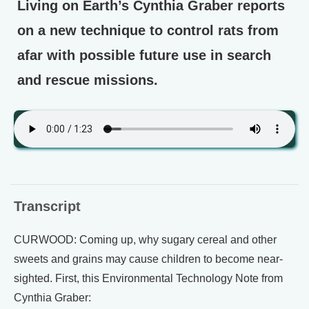
Living on Earth’s Cynthia Graber reports
on a new technique to control rats from
afar with possible future use in search
and rescue missions.
Transcript
CURWOOD: Coming up, why sugary cereal and other
sweets and grains may cause children to become near-
sighted. First, this Environmental Technology Note from
Cynthia Graber: