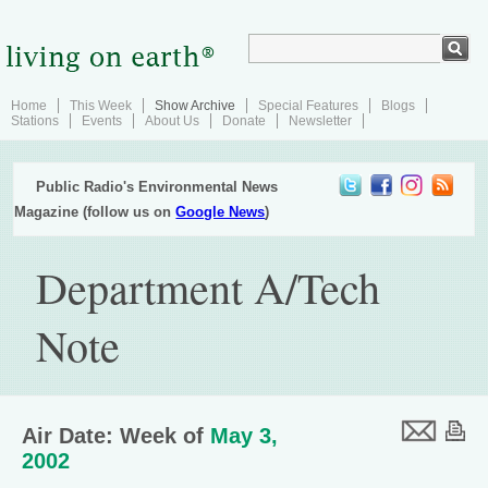
Home
This Week
Show Archive
Special Features
Blogs
Stations
Events
About Us
Donate
Newsletter
Public Radio's Environmental News
Magazine (follow us on
Google News
)
Department A/Tech
Note
Air Date: Week of
May 3,
2002