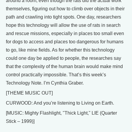
around a room, even though the rats did the actual work
themselves, figuring out how to climb over objects in their
path and crawling into tight spots. One day, researchers
hope this technology will allow the use of rats in search
and rescue missions, especially in places too small even
for dogs to access and places too dangerous for humans
to go, like mine fields. As for whether this technology
could one day be applied to people, the researches say
that the complexity of the human brain would make mind
control practically impossible. That’s this week’s
Technology Note. I’m Cynthia Graber.
[THEME MUSIC OUT]
CURWOOD: And you’re listening to Living on Earth.
[MUSIC: Mighty Flashlight, "Thick Light," LIE (Quarter
Stick – 1999)]