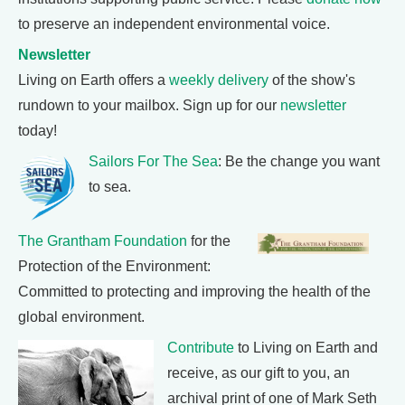
to preserve an independent environmental voice.
Newsletter
Living on Earth offers a
weekly delivery
of the show's
rundown to your mailbox. Sign up for our
newsletter
today!
Sailors For The Sea
: Be the change you want
to sea.
The Grantham Foundation
for the
Protection of the Environment:
Committed to protecting and improving the health of the
global environment.
Contribute
to Living on Earth and
receive, as our gift to you, an
archival print of one of Mark Seth