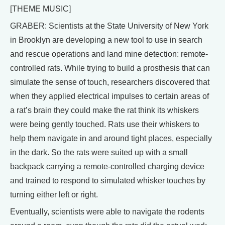
[THEME MUSIC]
GRABER: Scientists at the State University of New York
in Brooklyn are developing a new tool to use in search
and rescue operations and land mine detection: remote-
controlled rats. While trying to build a prosthesis that can
simulate the sense of touch, researchers discovered that
when they applied electrical impulses to certain areas of
a rat’s brain they could make the rat think its whiskers
were being gently touched. Rats use their whiskers to
help them navigate in and around tight places, especially
in the dark. So the rats were suited up with a small
backpack carrying a remote-controlled charging device
and trained to respond to simulated whisker touches by
turning either left or right.
Eventually, scientists were able to navigate the rodents