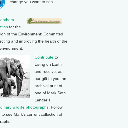
change you want to sea.
rantham
tion
for the
tion of the Environment: Committed
ecting and improving the health of the
 environment.
Contribute
to
Living on Earth
and receive, as
our gift to you, an
archival print of
one of Mark Seth
Lender's
rdinary wildlife photographs
. Follow
k to see Mark's current collection of
raphs.