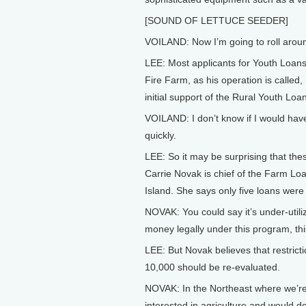
[SOUND OF LETTUCE SEEDER]
VOILAND: Now I’m going to roll around 
LEE: Most applicants for Youth Loans 
Fire Farm, as his operation is called,
initial support of the Rural Youth Lo
VOILAND: I don’t know if I would hav
quickly.
LEE: So it may be surprising that the
Carrie Novak is chief of the Farm L
Island. She says only five loans were 
NOVAK: You could say it’s under-util
money legally under this program, thi
LEE: But Novak believes that restricti
10,000 should be re-evaluated.
NOVAK: In the Northeast where we’re f
interested in agriculture and would do