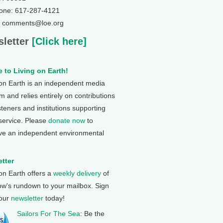
one: 617-287-4121
: comments@loe.org
letter
[Click here]
 to Living on Earth!
 on Earth is an independent media
 and relies entirely on contributions
steners and institutions supporting
 service. Please
donate now
to
ve an independent environmental
tter
 on Earth offers a
weekly delivery
of
ow's rundown to your mailbox. Sign
 our
newsletter
today!
Sailors For The Sea
: Be the