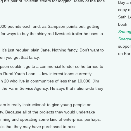
ng his pair of Holstein steers for logging. Many of the logs
Buy a 
copy o
Seth L
book
000 pounds each and, as Sampson points out, getting
Smeagu
or ways to buy the shiny red livestock trailer he uses to
Seagul
suppor
t’s just regular, plain Jane. Nothing fancy. Don’t want to
on Ear
en you get that fancy.
on couldn’t go to a commercial lender so he turned to
 Rural Youth Loan—- low interest loans currently
gh 20 who live in communities of less than 10,000. Jim
or the Farm Service Agency. He says that nationwide they
m is really instructional: to give young people an
ty. Because all of the projects they would undertake
nning and operating some kind of enterprise, perhaps,
als that they may have purchased to raise.