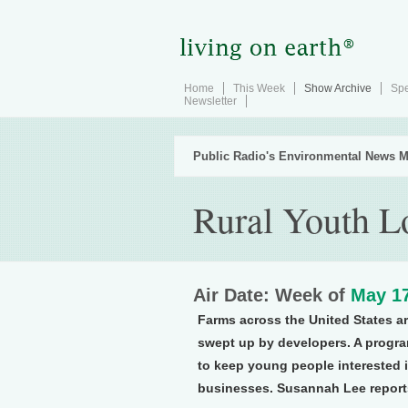
Home
This Week
Show Archive
Spe
Newsletter
Public Radio's Environmental News M
Rural Youth L
Air Date: Week of
May 17
Farms across the United States ar
swept up by developers. A progra
to keep young people interested in
businesses. Susannah Lee report