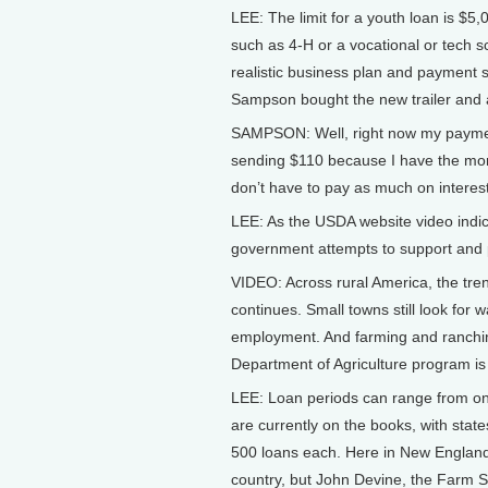
LEE: The limit for a youth loan is $5
such as 4-H or a vocational or tech s
realistic business plan and payment 
Sampson bought the new trailer and a
SAMPSON: Well, right now my payment
sending $110 because I have the money
don’t have to pay as much on interest
LEE: As the USDA website video indi
government attempts to support and pr
VIDEO: Across rural America, the tr
continues. Small towns still look for 
employment. And farming and ranching 
Department of Agriculture program is
LEE: Loan periods can range from on
are currently on the books, with state
500 loans each. Here in New England, 
country, but John Devine, the Farm Se