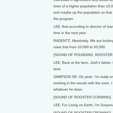
town of a higher population than 10,0
and maybe up the population so that ki
the program.
LEE: And according to director of loa
time in the next year.
RADENTZ: Absolutely. We are looking a
raise that from 10,000 to 50,000.
[SOUND OF POUNDING, ROOSTER
LEE: Back at the farm, Josh’s father,
land.
SAMPSON SR: Oh yeah. I’m really enth
working in the woods with the oxen. I h
whatever he does.
[SOUND OF ROOSTER CORWING]
LEE: For Living on Earth, I’m Susan
[SOUND OF ROOSTER CROWING]