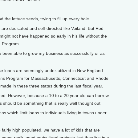
the lettuce seeds, trying to fill up every hole.
are dedicated and self-directed like Voiland. But Red
 might not have happened so early in his life without the
an Program.
e been able to grow my business as successfully or as
se loans are seemingly under-utilized in New England.
oans Program for Massachusetts, Connecticut and Rhode
made in these three states during the last fiscal year.
ized. However, because a 10 to a 20 year old can borrow
s should be something that is really well thought out.
ons which limit loans to individuals living in towns under
airly high populated, we have a lot of kids that are
 some really good agricultural projects, but they live in a