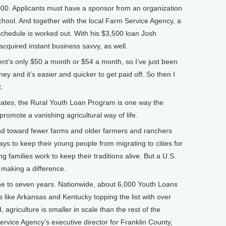
,000. Applicants must have a sponsor from an organization
chool. And together with the local Farm Service Agency, a
schedule is worked out. With his $3,500 loan Josh
cquired instant business savvy, as well.
’s only $50 a month or $54 a month, so I’ve just been
 and it’s easier and quicker to get paid off. So then I
.
cates, the Rural Youth Loan Program is one way the
omote a vanishing agricultural way of life.
end toward fewer farms and older farmers and ranchers
ways to keep their young people from migrating to cities for
families work to keep their traditions alive. But a U.S.
 making a difference.
e to seven years. Nationwide, about 6,000 Youth Loans
s like Arkansas and Kentucky topping the list with over
agriculture is smaller in scale than the rest of the
rvice Agency’s executive director for Franklin County,