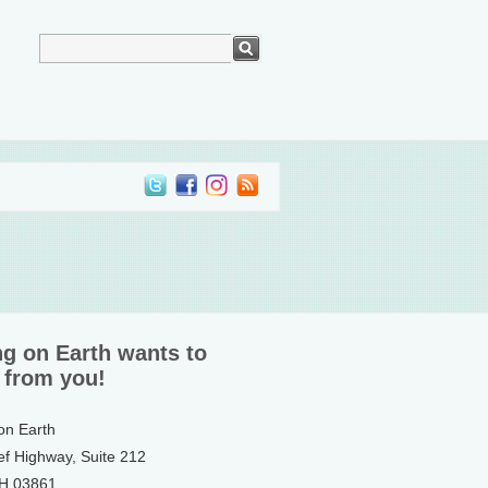
ng on Earth wants to
 from you!
 on Earth
ef Highway, Suite 212
NH 03861