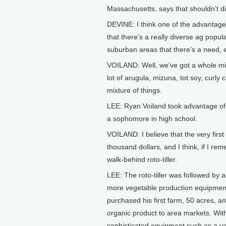
Massachusetts, says that shouldn’t d
DEVINE: I think one of the advantages
that there’s a really diverse ag popu
suburban areas that there’s a need, e
VOILAND: Well, we’ve got a whole mixt
lot of arugula, mizuna, tot soy, curly 
mixture of things.
LEE: Ryan Voiland took advantage of t
a sophomore in high school.
VOILAND: I believe that the very first
thousand dollars, and I think, if I rem
walk-behind roto-tiller.
LEE: The roto-tiller was followed by 
more vegetable production equipment. 
purchased his first farm, 50 acres, an
organic product to area markets. With 
sophisticated equipment such as a v