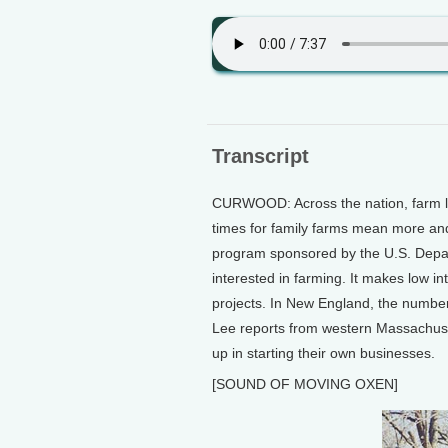
Transcript
CURWOOD: Across the nation, farm l
times for family farms mean more and
program sponsored by the U.S. Depart
interested in farming. It makes low in
projects. In New England, the number
Lee reports from western Massachuse
up in starting their own businesses.
[SOUND OF MOVING OXEN]