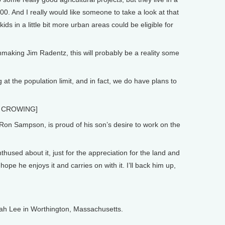
00. And I really would like someone to take a look at that
ds in a little bit more urban areas could be eligible for
nmaking Jim Radentz, this will probably be a reality some
t the population limit, and in fact, we do have plans to
 CROWING]
 Ron Sampson, is proud of his son’s desire to work on the
used about it, just for the appreciation for the land and
ope he enjoys it and carries on with it. I’ll back him up,
nah Lee in Worthington, Massachusetts.