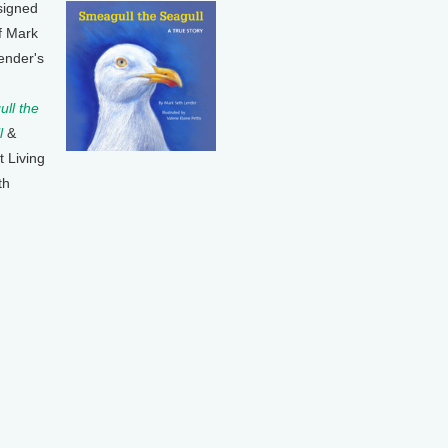
signed
f Mark
ender's
ll the
l
&
t Living
th