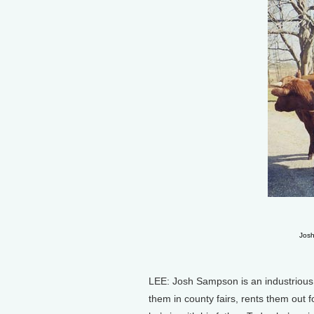
Josh
LEE: Josh Sampson is an industrious
them in county fairs, rents them out 