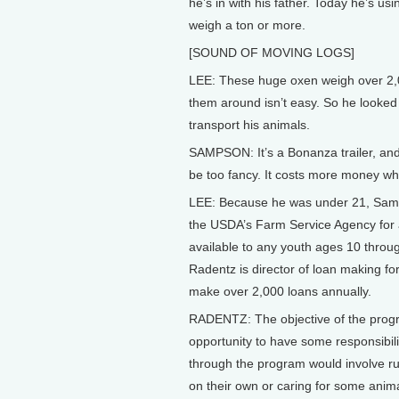
he’s in with his father. Today he’s usi
weigh a ton or more.
[SOUND OF MOVING LOGS]
LEE: These huge oxen weigh over 2,
them around isn’t easy. So he looked f
transport his animals.
SAMPSON: It’s a Bonanza trailer, and i
be too fancy. It costs more money wh
LEE: Because he was under 21, Samps
the USDA’s Farm Service Agency for a
available to any youth ages 10 throu
Radentz is director of loan making f
make over 2,000 loans annually.
RADENTZ: The objective of the progra
opportunity to have some responsibili
through the program would involve ru
on their own or caring for some anim