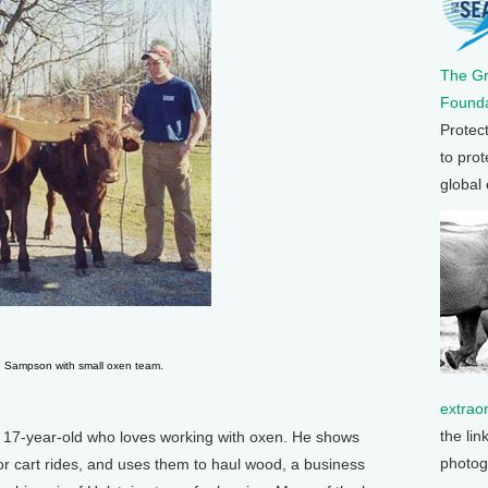
The G
Founda
Protec
to prot
global
 Sampson with small oxen team.
extrao
the lin
 17-year-old who loves working with oxen. He shows
photog
for cart rides, and uses them to haul wood, a business