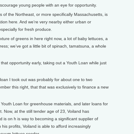
iscourage young people with an eye for opportunity.
 of the Northeast, or more specifically Massachusetts, is
lation here. And we’re very nearby either urban or
specially for fresh produce.
ure of greens in here right now, a lot of baby lettuces, a
cress; we’ve got a little bit of spinach, tamatsuna, a whole
hat opportunity early, taking out a Youth Loan while just
 loan I took out was probably for about one to two
ember this right, that that was exclusively to finance a new
a Youth Loan for greenhouse materials, and later loans for
Now, at the still tender age of 23, Voiland has
d is on h is way to becoming a significant supplier of
his profits, Voiland is able to afford increasingly
acuum lettuce seeder.