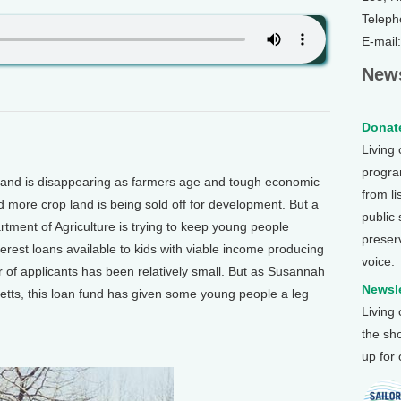
Teleph
E-mail
News
Donate
Living
program
and is disappearing as farmers age and tough economic
from li
 more crop land is being sold off for development. But a
public
ment of Agriculture is trying to keep young people
preser
terest loans available to kids with viable income producing
voice.
 of applicants has been relatively small. But as Susannah
Newsle
tts, this loan fund has given some young people a leg
Living
the sh
up for