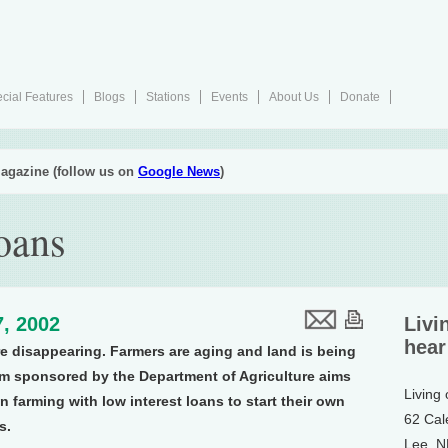
cial Features
Blogs
Stations
Events
About Us
Donate
agazine (follow us on
Google News
)
oans
, 2002
Livi
hear
e disappearing. Farmers are aging and land is being
m sponsored by the Department of Agriculture aims
Living
 farming with low interest loans to start their own
62 Cal
s.
Lee, 