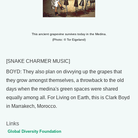
This ancient grapevine survives today in the Medina.
(Photo: © Tor Eigeland)
[SNAKE CHARMER MUSIC]
BOYD: They also plan on divvying up the grapes that
they grow amongst themselves, a throwback to the old
days when the medina's green spaces were shared
equally among all. For Living on Earth, this is Clark Boyd
in Marrakech, Morocco.
Links
Global Diversity Foundation