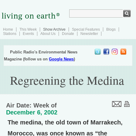
Home
This Week
Show Archive
Special Features
Blogs
Stations
Events
About Us
Donate
Newsletter
Public Radio's Environmental News
Magazine (follow us on
Google News
)
Regreening the Medina
Air Date: Week of
December 6, 2002
The medina, the old town of Marrakech,
Morocco, was once known as “the