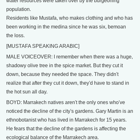
water resources were taken over by the burgeoning
population.
Residents like Mustafa, who makes clothing and who has
been working in the medina since he was six, bemoan
the loss.
[MUSTAFA SPEAKING ARABIC]
MALE VOICEOVER: I remember when there was a huge,
shadowy olive tree in the spice market. But they cut it
down, because they needed the space. They didn't
realize that after they cut it down, they'd have to stand in
the hot sun all day.
BOYD: Marrakech natives aren't the only ones who've
noticed the decline of the city's gardens. Gary Martin is an
ethnobotanist who has lived in Marrakech for 15 years.
He fears that the decline of the gardens is affecting the
ecological balance of the Marrakech area.