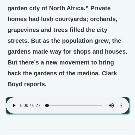
garden city of North Africa.” Private
homes had lush courtyards; orchards,
grapevines and trees filled the city
streets. But as the population grew, the
gardens made way for shops and houses.
But there’s a new movement to bring
back the gardens of the medina. Clark
Boyd reports.