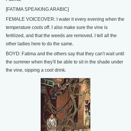
[FATIMA SPEAKING ARABIC]
FEMALE VOICEOVER: I water it every evening when the
temperature cools off. I also make sure the vine is
fertilized, and that the weeds are removed. I tell all the
other ladies here to do the same.
BOYD: Fatima and the others say that they can't wait until
the summer when they'll be able to sit in the shade under
the vine, sipping a cool drink.