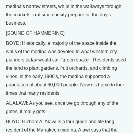
medina's narrow streets, while in the walkways through
the markets, craftsmen busily prepare for the day's
business.
[SOUND OF HAMMERING]
BOYD: Historically, a majority of the space inside the
walls of the medina was devoted to what western city
planners today would call "green space". Residents used
the land to plant gardens, fruit orchards, and climbing
vines. In the early 1900's, the medina supported a
population of about 60,000 people. Now it's home to four
times that many residents.
AL ALAWI: As you see, once we go through any of the
gates, it really gets--
BOYD: Hicham Al Alawi is a tour guide and life long
resident of the Marrakech medina. Alawi says that the