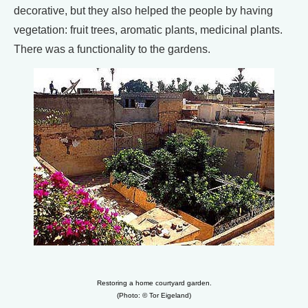
decorative, but they also helped the people by having
vegetation: fruit trees, aromatic plants, medicinal plants.
There was a functionality to the gardens.
Restoring a home courtyard garden.
(Photo: © Tor Eigeland)