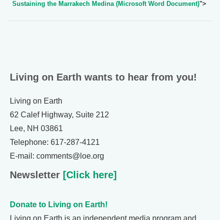
Sustaining the Marrakech Medina (Microsoft Word Document)
">
Living on Earth wants to hear from you!
Living on Earth
62 Calef Highway, Suite 212
Lee, NH 03861
Telephone: 617-287-4121
E-mail: comments@loe.org
Newsletter
[Click here]
Donate to Living on Earth!
Living on Earth is an independent media program and