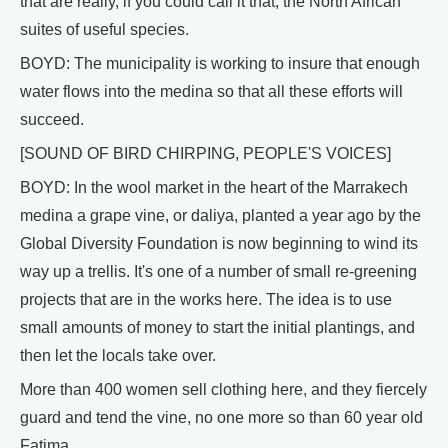
that are really, if you could call it that, the North African
suites of useful species.
BOYD: The municipality is working to insure that enough
water flows into the medina so that all these efforts will
succeed.
[SOUND OF BIRD CHIRPING, PEOPLE'S VOICES]
BOYD: In the wool market in the heart of the Marrakech
medina a grape vine, or daliya, planted a year ago by the
Global Diversity Foundation is now beginning to wind its
way up a trellis. It's one of a number of small re-greening
projects that are in the works here. The idea is to use
small amounts of money to start the initial plantings, and
then let the locals take over.
More than 400 women sell clothing here, and they fiercely
guard and tend the vine, no one more so than 60 year old
Fatima.