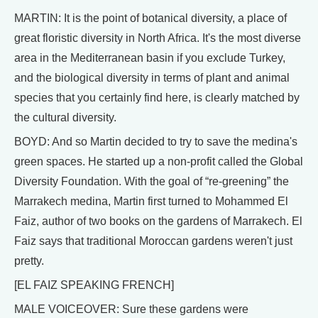
MARTIN: It is the point of botanical diversity, a place of
great floristic diversity in North Africa. It's the most diverse
area in the Mediterranean basin if you exclude Turkey,
and the biological diversity in terms of plant and animal
species that you certainly find here, is clearly matched by
the cultural diversity.
BOYD: And so Martin decided to try to save the medina's
green spaces. He started up a non-profit called the Global
Diversity Foundation. With the goal of “re-greening” the
Marrakech medina, Martin first turned to Mohammed El
Faiz, author of two books on the gardens of Marrakech. El
Faiz says that traditional Moroccan gardens weren't just
pretty.
[EL FAIZ SPEAKING FRENCH]
MALE VOICEOVER: Sure these gardens were