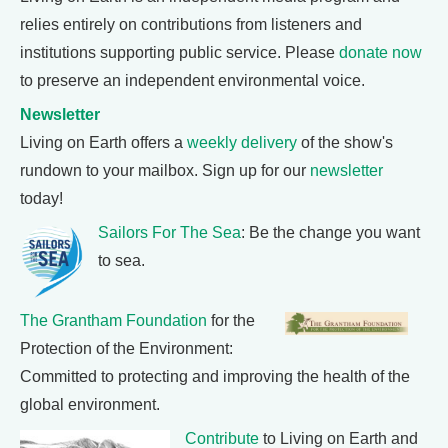
relies entirely on contributions from listeners and
institutions supporting public service. Please
donate now
to preserve an independent environmental voice.
Newsletter
Living on Earth offers a
weekly delivery
of the show's
rundown to your mailbox. Sign up for our
newsletter
today!
Sailors For The Sea
: Be the change you want
to sea.
The Grantham Foundation
for the
Protection of the Environment:
Committed to protecting and improving the health of the
global environment.
Contribute
to Living on Earth and