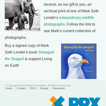
receive, as our gift to you, an
archival print of one of Mark Seth
Lender's
extraordinary wildlife
photographs
. Follow the link to
see Mark's current collection of
photographs.
Buy a signed copy of Mark
Seth Lender's book
Smeagull
the Seagull
& support Living
on Earth
© Copyright World Media Foundation. All Rights Reserved
Home
|
Contact
|
RSS
|
Donate
|
Newsletter