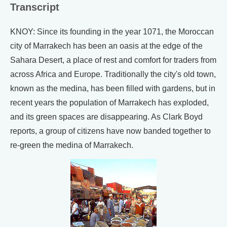
Transcript
KNOY: Since its founding in the year 1071, the Moroccan
city of Marrakech has been an oasis at the edge of the
Sahara Desert, a place of rest and comfort for traders from
across Africa and Europe. Traditionally the city's old town,
known as the medina, has been filled with gardens, but in
recent years the population of Marrakech has exploded,
and its green spaces are disappearing. As Clark Boyd
reports, a group of citizens have now banded together to
re-green the medina of Marrakech.