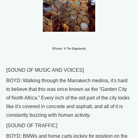
(Photo: © Tor Eigeland)
[SOUND OF MUSIC AND VOICES]
BOYD: Walking through the Marrakech medina, it's hard
to believe that this was once known as the “Garden City
of North Africa.” Every inch of the old part of the city looks
like it's covered in concrete and asphalt, and all of it is
constantly buzzing with human activity.
[SOUND OF TRAFFIC]
BOYD: BMWs and horse carts jockey for position on the