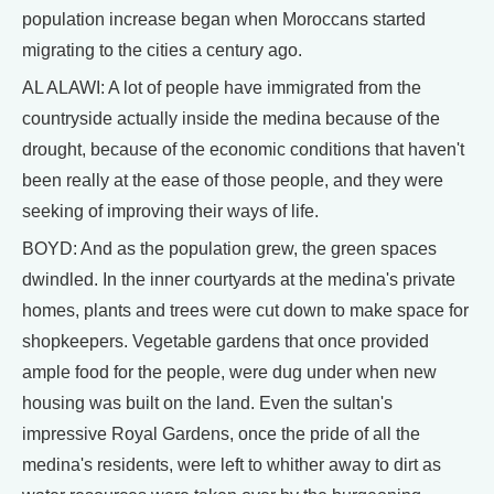
population increase began when Moroccans started
migrating to the cities a century ago.
AL ALAWI: A lot of people have immigrated from the
countryside actually inside the medina because of the
drought, because of the economic conditions that haven't
been really at the ease of those people, and they were
seeking of improving their ways of life.
BOYD: And as the population grew, the green spaces
dwindled. In the inner courtyards at the medina's private
homes, plants and trees were cut down to make space for
shopkeepers. Vegetable gardens that once provided
ample food for the people, were dug under when new
housing was built on the land. Even the sultan's
impressive Royal Gardens, once the pride of all the
medina's residents, were left to whither away to dirt as