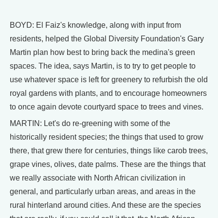
BOYD: El Faiz's knowledge, along with input from
residents, helped the Global Diversity Foundation's Gary
Martin plan how best to bring back the medina's green
spaces. The idea, says Martin, is to try to get people to
use whatever space is left for greenery to refurbish the old
royal gardens with plants, and to encourage homeowners
to once again devote courtyard space to trees and vines.
MARTIN: Let's do re-greening with some of the
historically resident species; the things that used to grow
there, that grew there for centuries, things like carob trees,
grape vines, olives, date palms. These are the things that
we really associate with North African civilization in
general, and particularly urban areas, and areas in the
rural hinterland around cities. And these are the species