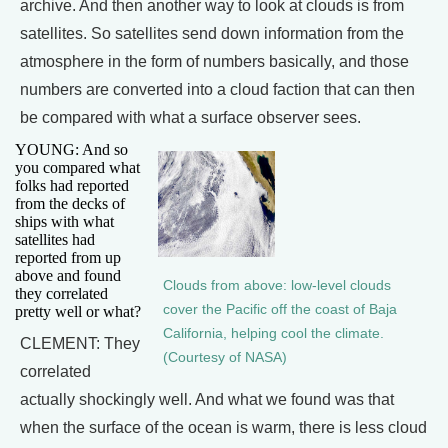
archive. And then another way to look at clouds is from
satellites. So satellites send down information from the
atmosphere in the form of numbers basically, and those
numbers are converted into a cloud faction that can then
be compared with what a surface observer sees.
YOUNG: And so
you compared what
folks had reported
from the decks of
ships with what
satellites had
reported from up
above and found
Clouds from above: low-level clouds
they correlated
cover the Pacific off the coast of Baja
pretty well or what?
California, helping cool the climate.
CLEMENT: They
(Courtesy of NASA)
correlated
actually shockingly well. And what we found was that
when the surface of the ocean is warm, there is less cloud