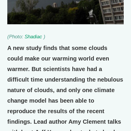
(Photo:
Shadiac
)
A new study finds that some clouds
could make our warming world even
warmer. But scientists have had a
difficult time understanding the nebulous
nature of clouds, and only one climate
change model has been able to
reproduce the results of the recent
findings. Lead author Amy Clement talks