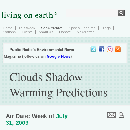
Home
This Week
Show Archive
Special Features
Blogs
Stations
Events
About Us
Donate
Newsletter
Public Radio's Environmental News
Magazine (follow us on
Google News
)
Clouds Shadow
Warming Predictions
Air Date: Week of
July
31, 2009