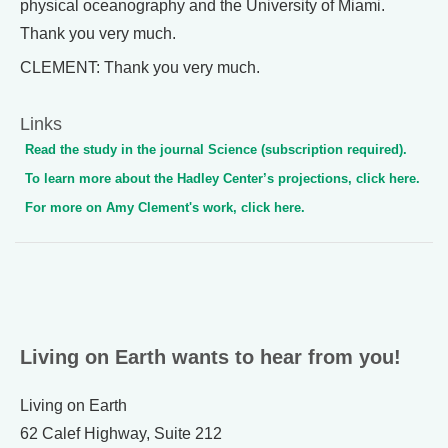
physical oceanography and the University of Miami.
Thank you very much.
CLEMENT: Thank you very much.
Links
Read the study in the journal Science (subscription required).
To learn more about the Hadley Center’s projections, click here.
For more on Amy Clement's work, click here.
Living on Earth wants to hear from you!
Living on Earth
62 Calef Highway, Suite 212