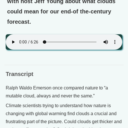
with host Jeff Young about what clouds
could mean for our end-of the-century
forecast.
Transcript
Ralph Waldo Emerson once compared nature to “a
mutable cloud, always and never the same.”
Climate scientists trying to understand how nature is
changing with global warming find clouds a crucial and
frustrating part of the picture. Could clouds get thicker and