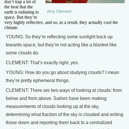
don’t trap a lot of
the heat that the
Amy Clement.
earth is radiating to
space. But they’re
very highly reflective, and so, as a result, they actually cool the
climate.
YOUNG: So they’re reflecting some sunlight back up
towards space, but they’re not acting like a blanket like
some clouds do.
CLEMENT: That’s exactly right, yes.
YOUNG: How do you go about studying clouds? I mean
they’re pretty ephemeral things.
CLEMENT: There are two ways of looking at clouds: from
below and from above. Sailors have been making
measurements of clouds looking up at the sky,
determining what fraction of the sky is clouded and writing
those down and reporting them back to a centralized