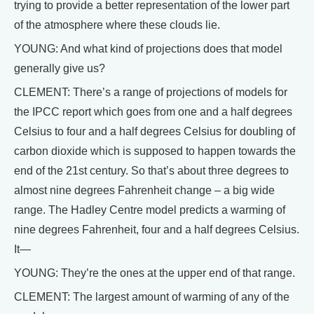
trying to provide a better representation of the lower part
of the atmosphere where these clouds lie.
YOUNG: And what kind of projections does that model
generally give us?
CLEMENT: There’s a range of projections of models for
the IPCC report which goes from one and a half degrees
Celsius to four and a half degrees Celsius for doubling of
carbon dioxide which is supposed to happen towards the
end of the 21st century. So that’s about three degrees to
almost nine degrees Fahrenheit change – a big wide
range. The Hadley Centre model predicts a warming of
nine degrees Fahrenheit, four and a half degrees Celsius.
It—
YOUNG: They’re the ones at the upper end of that range.
CLEMENT: The largest amount of warming of any of the