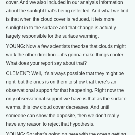
cover. And we also included in our analysis information
about the sunlight that’s being reflected. And what we find
is that when the cloud cover is reduced, it lets more
sunlight in to the surface and that change is actually
largely responsible for the surface warming.
YOUNG: Now a few scientists theorize that clouds might
work the other direction – it’s gonna make things cooler.
What does your report say about that?
CLEMENT: Well, it’s always possible that they might be
right, but the onus is on them to show that there’s an
observational support for that happening. Right now the
only observational support we have is that as the surface
warms, this low cloud cover decreases. And until
someone can show the opposite, then we don’t really
have any reason to reject that hypothesis.
YOUNG: So what’s going on here with the ocean getting