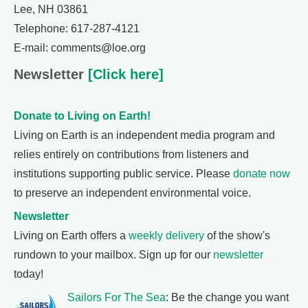
Lee, NH 03861
Telephone: 617-287-4121
E-mail: comments@loe.org
Newsletter
[Click here]
Donate to Living on Earth!
Living on Earth is an independent media program and
relies entirely on contributions from listeners and
institutions supporting public service. Please
donate now
to preserve an independent environmental voice.
Newsletter
Living on Earth offers a
weekly delivery
of the show's
rundown to your mailbox. Sign up for our
newsletter
today!
Sailors For The Sea
: Be the change you want