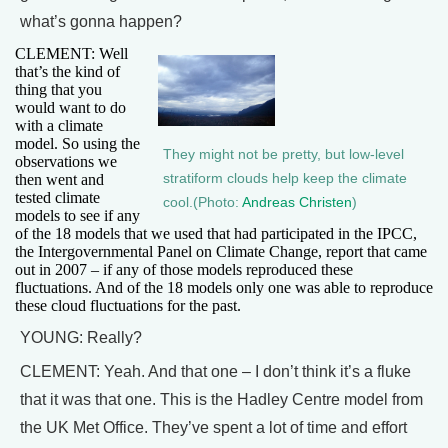
what’s gonna happen?
CLEMENT: Well
that’s the kind of
thing that you
would want to do
with a climate
model. So using the
They might not be pretty, but low-level
observations we
then went and
stratiform clouds help keep the climate
tested climate
cool.(Photo:
Andreas Christen
)
models to see if any
of the 18 models that we used that had participated in the IPCC,
the Intergovernmental Panel on Climate Change, report that came
out in 2007 – if any of those models reproduced these
fluctuations. And of the 18 models only one was able to reproduce
these cloud fluctuations for the past.
YOUNG: Really?
CLEMENT: Yeah. And that one – I don’t think it’s a fluke
that it was that one. This is the Hadley Centre model from
the UK Met Office. They’ve spent a lot of time and effort