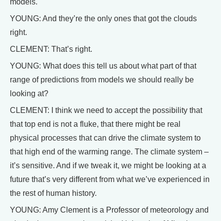
models.
YOUNG: And they’re the only ones that got the clouds
right.
CLEMENT: That’s right.
YOUNG: What does this tell us about what part of that
range of predictions from models we should really be
looking at?
CLEMENT: I think we need to accept the possibility that
that top end is not a fluke, that there might be real
physical processes that can drive the climate system to
that high end of the warming range. The climate system –
it’s sensitive. And if we tweak it, we might be looking at a
future that’s very different from what we’ve experienced in
the rest of human history.
YOUNG: Amy Clement is a Professor of meteorology and