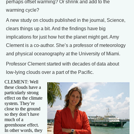
perhaps offset warming? Or shrink and add to the
warming cycle?
A new study on clouds published in the journal, Science,
clears things up a bit. And the findings have big
implications for just how hot the planet might get. Amy
Clement is a co-author. She’s a professor of meteorology
and physical oceanography at the University of Miami.
Professor Clement started with decades of data about
low-lying clouds over a part of the Pacific.
CLEMENT: Well
these clouds have a
particularly strong
effect on the climate
system. They’re
close to the ground
so they don’t have
much of a
greenhouse effect.
In other words, they