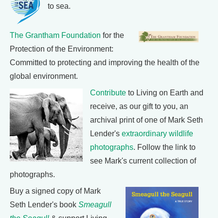
to sea.
The Grantham Foundation
for the
Protection of the Environment:
Committed to protecting and improving the health of the
global environment.
Contribute
to Living on Earth and
receive, as our gift to you, an
archival print of one of Mark Seth
Lender's
extraordinary wildlife
photographs
. Follow the link to
see Mark's current collection of
photographs.
Buy a signed copy of Mark
Seth Lender's book
Smeagull