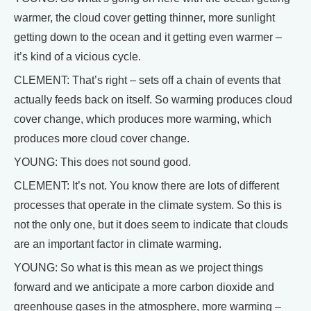
warmer, the cloud cover getting thinner, more sunlight
getting down to the ocean and it getting even warmer –
it’s kind of a vicious cycle.
CLEMENT: That’s right – sets off a chain of events that
actually feeds back on itself. So warming produces cloud
cover change, which produces more warming, which
produces more cloud cover change.
YOUNG: This does not sound good.
CLEMENT: It’s not. You know there are lots of different
processes that operate in the climate system. So this is
not the only one, but it does seem to indicate that clouds
are an important factor in climate warming.
YOUNG: So what is this mean as we project things
forward and we anticipate a more carbon dioxide and
greenhouse gases in the atmosphere, more warming –