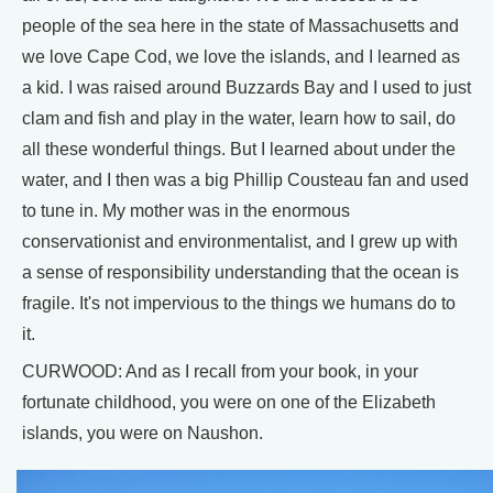
people of the sea here in the state of Massachusetts and
we love Cape Cod, we love the islands, and I learned as
a kid. I was raised around Buzzards Bay and I used to just
clam and fish and play in the water, learn how to sail, do
all these wonderful things. But I learned about under the
water, and I then was a big Phillip Cousteau fan and used
to tune in. My mother was in the enormous
conservationist and environmentalist, and I grew up with
a sense of responsibility understanding that the ocean is
fragile. It's not impervious to the things we humans do to
it.
CURWOOD: And as I recall from your book, in your
fortunate childhood, you were on one of the Elizabeth
islands, you were on Naushon.