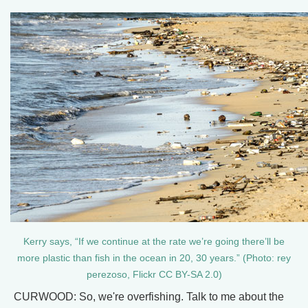
Kerry says, “If we continue at the rate we’re going there’ll be
more plastic than fish in the ocean in 20, 30 years.” (Photo: rey
perezoso, Flickr CC BY-SA 2.0)
CURWOOD: So, we're overfishing. Talk to me about the