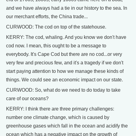
and we have always had a tie in our history to the sea. In
our merchant efforts, the China trade...
CURWOOD: The cod on top of the statehouse.
KERRY: The cod, whaling. And you know we don't have
cod now. I mean, this ought to be a message to
everybody. It's Cape Cod but there are no cod...or very
very few and precious few, and it's a tragedy if we don't
start paying attention to how we manage these kinds of
things. We could see an economic impact on our state.
CURWOOD: So, what do we need to do today to take
care of our oceans?
KERRY: I think there are three primary challenges:
number one climate change, which is caused by
greenhouse gases which fall in the ocean and acidify the
ocean which has a negative impact on the growth of