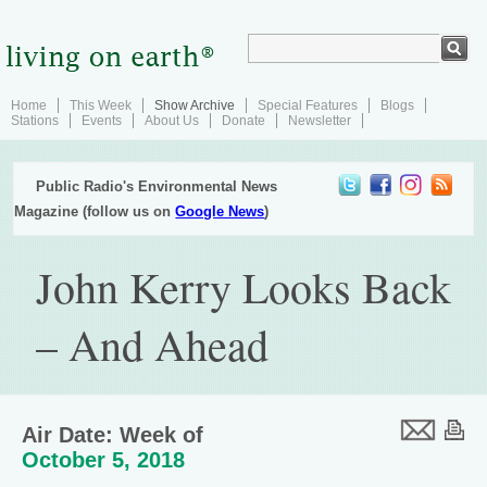
Home
This Week
Show Archive
Special Features
Blogs
Stations
Events
About Us
Donate
Newsletter
Public Radio's Environmental News
Magazine (follow us on
Google News
)
John Kerry Looks Back
– And Ahead
Air Date: Week of
October 5, 2018