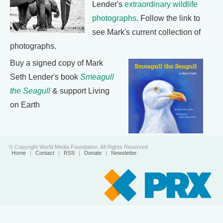
Lender's
extraordinary wildlife
photographs
. Follow the link to
see Mark's current collection of
photographs.
Buy a signed copy of Mark
Seth Lender's book
Smeagull
the Seagull
& support Living
on Earth
© Copyright World Media Foundation. All Rights Reserved
Home
|
Contact
|
RSS
|
Donate
|
Newsletter