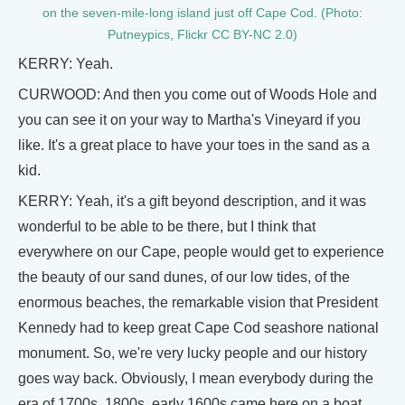
on the seven-mile-long island just off Cape Cod. (Photo:
Putneypics, Flickr CC BY-NC 2.0)
KERRY: Yeah.
CURWOOD: And then you come out of Woods Hole and
you can see it on your way to Martha's Vineyard if you
like. It's a great place to have your toes in the sand as a
kid.
KERRY: Yeah, it's a gift beyond description, and it was
wonderful to be able to be there, but I think that
everywhere on our Cape, people would get to experience
the beauty of our sand dunes, of our low tides, of the
enormous beaches, the remarkable vision that President
Kennedy had to keep great Cape Cod seashore national
monument. So, we're very lucky people and our history
goes way back. Obviously, I mean everybody during the
era of 1700s, 1800s, early 1600s came here on a boat,