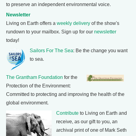
to preserve an independent environmental voice.
Newsletter
Living on Earth offers a
weekly delivery
of the show's
rundown to your mailbox. Sign up for our
newsletter
today!
Sailors For The Sea
: Be the change you want
to sea.
The Grantham Foundation
for the
Protection of the Environment:
Committed to protecting and improving the health of the
global environment.
Contribute
to Living on Earth and
receive, as our gift to you, an
archival print of one of Mark Seth