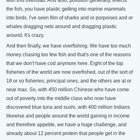
with this overload. And also, pollution generally, effects
the fish, you have plastic getting into marine mammals
into birds. I've seen film of sharks and or porpoises and or
whales dragging nets around and dragging plastic
around. It's crazy.
And then finally, we have overfishing. We have too much
money chasing too few fish and that's one of the reasons
that we don't have cod anymore here. Eight of the top
fisheries of the world are now overfished, out of the sort of
18 or so fisheries, principal ones, and the others are at or
near max. So, with 450 million Chinese who have come
out of poverty into the middle class who now have
discovered blue tuna and sushi, with 400 million Indians
likewise and people around the world gaining in income
and therefore appetite, we have a huge challenge, and
already about 12 percent protein that people get in the