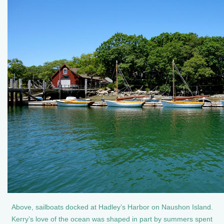
Above, sailboats docked at Hadley’s Harbor on Naushon Island.
Kerry’s love of the ocean was shaped in part by summers spent