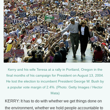
Kerry and his wife Teresa at a rally in Portland, Oregon in the
final months of his campaign for President on August 13, 2004.
He lost the election to incumbent President George W. Bush by
a popular vote margin of 2.4%. (Photo: Getty Images / Hector
Mata)
KERRY: It has to do with whether we get things done on
the environment, whether we hold people accountable to