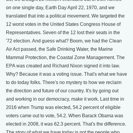
on one single day, Earth Day April 22, 1970, and we
translated that into a political movement. We targeted the
12 worst votes in the United States Congress House of
Representatives. Seven of the 12 lost their seats in the
'72 election. And guess what? Boom, we had the Clean
Air Act passed, the Safe Drinking Water, the Marine
Mammal Protection, the Coastal Zone Management. The
EPA was created and Richard Nixon signed it into law.
Why? Because it was a voting issue. That's what we have
to do today folks. There's no mystery to how we reclaim
the direction and future of our country. It's by going out
and working in our democracy, make it work. Last time in
2016 when Trump was elected, 54.2 percent of eligible
voters came out to vote, 54.2. When Barack Obama was
elected in 2008, it was 62.3 percent. That's the difference.
The story of what we have today is not the people who