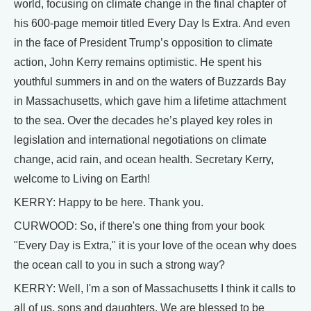
world, focusing on climate change in the final chapter of
his 600-page memoir titled Every Day Is Extra. And even
in the face of President Trump’s opposition to climate
action, John Kerry remains optimistic. He spent his
youthful summers in and on the waters of Buzzards Bay
in Massachusetts, which gave him a lifetime attachment
to the sea. Over the decades he’s played key roles in
legislation and international negotiations on climate
change, acid rain, and ocean health. Secretary Kerry,
welcome to Living on Earth!
KERRY: Happy to be here. Thank you.
CURWOOD: So, if there's one thing from your book
"Every Day is Extra," it is your love of the ocean why does
the ocean call to you in such a strong way?
KERRY: Well, I'm a son of Massachusetts I think it calls to
all of us, sons and daughters. We are blessed to be