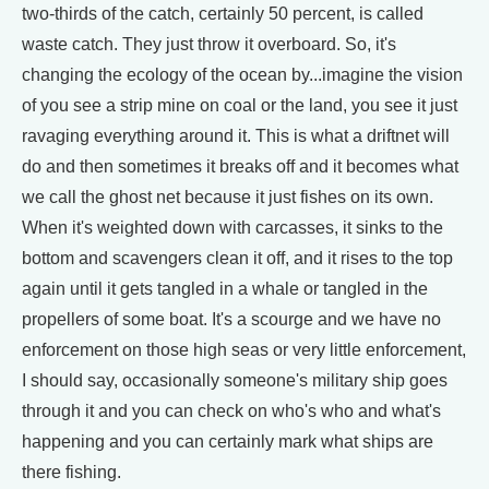
two-thirds of the catch, certainly 50 percent, is called
waste catch. They just throw it overboard. So, it's
changing the ecology of the ocean by...imagine the vision
of you see a strip mine on coal or the land, you see it just
ravaging everything around it. This is what a driftnet will
do and then sometimes it breaks off and it becomes what
we call the ghost net because it just fishes on its own.
When it's weighted down with carcasses, it sinks to the
bottom and scavengers clean it off, and it rises to the top
again until it gets tangled in a whale or tangled in the
propellers of some boat. It's a scourge and we have no
enforcement on those high seas or very little enforcement,
I should say, occasionally someone's military ship goes
through it and you can check on who's who and what's
happening and you can certainly mark what ships are
there fishing.