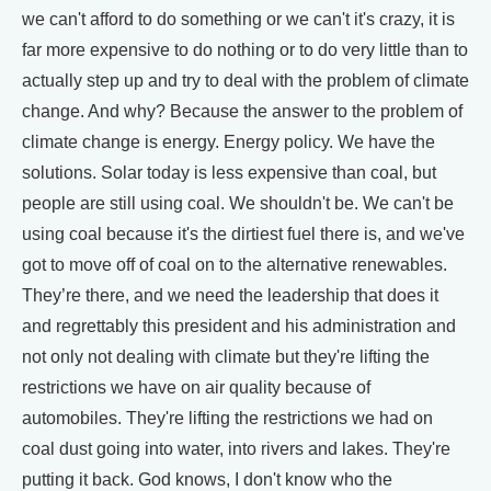
we can't afford to do something or we can't it's crazy, it is
far more expensive to do nothing or to do very little than to
actually step up and try to deal with the problem of climate
change. And why? Because the answer to the problem of
climate change is energy. Energy policy. We have the
solutions. Solar today is less expensive than coal, but
people are still using coal. We shouldn't be. We can't be
using coal because it's the dirtiest fuel there is, and we've
got to move off of coal on to the alternative renewables.
They’re there, and we need the leadership that does it
and regrettably this president and his administration and
not only not dealing with climate but they're lifting the
restrictions we have on air quality because of
automobiles. They're lifting the restrictions we had on
coal dust going into water, into rivers and lakes. They're
putting it back. God knows, I don't know who the