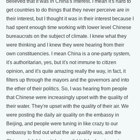
believed that it was in China's interest. I mean it's hard to
get countries to do things that they never perceive are in
their interest, but I thought it was in their interest because I
had spent enough time working with lower level Chinese
bureaucrats on the subject of climate. I knew what they
were thinking and I knew they were hearing from their
own constituencies. I mean China is a one-party system,
it's authoritarian, yes, but it's not immune to citizen
opinion, and it's quite amazing really the way, in fact, it
filters up through the mayors and the governors and into
the ether of their politics. So, I was hearing from people
that Chinese were increasingly upset with the quality of
their water. They're upset with the quality of their air. We
were posting the daily air quality on the embassy in
Beijing, and people were tuning in like crazy to our
embassy to find out what the air quality was, and the