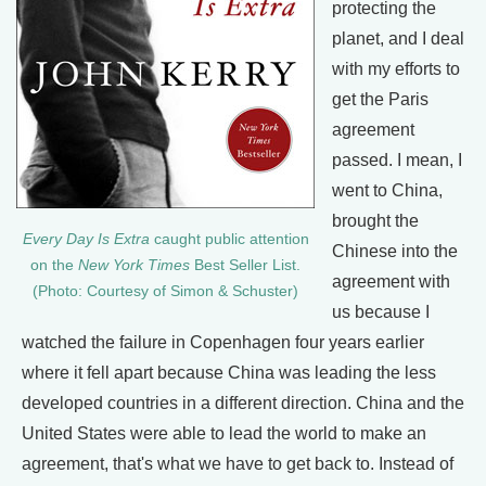
protecting the
planet, and I deal
with my efforts to
get the Paris
agreement
passed. I mean, I
went to China,
brought the
Every Day Is Extra
caught public attention
Chinese into the
on the
New York Times
Best Seller List.
agreement with
(Photo: Courtesy of Simon & Schuster)
us because I
watched the failure in Copenhagen four years earlier
where it fell apart because China was leading the less
developed countries in a different direction. China and the
United States were able to lead the world to make an
agreement, that's what we have to get back to. Instead of