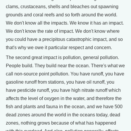
clams, crustaceans, shells and bleaches out spawning
grounds and coral reefs and so forth around the world.
We don't know all the impacts. We know it has an impact.
We don't know the rate of impact. We don't know where
you could have a precipitous catastrophic impact, and so
that's why we owe it particular respect and concern.
The second great impact is pollution, general pollution.
People build. They build near the ocean. There's what we
call non-source point pollution. You have runoff, you have
gasoline runoff from stations, you have oil runoff, you
have pesticide runoff, you have high nitrate runoff which
affects the level of oxygen in the water, and therefore the
fish and plants and fauna in the ocean, and we have 500
dead zones around the world in the oceans today, dead
zones, nothing grows because of what has happened