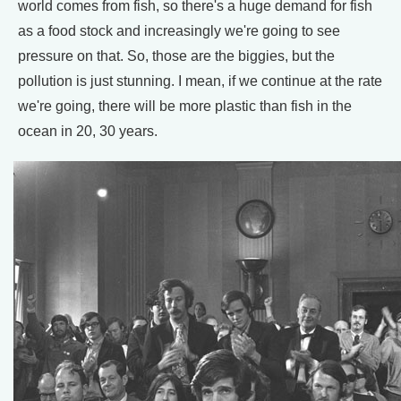
world comes from fish, so there's a huge demand for fish
as a food stock and increasingly we're going to see
pressure on that. So, those are the biggies, but the
pollution is just stunning. I mean, if we continue at the rate
we're going, there will be more plastic than fish in the
ocean in 20, 30 years.