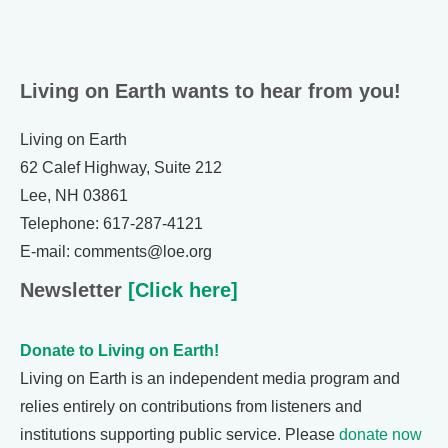
Living on Earth wants to hear from you!
Living on Earth
62 Calef Highway, Suite 212
Lee, NH 03861
Telephone: 617-287-4121
E-mail: comments@loe.org
Newsletter
[Click here]
Donate to Living on Earth!
Living on Earth is an independent media program and
relies entirely on contributions from listeners and
institutions supporting public service. Please
donate now