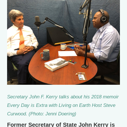
Secretary John F. Kerry talks about his 2018 memoir
Every Day is Extra
with Living on Earth Host Steve
Curwood. (Photo: Jenni Doering)
Former Secretary of State John Kerry is