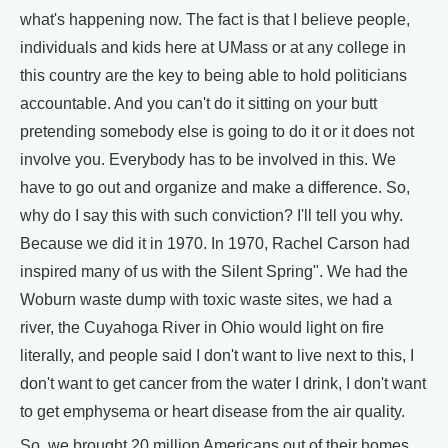
what's happening now. The fact is that I believe people,
individuals and kids here at UMass or at any college in
this country are the key to being able to hold politicians
accountable. And you can't do it sitting on your butt
pretending somebody else is going to do it or it does not
involve you. Everybody has to be involved in this. We
have to go out and organize and make a difference. So,
why do I say this with such conviction? I'll tell you why.
Because we did it in 1970. In 1970, Rachel Carson had
inspired many of us with the Silent Spring". We had the
Woburn waste dump with toxic waste sites, we had a
river, the Cuyahoga River in Ohio would light on fire
literally, and people said I don't want to live next to this, I
don't want to get cancer from the water I drink, I don't want
to get emphysema or heart disease from the air quality.
So, we brought 20 million Americans out of their homes