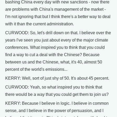
bashing China every day with new sanctions - now there
are problems with China's management of the market -
I'm not ignoring that but I think there's a better way to deal
with it than the current administration.
CURWOOD: So, let's drill down on that. I believe over the
years I've seen you just about every of the major climate
conferences. What inspired you to think that you could
find a way to cut a deal with the Chinese? Because
between us and the Chinese, what, it's 40, almost 50
percent of the world's emissions...
KERRY: Well, sort of just shy of 50. It's about 45 percent.
CURWOOD: Yeah, so what inspired you to think that
there would be a way that you could get them to join us?
KERRY: Because I believe in logic. I believe in common
sense, and I believe in the power of persuasion, and I