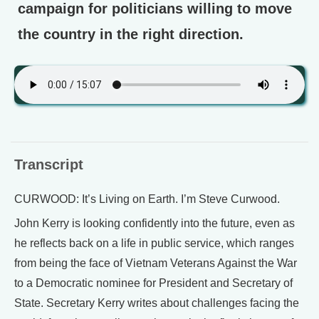
campaign for politicians willing to move
the country in the right direction.
Transcript
CURWOOD: It’s Living on Earth. I’m Steve Curwood.
John Kerry is looking confidently into the future, even as
he reflects back on a life in public service, which ranges
from being the face of Vietnam Veterans Against the War
to a Democratic nominee for President and Secretary of
State. Secretary Kerry writes about challenges facing the