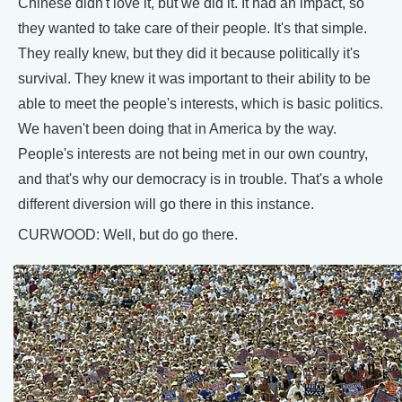
Chinese didn't love it, but we did it. It had an impact, so
they wanted to take care of their people. It's that simple.
They really knew, but they did it because politically it's
survival. They knew it was important to their ability to be
able to meet the people's interests, which is basic politics.
We haven't been doing that in America by the way.
People's interests are not being met in our own country,
and that's why our democracy is in trouble. That's a whole
different diversion will go there in this instance.
CURWOOD: Well, but do go there.