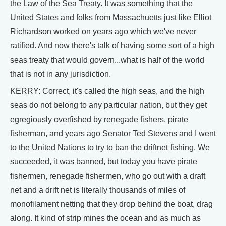
the Law of the Sea Treaty. It was something that the
United States and folks from Massachuetts just like Elliot
Richardson worked on years ago which we've never
ratified. And now there's talk of having some sort of a high
seas treaty that would govern...what is half of the world
that is not in any jurisdiction.
KERRY: Correct, it's called the high seas, and the high
seas do not belong to any particular nation, but they get
egregiously overfished by renegade fishers, pirate
fisherman, and years ago Senator Ted Stevens and I went
to the United Nations to try to ban the driftnet fishing. We
succeeded, it was banned, but today you have pirate
fishermen, renegade fishermen, who go out with a draft
net and a drift net is literally thousands of miles of
monofilament netting that they drop behind the boat, drag
along. It kind of strip mines the ocean and as much as