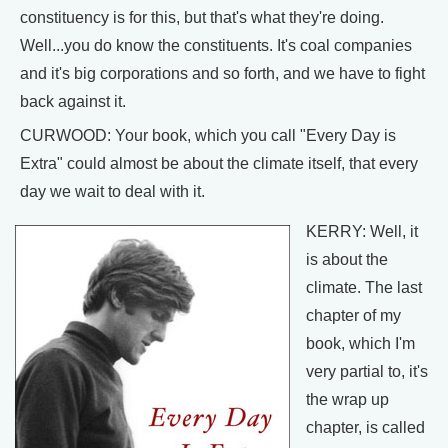
constituency is for this, but that's what they're doing.
Well...you do know the constituents. It's coal companies
and it's big corporations and so forth, and we have to fight
back against it.
CURWOOD: Your book, which you call "Every Day is
Extra" could almost be about the climate itself, that every
day we wait to deal with it.
KERRY: Well, it
is about the
climate. The last
chapter of my
book, which I'm
very partial to, it's
the wrap up
chapter, is called