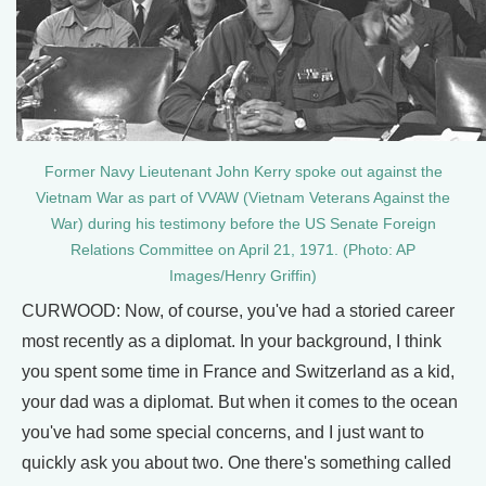
Former Navy Lieutenant John Kerry spoke out against the
Vietnam War as part of VVAW (Vietnam Veterans Against the
War) during his testimony before the US Senate Foreign
Relations Committee on April 21, 1971. (Photo: AP
Images/Henry Griffin)
CURWOOD: Now, of course, you've had a storied career
most recently as a diplomat. In your background, I think
you spent some time in France and Switzerland as a kid,
your dad was a diplomat. But when it comes to the ocean
you've had some special concerns, and I just want to
quickly ask you about two. One there's something called