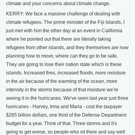
climate and your concerns about climate change.
KERRY: We face a massive challenge of dealing with
climate refugees. The prime minister of the Fiji Islands, I
just met with him the other day at an event in California
where he pointed out that there are literally taking
refugees from other islands, and they themselves are now
planning how to move, where can they go to be safe.
They are going to lose their nation state which is these
islands. Increased fires, increased floods, more moisture
in the air because of the warming of the ocean, more
intensity in the storms because of that moisture we're
seeing it in the hurricanes. We've seen last year just three
hurricanes - Harvey, Irma and Maria - cost the taxpayer
$265 billion dollars, one third of the Defense Department
budget for a year. Think of that. Three storms and it's
going to get worse, so people who sit there and say well