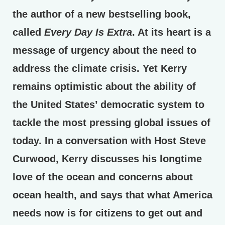
the author of a new bestselling book,
called
Every Day Is Extra
. At its heart is a
message of urgency about the need to
address the climate crisis. Yet Kerry
remains optimistic about the ability of
the United States’ democratic system to
tackle the most pressing global issues of
today. In a conversation with Host Steve
Curwood, Kerry discusses his longtime
love of the ocean and concerns about
ocean health, and says that what America
needs now is for citizens to get out and