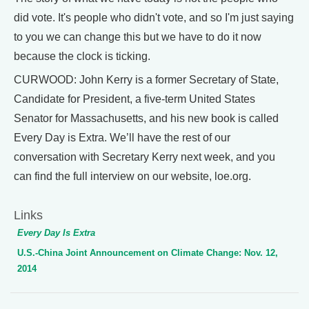
did vote. It's people who didn't vote, and so I'm just saying
to you we can change this but we have to do it now
because the clock is ticking.
CURWOOD: John Kerry is a former Secretary of State,
Candidate for President, a five-term United States
Senator for Massachusetts, and his new book is called
Every Day is Extra. We’ll have the rest of our
conversation with Secretary Kerry next week, and you
can find the full interview on our website, loe.org.
Links
Every Day Is Extra
U.S.-China Joint Announcement on Climate Change: Nov. 12,
2014