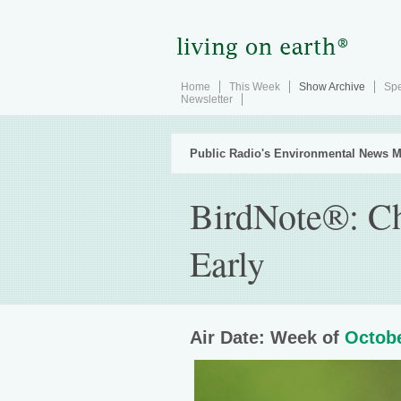
Home
This Week
Show Archive
Spe
Newsletter
Public Radio's Environmental News M
BirdNote®: Ch
Early
Air Date: Week of
Octobe