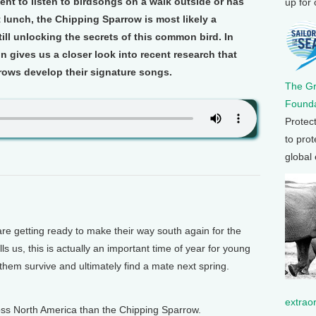
t to listen to birdsongs on a walk outside or has
up for
lunch, the Chipping Sparrow is most likely a
still unlocking the secrets of this common bird. In
 gives us a closer look into recent research that
ws develop their signature songs.
The G
Founda
Protec
to prot
global
getting ready to make their way south again for the
s us, this is actually an important time of year for young
p them survive and ultimately find a mate next spring.
extrao
oss North America than the Chipping Sparrow.