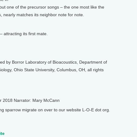
 but one of the precursor songs – the one most like the
, nearly matches its neighbor note for note.
 attracting its first mate.
ed by Borror Laboratory of Bioacoustics, Department of
ology, Ohio State University, Columbus, OH, all rights
er 2018 Narrator: Mary McCann
 sparrow migrate on over to our website L-O-E dot org.
ite