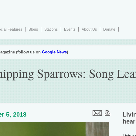
cial Features
Blogs
Stations
Events
About Us
Donate
agazine (follow us on
Google News
)
ipping Sparrows: Song Lear
r 5, 2018
Livi
hear
Living