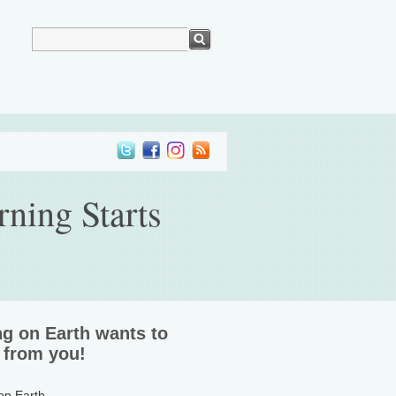
ning Starts
ng on Earth wants to
 from you!
 on Earth