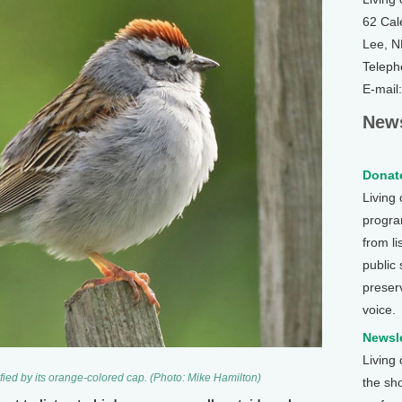
62 Cal
Lee, 
Teleph
E-mail
News
Donate
Living
program
from li
public
preser
voice.
Newsle
Living
ied by its orange-colored cap. (Photo: Mike Hamilton)
the sh