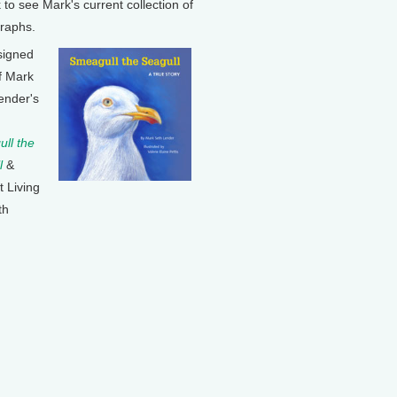
k to see Mark's current collection of
raphs.
signed
f Mark
ender's
ll the
l
&
t Living
th