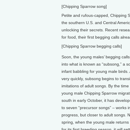
[Chipping Sparrow song]
Petite and rufous-capped, Chipping S
the southern U.S. and Central America.
unlocking their secrets. Recent res
for food, their first begging calls al
[Chipping Sparrow begging calls]
Soon, the young males’ begging calls
into what is known as “subsong,” a so
infant babbling for young male birds.
very quickly, subsong begins to transi
imitations of adult songs. By the time
young male Chipping Sparrow migra
south in early October, it has develop
to seven “precursor songs” – works i
progress, but closer to adult songs. 
spring, when the young male returns
for its first breeding season, it will sett