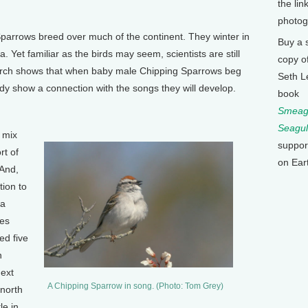
the lin
photog
parrows breed over much of the continent. They winter in
Buy a 
 Yet familiar as the birds may seem, scientists are still
copy o
earch shows that when baby male Chipping Sparrows beg
Seth L
ready show a connection with the songs they will develop.
book
Smeagu
Seagul
 mix
suppor
rt of
on Ear
 And,
tion to
 a
tes
ed five
n
Next
A Chipping Sparrow in song. (Photo: Tom Grey)
 north
le in