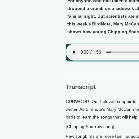
For anyone who has taken a momen
dropped a crumb on a sidewalk at 
familiar sight. But scientists are 
this week’s BirdNote, Mary McCann
shows how young Chipping Sparro
Transcript
CURWOOD: Our beloved songbirds are 
winter. As Birdnote’s Mary McCann tell
birds to learn the songs that will hel
[Chipping Sparrow song]
Few songbirds are more familiar acr