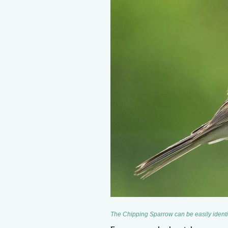
The Chipping Sparrow can be easily identif