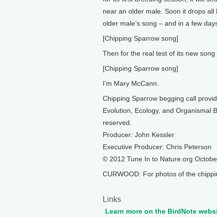
near an older male. Soon it drops all
older male’s song – and in a few days
[Chipping Sparrow song]
Then for the real test of its new song –
[Chipping Sparrow song]
I’m Mary McCann.
Chipping Sparrow begging call provid
Evolution, Ecology, and Organismal Bi
reserved.
Producer: John Kessler
Executive Producer: Chris Peterson
© 2012 Tune In to Nature.org Octob
CURWOOD: For photos of the chipping
Links
Learn more on the BirdNote webs