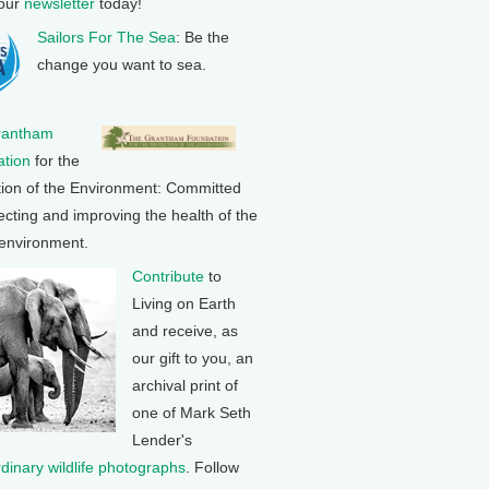
 our
newsletter
today!
Sailors For The Sea
: Be the
change you want to sea.
rantham
tion
for the
tion of the Environment: Committed
ecting and improving the health of the
 environment.
Contribute
to
Living on Earth
and receive, as
our gift to you, an
archival print of
one of Mark Seth
Lender's
rdinary wildlife photographs
. Follow