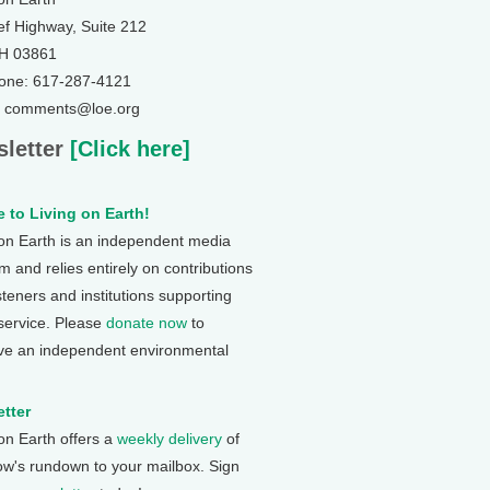
ef Highway, Suite 212
NH 03861
one: 617-287-4121
: comments@loe.org
letter
[Click here]
 to Living on Earth!
 on Earth is an independent media
 and relies entirely on contributions
steners and institutions supporting
 service. Please
donate now
to
ve an independent environmental
tter
 on Earth offers a
weekly delivery
of
ow's rundown to your mailbox. Sign