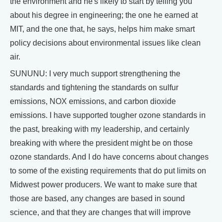
the environment and he's likely to start by telling you
about his degree in engineering; the one he earned at
MIT, and the one that, he says, helps him make smart
policy decisions about environmental issues like clean
air.
SUNUNU: I very much support strengthening the
standards and tightening the standards on sulfur
emissions, NOX emissions, and carbon dioxide
emissions. I have supported tougher ozone standards in
the past, breaking with my leadership, and certainly
breaking with where the president might be on those
ozone standards. And I do have concerns about changes
to some of the existing requirements that do put limits on
Midwest power producers. We want to make sure that
those are based, any changes are based in sound
science, and that they are changes that will improve