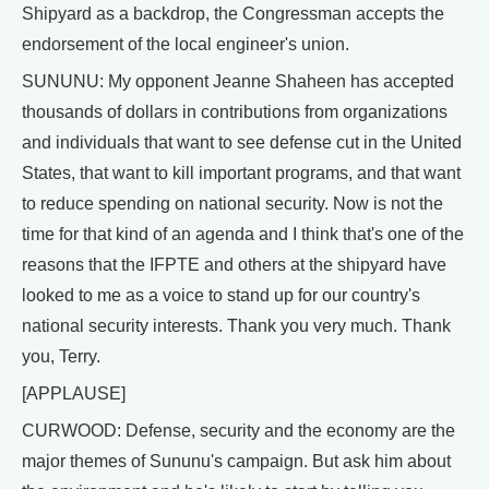
Shipyard as a backdrop, the Congressman accepts the
endorsement of the local engineer's union.
SUNUNU: My opponent Jeanne Shaheen has accepted
thousands of dollars in contributions from organizations
and individuals that want to see defense cut in the United
States, that want to kill important programs, and that want
to reduce spending on national security. Now is not the
time for that kind of an agenda and I think that's one of the
reasons that the IFPTE and others at the shipyard have
looked to me as a voice to stand up for our country's
national security interests. Thank you very much. Thank
you, Terry.
[APPLAUSE]
CURWOOD: Defense, security and the economy are the
major themes of Sununu's campaign. But ask him about