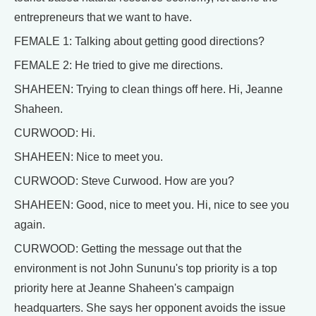
entrepreneurs that we want to have.
FEMALE 1: Talking about getting good directions?
FEMALE 2: He tried to give me directions.
SHAHEEN: Trying to clean things off here. Hi, Jeanne
Shaheen.
CURWOOD: Hi.
SHAHEEN: Nice to meet you.
CURWOOD: Steve Curwood. How are you?
SHAHEEN: Good, nice to meet you. Hi, nice to see you
again.
CURWOOD: Getting the message out that the
environment is not John Sununu's top priority is a top
priority here at Jeanne Shaheen's campaign
headquarters. She says her opponent avoids the issue