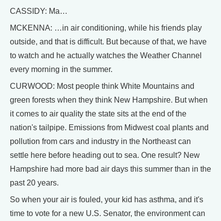
CASSIDY: Ma…
MCKENNA: …in air conditioning, while his friends play
outside, and that is difficult. But because of that, we have
to watch and he actually watches the Weather Channel
every morning in the summer.
CURWOOD: Most people think White Mountains and
green forests when they think New Hampshire. But when
it comes to air quality the state sits at the end of the
nation's tailpipe. Emissions from Midwest coal plants and
pollution from cars and industry in the Northeast can
settle here before heading out to sea. One result? New
Hampshire had more bad air days this summer than in the
past 20 years.
So when your air is fouled, your kid has asthma, and it's
time to vote for a new U.S. Senator, the environment can