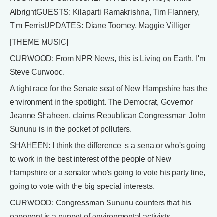
AlbrightGUESTS: Kilaparti Ramakrishna, Tim Flannery,
Tim FerrisUPDATES: Diane Toomey, Maggie Villiger
[THEME MUSIC]
CURWOOD: From NPR News, this is Living on Earth. I'm
Steve Curwood.
A tight race for the Senate seat of New Hampshire has the
environment in the spotlight. The Democrat, Governor
Jeanne Shaheen, claims Republican Congressman John
Sununu is in the pocket of polluters.
SHAHEEN: I think the difference is a senator who's going
to work in the best interest of the people of New
Hampshire or a senator who's going to vote his party line,
going to vote with the big special interests.
CURWOOD: Congressman Sununu counters that his
opponent is a puppet of environmental activists.