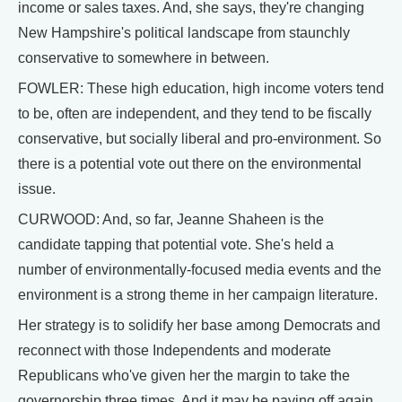
income or sales taxes. And, she says, they're changing
New Hampshire's political landscape from staunchly
conservative to somewhere in between.
FOWLER: These high education, high income voters tend
to be, often are independent, and they tend to be fiscally
conservative, but socially liberal and pro-environment. So
there is a potential vote out there on the environmental
issue.
CURWOOD: And, so far, Jeanne Shaheen is the
candidate tapping that potential vote. She's held a
number of environmentally-focused media events and the
environment is a strong theme in her campaign literature.
Her strategy is to solidify her base among Democrats and
reconnect with those Independents and moderate
Republicans who've given her the margin to take the
governorship three times. And it may be paying off again.