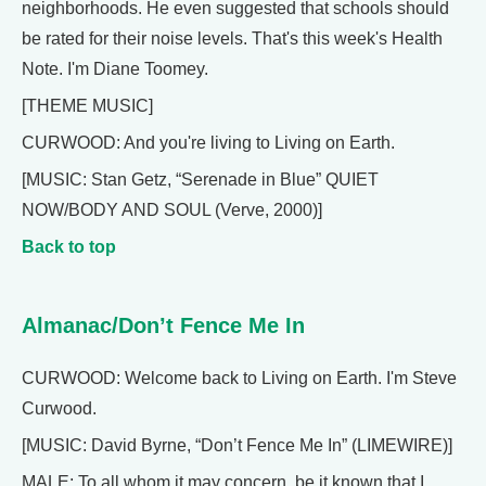
neighborhoods. He even suggested that schools should
be rated for their noise levels. That's this week's Health
Note. I'm Diane Toomey.
[THEME MUSIC]
CURWOOD: And you're living to Living on Earth.
[MUSIC: Stan Getz, “Serenade in Blue” QUIET
NOW/BODY AND SOUL (Verve, 2000)]
Back to top
Almanac/Don’t Fence Me In
CURWOOD: Welcome back to Living on Earth. I'm Steve
Curwood.
[MUSIC: David Byrne, “Don’t Fence Me In” (LIMEWIRE)]
MALE: To all whom it may concern, be it known that I,