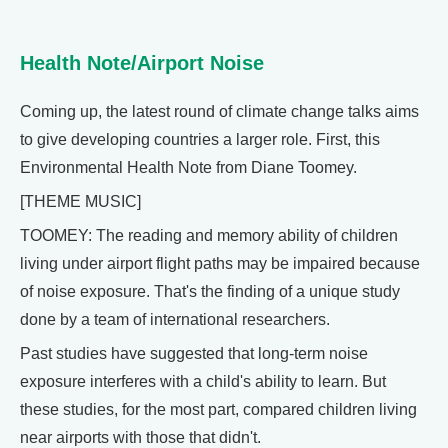
Health Note/Airport Noise
Coming up, the latest round of climate change talks aims
to give developing countries a larger role. First, this
Environmental Health Note from Diane Toomey.
[THEME MUSIC]
TOOMEY: The reading and memory ability of children
living under airport flight paths may be impaired because
of noise exposure. That's the finding of a unique study
done by a team of international researchers.
Past studies have suggested that long-term noise
exposure interferes with a child's ability to learn. But
these studies, for the most part, compared children living
near airports with those that didn't.