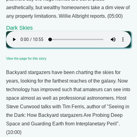
aesthetically, but wealthy homeowners take a dim view of
any property limitations. Willie Albright reports. (05:00)
Dark Skies
View the page for this story
Backyard stargazers have been charting the skies for
years, looking for the farthest reaches of the galaxy. Now
technology has improved such that amateurs can see into
space almost as well as professional astronomers. Host
Steve Curwood talks with Tim Ferris, author of "Seeing in
the Dark: How Backyard stargazers Are Probing Deep
Space and Guarding Earth from Interplanetary Peril".
(10:00)