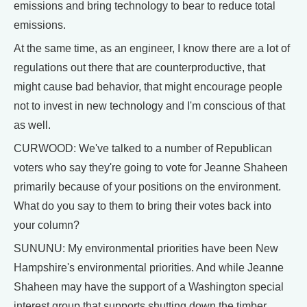
emissions and bring technology to bear to reduce total
emissions.
At the same time, as an engineer, I know there are a lot of
regulations out there that are counterproductive, that
might cause bad behavior, that might encourage people
not to invest in new technology and I'm conscious of that
as well.
CURWOOD: We've talked to a number of Republican
voters who say they're going to vote for Jeanne Shaheen
primarily because of your positions on the environment.
What do you say to them to bring their votes back into
your column?
SUNUNU: My environmental priorities have been New
Hampshire's environmental priorities. And while Jeanne
Shaheen may have the support of a Washington special
interest group that supports shutting down the timber