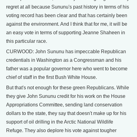
regret at all because Sununu's past history in terms of his
voting record has been clear and that has certainly been
against the environment. And I think that for me, it will be
an easy vote in terms of supporting Jeanne Shaheen in
this particular race.
CURWOOD: John Sununu has impeccable Republican
credentials in Washington as a Congressman and his
father was a popular governor here who went to become
chief of staff in the first Bush White House.
But that's not enough for these green Republicans. While
they give John Sununu credit for his work on the House
Appropriations Committee, sending land conservation
dollars to the state, they say that doesn't make up for his
support of oil drilling in the Arctic National Wildlife
Refuge. They also deplore his vote against tougher