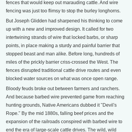
fences that would keep out marauding cattle. And wire
fencing was just too flimsy to stop the burley longhorns.
But Joseph Glidden had sharpened his thinking to come
up with a new and improved design. It called for two
intertwining strands of wire that locked barbs, or sharp
points, in place making a sturdy and painful barrier that
stopped beast and man alike. Before long, hundreds of
miles of the prickly barrier criss-crossed the West. The
fences disrupted traditional cattle drive routes and even
blocked water sources on what was once open range.
Bloody feuds broke out between farmers and ranchers.
And because barbed wire prevented game from reaching
hunting grounds, Native Americans dubbed it "Devil's
Rope." By the mid 1880s, falling beef prices and the
expansion of the railroads conspired with barbed wire to
end the era of large-scale cattle drives. The wild, wild