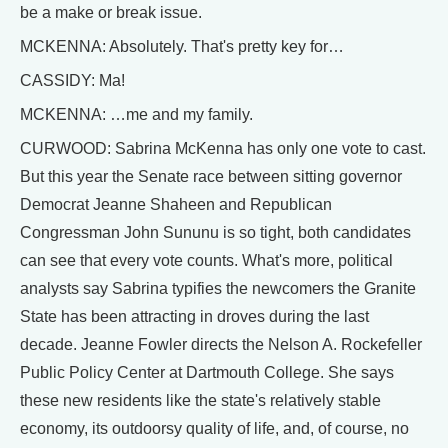
be a make or break issue.
MCKENNA: Absolutely. That's pretty key for…
CASSIDY: Ma!
MCKENNA: …me and my family.
CURWOOD: Sabrina McKenna has only one vote to cast.
But this year the Senate race between sitting governor
Democrat Jeanne Shaheen and Republican
Congressman John Sununu is so tight, both candidates
can see that every vote counts. What's more, political
analysts say Sabrina typifies the newcomers the Granite
State has been attracting in droves during the last
decade. Jeanne Fowler directs the Nelson A. Rockefeller
Public Policy Center at Dartmouth College. She says
these new residents like the state's relatively stable
economy, its outdoorsy quality of life, and, of course, no