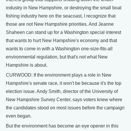
industry in New Hampshire, or destroying the small boat
fishing industry here on the seacoast, I recognize that
those are not New Hampshire priorities. And Jeanne
Shaheen can stand up for a Washington special interest
that wants to hurt New Hampshire's economy and that
wants to come in with a Washington one-size-fits-all
environmental regulation, but that's not what New
Hampshire is about.
CURWOOD: If the environment plays a role in New
Hampshire's senate race, it won't be because it's the top
election issue. Andy Smith, director of the University of
New Hampshire Survey Center, says voters knew where
the candidates stood on most issues before the campaign
even began.
But the environment has become an eye opener in this