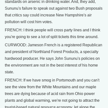
standards on arsenic in drinking water. And, they add,
Sununu's failure to speak out against two Bush proposals
that critics say could increase New Hampshire's air
pollution will cost him votes.
FRENCH: I think people will cross party lines and I think
you're going to see a lot of split tickets this time around.
CURWOOD: Jameson French is a registered Republican
and president of Northland Forest Products, a specialty
hardwood producer. He says John Sununu's policies on
the environment are not in the best interest of his home
state.
FRENCH: If we have smog in Portsmouth and you can't
see the view from the White Mountains and our maple
trees are dying because of acid rain from Ohio power
plants and global warming, we're not going to attract the
tourist-based natural resource economy, let alone the