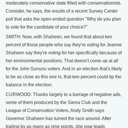
moderately conservative state filled with conservationists.
Consider, he says, the results of a recent Survey Center
poll that asks the open-ended question "Why do you plan
to vote for the candidate of your choice?"
SMITH: Now, with Shaheen, we found that about two
percent of those people who say they're voting for Jeanne
Shaheen say they're voting for her specifically because of
her environmental positions. That doesn't come up at all
for the John Sununu voters. And in an election that's likely
to be as close as this one is, that two percent could tip the
balance in the election.
CURWOOD: Thanks largely to a barrage of negative ads,
some of them produced by the Sierra Club and the
League of Conservation Voters, Andy Smith says
Governor Shaheen has turned the race around. After
trailing by as many as nine points, she now leads