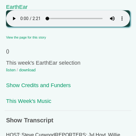
EarthEar
View the page for this story
()
This week's EarthEar selection
listen
/
download
Show Credits and Funders
This Week's Music
Show Transcript
HOST: Steve CurwoodREPORTERS: Jyl Hoyt, Willie