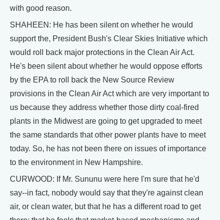
with good reason.
SHAHEEN: He has been silent on whether he would
support the, President Bush's Clear Skies Initiative which
would roll back major protections in the Clean Air Act.
He's been silent about whether he would oppose efforts
by the EPA to roll back the New Source Review
provisions in the Clean Air Act which are very important to
us because they address whether those dirty coal-fired
plants in the Midwest are going to get upgraded to meet
the same standards that other power plants have to meet
today. So, he has not been there on issues of importance
to the environment in New Hampshire.
CURWOOD: If Mr. Sununu were here I'm sure that he'd
say--in fact, nobody would say that they're against clean
air, or clean water, but that he has a different road to get