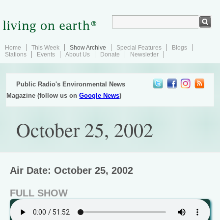
Home
This Week
Show Archive
Special Features
Blogs
Stations
Events
About Us
Donate
Newsletter
Public Radio's Environmental News
Magazine (follow us on
Google News
)
October 25, 2002
Air Date: October 25, 2002
FULL SHOW