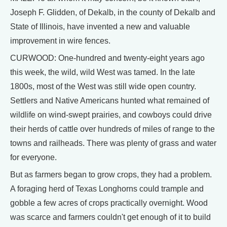
Joseph F. Glidden, of Dekalb, in the county of Dekalb and
State of Illinois, have invented a new and valuable
improvement in wire fences.
CURWOOD: One-hundred and twenty-eight years ago
this week, the wild, wild West was tamed. In the late
1800s, most of the West was still wide open country.
Settlers and Native Americans hunted what remained of
wildlife on wind-swept prairies, and cowboys could drive
their herds of cattle over hundreds of miles of range to the
towns and railheads. There was plenty of grass and water
for everyone.
But as farmers began to grow crops, they had a problem.
A foraging herd of Texas Longhorns could trample and
gobble a few acres of crops practically overnight. Wood
was scarce and farmers couldn't get enough of it to build