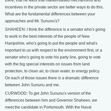
there; that he feels that market-based mechanisms and
incentives in the private sector are better ways to do this.
What are the fundamental differences between your
approaches and Mr. Sununu's?
SHAHEEN: I think the difference is a senator who's going
to work in the best interests of the people of New
Hampshire, who's going to put the people and what's
important to us with respect to the environment first, or a
senator who's going to vote his party line, going to vote
with the big special interests on issues from land
protection, to clean air, to clean water, to energy policy.
On each of those issues there is a dramatic difference
between John Sununu and me.
CURWOOD: To get John Sununu's version of the
differences between him and Governor Shaheen, we
meet the candidate in Portsmouth. With the Naval