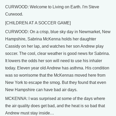
CURWOOD: Welcome to Living on Earth. I'm Steve
Curwood.
[CHILDREN AT A SOCCER GAME]
CURWOOD: On a crisp, blue sky day in Newmarket, New
Hampshire, Sabrina McKenna holds her daughter
Cassidy on her lap, and watches her son Andrew play
soccer. The cool, clear weather is good news for Sabrina.
It lowers the odds her son will need to use his inhaler
today. Eleven year old Andrew has asthma. His condition
was so worrisome that the McKennas moved here from
New York to escape the smog. But they found that even
New Hampshire can have bad air days.
MCKENNA: I was surprised at some of the days where
the air quality does get bad, and the heat is so bad that
Andrew must stay inside…