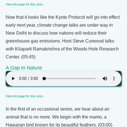
View the page for this story
Now that it looks like the Kyoto Protocol will go into effect
early next year, climate change talks are under way in
New Delhi to discuss how nations will reduce their
greenhouse gas emissions. Host Steve Curwood talks
with Kilaparti Ramakrishna of the Woods Hole Research
Center. (05:45)
A Gap in Nature
View the page for this story
In the first of an occasional series, we hear about an
animal that is no more. We begin with the mamo, a
Hawaiian bird known for its beautiful feathers. (03:00)