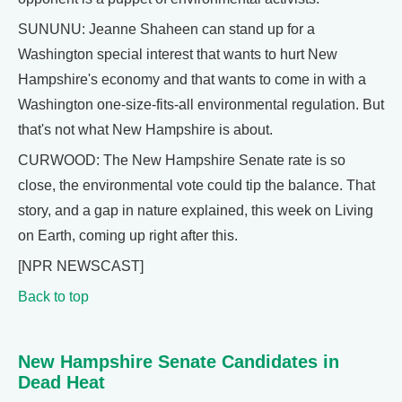
SUNUNU: Jeanne Shaheen can stand up for a
Washington special interest that wants to hurt New
Hampshire's economy and that wants to come in with a
Washington one-size-fits-all environmental regulation. But
that's not what New Hampshire is about.
CURWOOD: The New Hampshire Senate rate is so
close, the environmental vote could tip the balance. That
story, and a gap in nature explained, this week on Living
on Earth, coming up right after this.
[NPR NEWSCAST]
Back to top
New Hampshire Senate Candidates in
Dead Heat