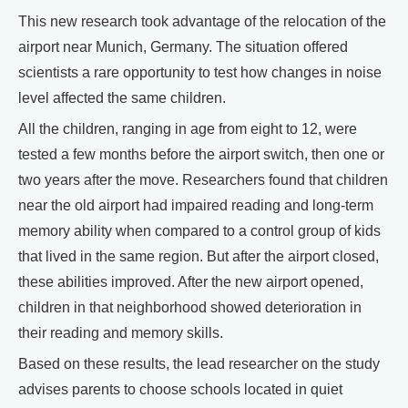
This new research took advantage of the relocation of the
airport near Munich, Germany. The situation offered
scientists a rare opportunity to test how changes in noise
level affected the same children.
All the children, ranging in age from eight to 12, were
tested a few months before the airport switch, then one or
two years after the move. Researchers found that children
near the old airport had impaired reading and long-term
memory ability when compared to a control group of kids
that lived in the same region. But after the airport closed,
these abilities improved. After the new airport opened,
children in that neighborhood showed deterioration in
their reading and memory skills.
Based on these results, the lead researcher on the study
advises parents to choose schools located in quiet