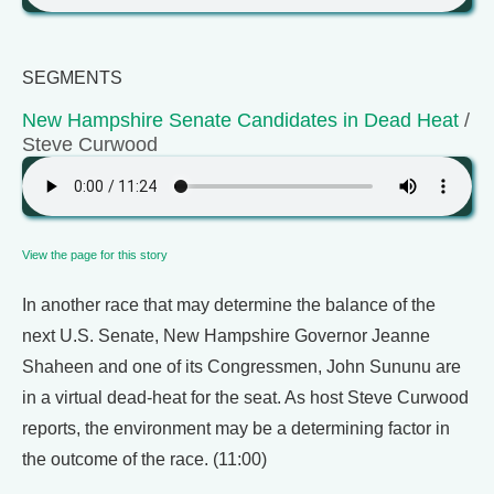
SEGMENTS
New Hampshire Senate Candidates in Dead Heat
/
Steve Curwood
View the page for this story
In another race that may determine the balance of the
next U.S. Senate, New Hampshire Governor Jeanne
Shaheen and one of its Congressmen, John Sununu are
in a virtual dead-heat for the seat. As host Steve Curwood
reports, the environment may be a determining factor in
the outcome of the race. (11:00)