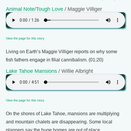
Animal Note/Tough Love
/ Maggie Villiger
View the page for this story
Living on Earth’s Maggie Villiger reports on why some
fish fathers engage in filial cannibalism. (01:20)
Lake Tahoe Mansions
/ Willie Albright
View the page for this story
On the shores of Lake Tahoe, mansions are multiplying
and mountain chalets are disappearing. Some local
planners say the huge homes are out of place