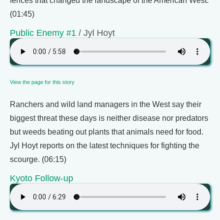
fences that changed the landscape of the American West.
(01:45)
Public Enemy #1
/ Jyl Hoyt
View the page for this story
Ranchers and wild land managers in the West say their
biggest threat these days is neither disease nor predators
but weeds beating out plants that animals need for food.
Jyl Hoyt reports on the latest techniques for fighting the
scourge. (06:15)
Kyoto Follow-up