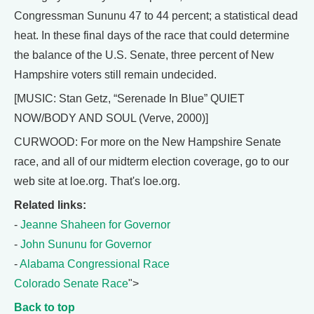
Congressman Sununu 47 to 44 percent; a statistical dead
heat. In these final days of the race that could determine
the balance of the U.S. Senate, three percent of New
Hampshire voters still remain undecided.
[MUSIC: Stan Getz, “Serenade In Blue” QUIET
NOW/BODY AND SOUL (Verve, 2000)]
CURWOOD: For more on the New Hampshire Senate
race, and all of our midterm election coverage, go to our
web site at loe.org. That's loe.org.
Related links:
-
Jeanne Shaheen for Governor
-
John Sununu for Governor
-
Alabama Congressional Race
Colorado Senate Race
">
Back to top