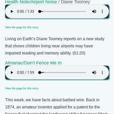
Health Note/Airport Noise
/ Diane Toomey
View the page for this story
Living on Earth’s Diane Toomey reports on a new study
that shows children living near airports may have
impaired reading and memory ability. (01:20)
Almanac/Don’t Fence Me In
View the page for this story
This week, we have facts about barbed wire. Back in
1874, an amateur inventor applied for a patent for the