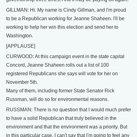
GILLMAN: Hi. My name is Cindy Gillman, and I'm proud
to be a Republican working for Jeanne Shaheen. I'll be
working to help her win this election and send her to
Washington.
[APPLAUSE]
CURWOOD: At this campaign event in the state capital
Concord, Jeanne Shaheen rolls out a list of 100
registered Republicans she says will vote for her on
November 5th.
Many of them, including former State Senator Rick
Russman, will do so for environmental reasons.
RUSSMAN: There is no question that I would much prefer
to have a solid Republican that truly believed in the
environment and that the environment was a priority. But
in this particular case, I can't say that I'm going to feel any