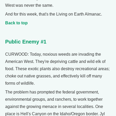
West was never the same.
And for this week, that's the Living on Earth Almanac.
Back to top
Public Enemy #1
CURWOOD: Today, noxious weeds are invading the
American West. They're depriving cattle and wild elk of
food. These exotic plants also destroy recreational areas;
choke out native grasses, and effectively kill off many
forms of wildlife.
The problem has prompted the federal government,
environmental groups, and ranchers, to work together
against the growing menace in several localities. One
place is Hell's Canyon on the Idaho/Oregon border. Jyl