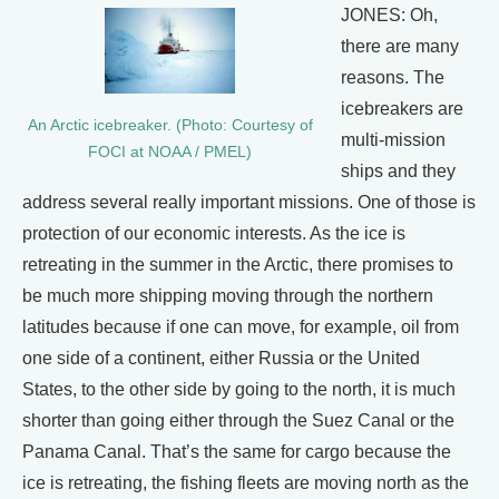
JONES: Oh,
there are many
reasons. The
icebreakers are
An Arctic icebreaker. (Photo: Courtesy of
multi-mission
FOCI at NOAA / PMEL)
ships and they
address several really important missions. One of those is
protection of our economic interests. As the ice is
retreating in the summer in the Arctic, there promises to
be much more shipping moving through the northern
latitudes because if one can move, for example, oil from
one side of a continent, either Russia or the United
States, to the other side by going to the north, it is much
shorter than going either through the Suez Canal or the
Panama Canal. That’s the same for cargo because the
ice is retreating, the fishing fleets are moving north as the