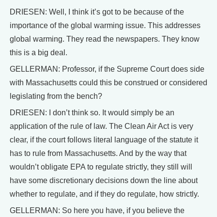
DRIESEN: Well, I think it’s got to be because of the
importance of the global warming issue. This addresses
global warming. They read the newspapers. They know
this is a big deal.
GELLERMAN: Professor, if the Supreme Court does side
with Massachusetts could this be construed or considered
legislating from the bench?
DRIESEN: I don’t think so. It would simply be an
application of the rule of law. The Clean Air Act is very
clear, if the court follows literal language of the statute it
has to rule from Massachusetts. And by the way that
wouldn’t obligate EPA to regulate strictly, they still will
have some discretionary decisions down the line about
whether to regulate, and if they do regulate, how strictly.
GELLERMAN: So here you have, if you believe the