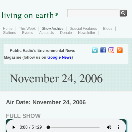
Home
This Week
Show Archive
Special Features
Blogs
Stations
Events
About Us
Donate
Newsletter
Public Radio's Environmental News
Magazine (follow us on
Google News
)
November 24, 2006
Air Date: November 24, 2006
FULL SHOW