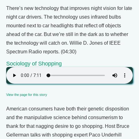
There’s new technology that improves night vision for late
night car drivers. The technology uses infrared bulbs
mounted next to car headlights that reflect off objects
ahead of the car. But we’re still in the dark as to whether
the technology will catch on. Willie D. Jones of IEEE
Spectrum Radio reports. (04:30)
Sociology of Shopping
View the page for this story
American consumers have both their genetic disposition
and the manipulative science behind consumerism to
thank for that nagging desire to go shopping. Host Bruce
Gellerman talks with shopping expert Paco Underhill