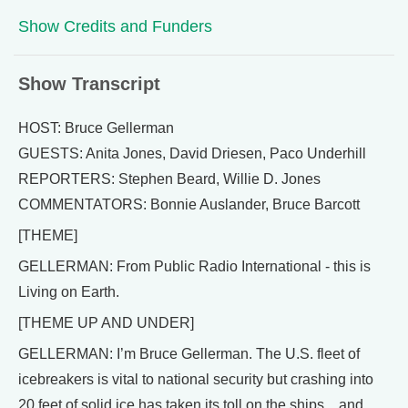
Show Credits and Funders
Show Transcript
HOST: Bruce Gellerman
GUESTS: Anita Jones, David Driesen, Paco Underhill
REPORTERS: Stephen Beard, Willie D. Jones
COMMENTATORS: Bonnie Auslander, Bruce Barcott
[THEME]
GELLERMAN: From Public Radio International - this is
Living on Earth.
[THEME UP AND UNDER]
GELLERMAN: I’m Bruce Gellerman. The U.S. fleet of
icebreakers is vital to national security but crashing into
20 feet of solid ice has taken its toll on the ships…and