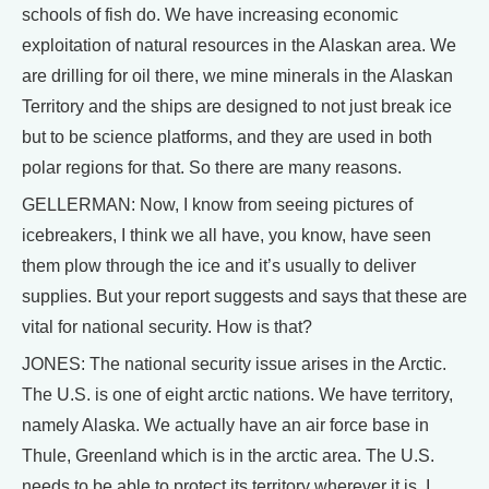
schools of fish do. We have increasing economic
exploitation of natural resources in the Alaskan area. We
are drilling for oil there, we mine minerals in the Alaskan
Territory and the ships are designed to not just break ice
but to be science platforms, and they are used in both
polar regions for that. So there are many reasons.
GELLERMAN: Now, I know from seeing pictures of
icebreakers, I think we all have, you know, have seen
them plow through the ice and it’s usually to deliver
supplies. But your report suggests and says that these are
vital for national security. How is that?
JONES: The national security issue arises in the Arctic.
The U.S. is one of eight arctic nations. We have territory,
namely Alaska. We actually have an air force base in
Thule, Greenland which is in the arctic area. The U.S.
needs to be able to protect its territory wherever it is. I