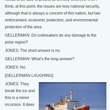
think, at this point, the issues are less national security,
although that is always a concern of this nation, but law
enforcement, economic protection, and environmental
protection of the area.
GELLERMAN: Do icebreakers do any damage to the
polar region?
JONES: The short answer is no.
GELLERMAN: What’s the long answer?
JONES: No.
[GELLERMAN LAUGHING]
JONES: They
break the ice and
this is a minor
incursion. It does