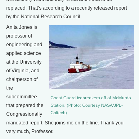
replaced. That’s according to a recently released report
by the National Research Council.
Anita Jones is
professor of
engineering and
applied science
at the University
of Virginia, and
chairperson of
the
subcommittee
Coast Guard icebreakers off of McMurdo
that prepared the
Station. (Photo: Courtesy NASA/JPL-
Caltech)
Congressionally
mandated report. She joins me on the line. Thank you
very much, Professor.