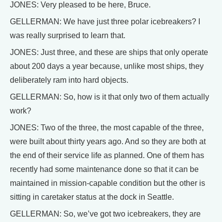
JONES: Very pleased to be here, Bruce.
GELLERMAN: We have just three polar icebreakers? I
was really surprised to learn that.
JONES: Just three, and these are ships that only operate
about 200 days a year because, unlike most ships, they
deliberately ram into hard objects.
GELLERMAN: So, how is it that only two of them actually
work?
JONES: Two of the three, the most capable of the three,
were built about thirty years ago. And so they are both at
the end of their service life as planned. One of them has
recently had some maintenance done so that it can be
maintained in mission-capable condition but the other is
sitting in caretaker status at the dock in Seattle.
GELLERMAN: So, we’ve got two icebreakers, they are