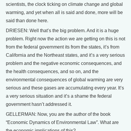
scientists, the clock ticking on climate change and global
warming, and yet when all is said and done, more will be
said than done here.
DRIESEN: Well that’s the big problem. And it is a huge
problem. Right now the action we are getting on this is not
from the federal government its from the states, it’s from
California and the Northeast states, and it’s a very serious
problem and the negative economic consequences, and
the health consequences, and so on, and the
environmental consequences of global warming are very
serious and these gases are accumulating every year. It’s
a very serious situation and it’s a shame the federal
government hasn’t addressed it.
GELLERMAN: Now, you are the author of the book
“Economic Dynamics of Environmental Law”. What are
the economic implications of this?