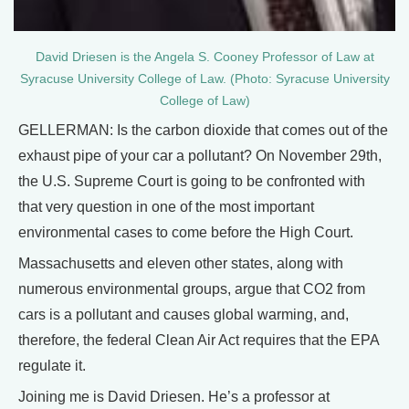
David Driesen is the Angela S. Cooney Professor of Law at
Syracuse University College of Law. (Photo: Syracuse University
College of Law)
GELLERMAN: Is the carbon dioxide that comes out of the
exhaust pipe of your car a pollutant? On November 29th,
the U.S. Supreme Court is going to be confronted with
that very question in one of the most important
environmental cases to come before the High Court.
Massachusetts and eleven other states, along with
numerous environmental groups, argue that CO2 from
cars is a pollutant and causes global warming, and,
therefore, the federal Clean Air Act requires that the EPA
regulate it.
Joining me is David Driesen. He’s a professor at