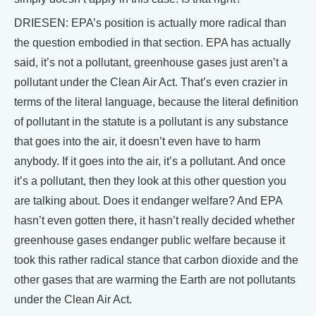
DRIESEN: EPA’s position is actually more radical than
the question embodied in that section. EPA has actually
said, it’s not a pollutant, greenhouse gases just aren’t a
pollutant under the Clean Air Act. That’s even crazier in
terms of the literal language, because the literal definition
of pollutant in the statute is a pollutant is any substance
that goes into the air, it doesn’t even have to harm
anybody. If it goes into the air, it’s a pollutant. And once
it’s a pollutant, then they look at this other question you
are talking about. Does it endanger welfare? And EPA
hasn’t even gotten there, it hasn’t really decided whether
greenhouse gases endanger public welfare because it
took this rather radical stance that carbon dioxide and the
other gases that are warming the Earth are not pollutants
under the Clean Air Act.