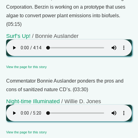
Corporation. Berzin is working on a prototype that uses
algae to convert power plant emissions into biofuels.
(05:15)
Surf’s Up!
/ Bonnie Auslander
View the page for this story
Commentator Bonnie Auslander ponders the pros and
cons of sanitized nature CD’s. (03:30)
Night-time Illuminated
/ Willie D. Jones
View the page for this story