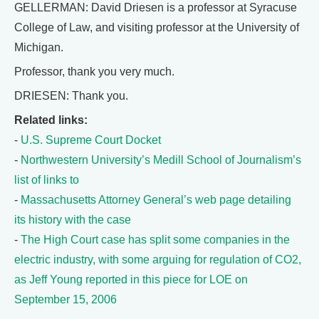
GELLERMAN: David Driesen is a professor at Syracuse
College of Law, and visiting professor at the University of
Michigan.
Professor, thank you very much.
DRIESEN: Thank you.
Related links:
-
U.S. Supreme Court Docket
-
Northwestern University’s Medill School of Journalism’s
list of links to
-
Massachusetts Attorney General’s web page detailing
its history with the case
-
The High Court case has split some companies in the
electric industry, with some arguing for regulation of CO2,
as Jeff Young reported in this piece for LOE on
September 15, 2006