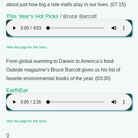
about just how big a role malls play in our lives. (07:15)
This Year’s Hot Picks
/ Bruce Barcott
View the page for this story
From global warming to Darwin to America’s food:
Outside magazine’s Bruce Barcott gives us his list of
favorite environmental books of the year. (03:30)
EarthEar
View the page for this story
()