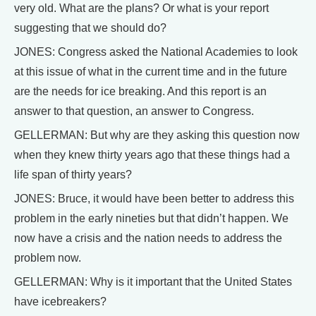
very old. What are the plans? Or what is your report
suggesting that we should do?
JONES: Congress asked the National Academies to look
at this issue of what in the current time and in the future
are the needs for ice breaking. And this report is an
answer to that question, an answer to Congress.
GELLERMAN: But why are they asking this question now
when they knew thirty years ago that these things had a
life span of thirty years?
JONES: Bruce, it would have been better to address this
problem in the early nineties but that didn’t happen. We
now have a crisis and the nation needs to address the
problem now.
GELLERMAN: Why is it important that the United States
have icebreakers?