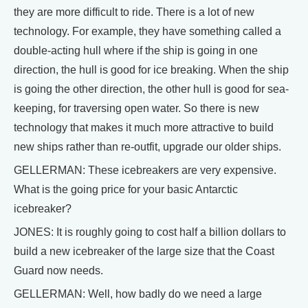
they are more difficult to ride. There is a lot of new
technology. For example, they have something called a
double-acting hull where if the ship is going in one
direction, the hull is good for ice breaking. When the ship
is going the other direction, the other hull is good for sea-
keeping, for traversing open water. So there is new
technology that makes it much more attractive to build
new ships rather than re-outfit, upgrade our older ships.
GELLERMAN: These icebreakers are very expensive.
What is the going price for your basic Antarctic
icebreaker?
JONES: It is roughly going to cost half a billion dollars to
build a new icebreaker of the large size that the Coast
Guard now needs.
GELLERMAN: Well, how badly do we need a large