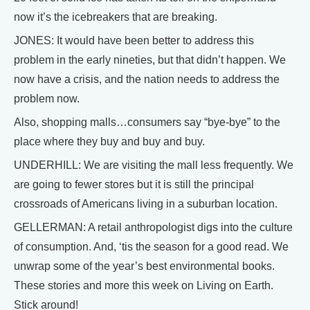
now it’s the icebreakers that are breaking.
JONES: It would have been better to address this
problem in the early nineties, but that didn’t happen. We
now have a crisis, and the nation needs to address the
problem now.
Also, shopping malls…consumers say “bye-bye” to the
place where they buy and buy and buy.
UNDERHILL: We are visiting the mall less frequently. We
are going to fewer stores but it is still the principal
crossroads of Americans living in a suburban location.
GELLERMAN: A retail anthropologist digs into the culture
of consumption. And, ‘tis the season for a good read. We
unwrap some of the year’s best environmental books.
These stories and more this week on Living on Earth.
Stick around!