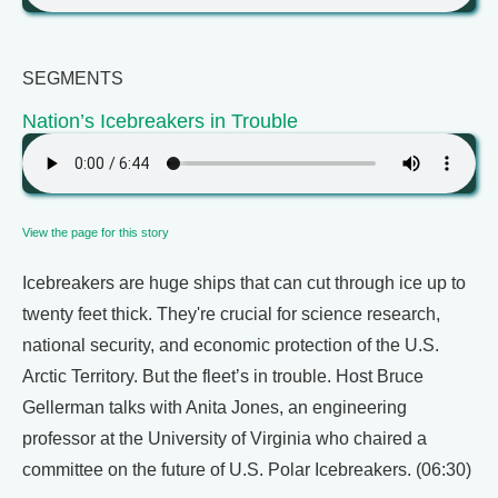
SEGMENTS
Nation’s Icebreakers in Trouble
View the page for this story
Icebreakers are huge ships that can cut through ice up to
twenty feet thick. They're crucial for science research,
national security, and economic protection of the U.S.
Arctic Territory. But the fleet’s in trouble. Host Bruce
Gellerman talks with Anita Jones, an engineering
professor at the University of Virginia who chaired a
committee on the future of U.S. Polar Icebreakers. (06:30)