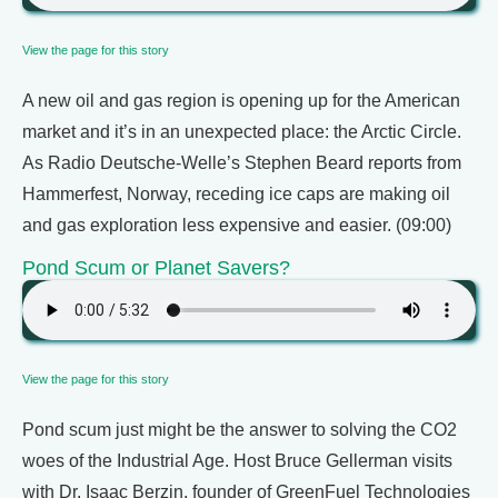
View the page for this story
A new oil and gas region is opening up for the American
market and it’s in an unexpected place: the Arctic Circle.
As Radio Deutsche-Welle’s Stephen Beard reports from
Hammerfest, Norway, receding ice caps are making oil
and gas exploration less expensive and easier. (09:00)
Pond Scum or Planet Savers?
View the page for this story
Pond scum just might be the answer to solving the CO2
woes of the Industrial Age. Host Bruce Gellerman visits
with Dr. Isaac Berzin, founder of GreenFuel Technologies