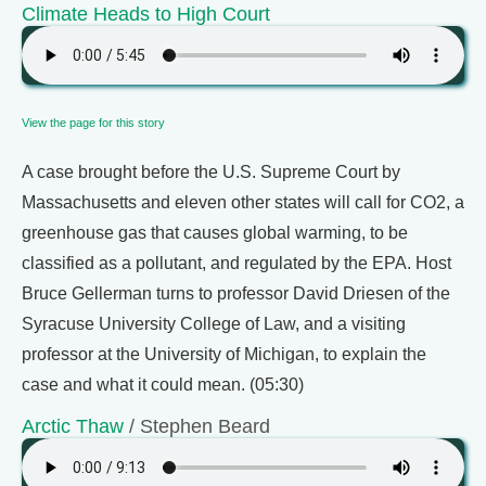
Climate Heads to High Court
View the page for this story
A case brought before the U.S. Supreme Court by
Massachusetts and eleven other states will call for CO2, a
greenhouse gas that causes global warming, to be
classified as a pollutant, and regulated by the EPA. Host
Bruce Gellerman turns to professor David Driesen of the
Syracuse University College of Law, and a visiting
professor at the University of Michigan, to explain the
case and what it could mean. (05:30)
Arctic Thaw
/ Stephen Beard