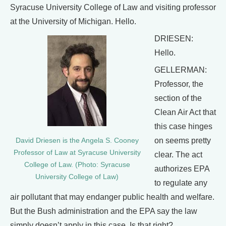
Syracuse University College of Law and visiting professor
at the University of Michigan. Hello.
DRIESEN:
Hello.
GELLERMAN:
Professor, the
section of the
Clean Air Act that
this case hinges
on seems pretty
David Driesen is the Angela S. Cooney
Professor of Law at Syracuse University
clear. The act
College of Law. (Photo: Syracuse
authorizes EPA
University College of Law)
to regulate any
air pollutant that may endanger public health and welfare.
But the Bush administration and the EPA say the law
simply doesn’t apply in this case. Is that right?