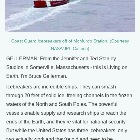
Coast Guard icebreakers off of McMurdo Station. (Courtesy
NASA/JPL-Caltech)
GELLERMAN: From the Jennifer and Ted Stanley
Studios in Somerville, Massachusetts - this is Living on
Earth. I’m Bruce Gellerman.
Icebreakers are incredible ships. They can smash
through 20 feet of solid ice, freeing channels in the frozen
waters of the North and South Poles. The powerful
vessels enable supply and research ships to reach the
ends of the Earth, and they’re vital for national security.
But while the United States has three icebreakers, only
two actually work and they’re old and need to be