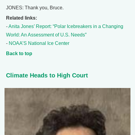
JONES: Thank you, Bruce.
Related links:
-
Anita Jones’ Report: “Polar Icebreakers in a Changing
World: An Assessment of U.S. Needs”
-
NOAA’S National Ice Center
Back to top
Climate Heads to High Court