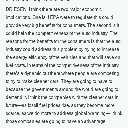
DRIESEN: I think there are two major economic
implications. One is if EPA were to regulate this could
provide very big benefits for consumers. The second is it
could help the competitiveness of the auto industry. The
reasons for the benefits for the consumers is that the auto
industry could address this problem by trying to increase
the energy efficiency of the vehicles and that will save on
fuel costs. In terms of the competitiveness of the industry,
there’s a dynamic out there where people are competing
to try to make cleaner cars. They are going to have to
because the governments around the world are going to
demand it. I think the companies with the cleaner cars in
future—as fossil fuel prices rise, as they become more
scarce, as we do more to address global warming—I think
those companies are going to have an advantage.