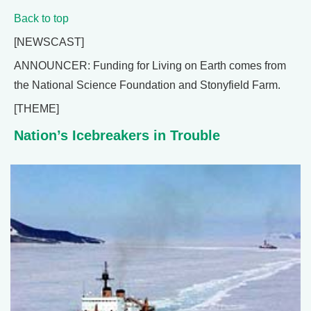
Back to top
[NEWSCAST]
ANNOUNCER: Funding for Living on Earth comes from
the National Science Foundation and Stonyfield Farm.
[THEME]
Nation’s Icebreakers in Trouble