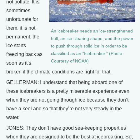
not pollute. It is
sometimes
unfortunate for
them, it is not
An icebreaker needs an ice-strengthened
permanent, the
hull, an ice clearing shape, and the power
ice starts
to push through solid ice in order to be
classified as an “Icebreaker.” (Photo:
freezing back as
Courtesy of NOAA)
soon as it’s
broken if the climate conditions are right for that.
GELLERMAN: I understand that being aboard one of
these icebreakers is a pretty miserable experience even
when they are not going through ice because they don’t
have a keel and so that they’re not very steady in the
water.
JONES: They don’t have good sea-keeping properties
when they are designed to be the best at icebreaking. So,