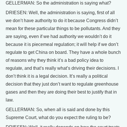
GELLERMAN: So the administration is saying what?
DRIESEN: Well, the administration is saying, first of all
we don’t have authority to do it because Congress didn’t
mean for these particular things to be pollutants. And they
are saying, even if we had authority we wouldn’t do it
because it is piecemeal regulation; it will help if we don’t
regulate to get China on board. They have a whole bunch
of reasons why they think it’s a bad policy idea to
regulate, and that’s really what’s driving their decisions. I
don’t think it is a legal decision. It’s really a political
decision that they just don’t want to regulate greenhouse
gases and then they are doing their best to justify that in
law.
GELLERMAN: So, when all is said and done by this
Supreme Court, what do you expect the ruling to be?