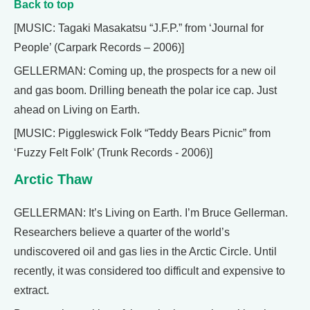
Back to top
[MUSIC: Tagaki Masakatsu “J.F.P.” from ‘Journal for
People’ (Carpark Records – 2006)]
GELLERMAN: Coming up, the prospects for a new oil
and gas boom. Drilling beneath the polar ice cap. Just
ahead on Living on Earth.
[MUSIC: Piggleswick Folk “Teddy Bears Picnic” from
‘Fuzzy Felt Folk’ (Trunk Records - 2006)]
Arctic Thaw
GELLERMAN: It’s Living on Earth. I’m Bruce Gellerman.
Researchers believe a quarter of the world’s
undiscovered oil and gas lies in the Arctic Circle. Until
recently, it was considered too difficult and expensive to
extract.