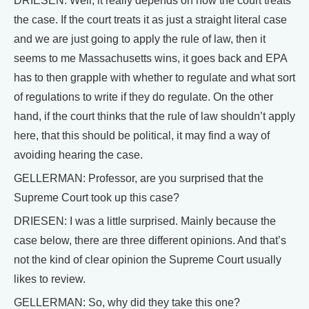
DRIESEN: Well, it really depends on how the court treats
the case. If the court treats it as just a straight literal case
and we are just going to apply the rule of law, then it
seems to me Massachusetts wins, it goes back and EPA
has to then grapple with whether to regulate and what sort
of regulations to write if they do regulate. On the other
hand, if the court thinks that the rule of law shouldn’t apply
here, that this should be political, it may find a way of
avoiding hearing the case.
GELLERMAN: Professor, are you surprised that the
Supreme Court took up this case?
DRIESEN: I was a little surprised. Mainly because the
case below, there are three different opinions. And that’s
not the kind of clear opinion the Supreme Court usually
likes to review.
GELLERMAN: So, why did they take this one?