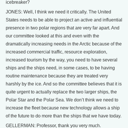
icebreaker?
JONES: Well, I think we need it critically. The United
States needs to be able to project an active and influential
presence in two polar regions that are very far apart. And
our committee looked at this and even with the
dramatically increasing needs in the Arctic because of the
increased commercial traffic, resource exploration,
increased tourism by the way, you need to have several
ships and the ships need, in some cases, to be having
routine maintenance because they are treated very
harshly by the ice. And so the committee believes that it is
quite urgent to actually replace the two larger ships, the
Polar Star and the Polar Sea. We don’t think we need to
increase the fleet because new technology allows a ship
of the future to do more than the ships that we have today.
GELLERMAN: Professor, thank you very much.