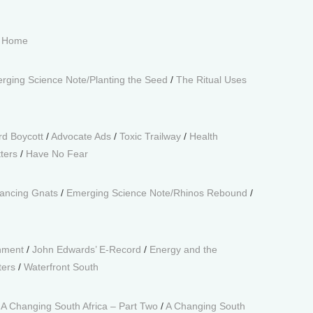
t Home
rging Science Note/Planting the Seed
/
The Ritual Uses
rd Boycott
/
Advocate Ads
/
Toxic Trailway
/
Health
tters
/
Have No Fear
ancing Gnats
/
Emerging Science Note/Rhinos Rebound
/
onment
/
John Edwards’ E-Record
/
Energy and the
ters
/
Waterfront South
/
A Changing South Africa – Part Two
/
A Changing South