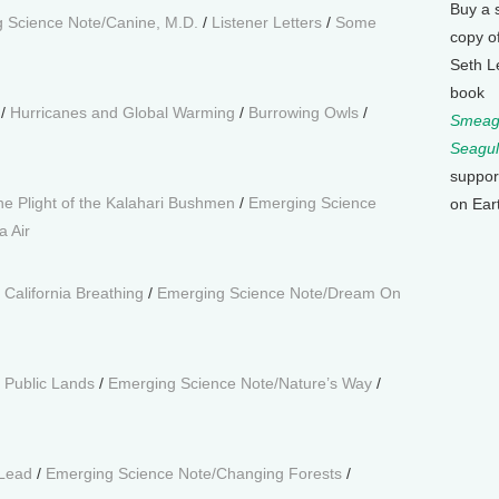
Buy a 
 Science Note/Canine, M.D.
/
Listener Letters
/
Some
copy o
Seth L
book
/
Hurricanes and Global Warming
/
Burrowing Owls
/
Smeagu
Seagul
suppor
he Plight of the Kalahari Bushmen
/
Emerging Science
on Ear
a Air
/
California Breathing
/
Emerging Science Note/Dream On
g Public Lands
/
Emerging Science Note/Nature’s Way
/
 Lead
/
Emerging Science Note/Changing Forests
/