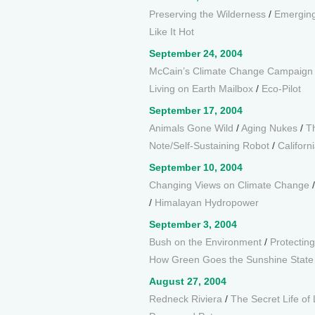
Preserving the Wilderness
/
Emerging
Like It Hot
September 24, 2004
McCain’s Climate Change Campaign
Living on Earth Mailbox
/
Eco-Pilot
September 17, 2004
Animals Gone Wild
/
Aging Nukes
/
T
Note/Self-Sustaining Robot
/
Californi
September 10, 2004
Changing Views on Climate Change
/
Himalayan Hydropower
September 3, 2004
Bush on the Environment
/
Protectin
How Green Goes the Sunshine State
August 27, 2004
Redneck Riviera
/
The Secret Life of