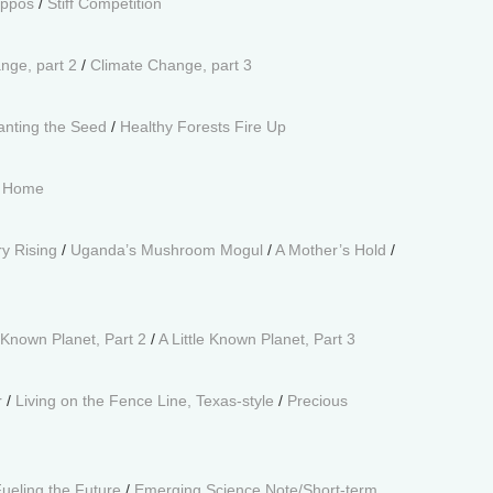
ippos
/
Stiff Competition
nge, part 2
/
Climate Change, part 3
anting the Seed
/
Healthy Forests Fire Up
t Home
y Rising
/
Uganda’s Mushroom Mogul
/
A Mother’s Hold
/
e Known Planet, Part 2
/
A Little Known Planet, Part 3
r
/
Living on the Fence Line, Texas-style
/
Precious
ueling the Future
/
Emerging Science Note/Short-term