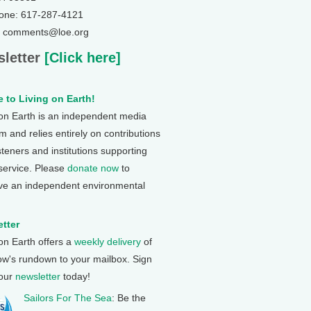
one: 617-287-4121
: comments@loe.org
letter
[Click here]
 to Living on Earth!
 on Earth is an independent media
 and relies entirely on contributions
steners and institutions supporting
 service. Please
donate now
to
ve an independent environmental
tter
 on Earth offers a
weekly delivery
of
ow's rundown to your mailbox. Sign
 our
newsletter
today!
Sailors For The Sea
: Be the