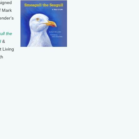
signed
f Mark
ender's
ll the
l
&
t Living
th