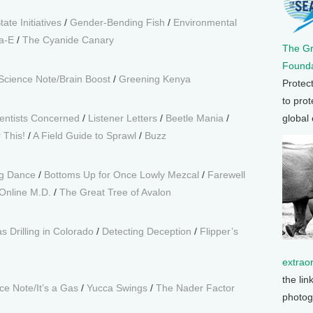
tate Initiatives
/
Gender-Bending Fish
/
Environmental
ta-E
/
The Cyanide Canary
The G
Founda
Science Note/Brain Boost
/
Greening Kenya
Protec
to prot
entists Concerned
/
Listener Letters
/
Beetle Mania
/
global
 This!
/
A Field Guide to Sprawl
/
Buzz
ng Dance
/
Bottoms Up for Once Lowly Mezcal
/
Farewell
Online M.D.
/
The Great Tree of Avalon
s Drilling in Colorado
/
Detecting Deception
/
Flipper’s
extrao
the lin
e Note/It’s a Gas
/
Yucca Swings
/
The Nader Factor
photog