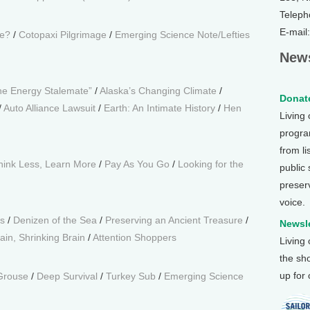
Teleph
E-mail
le?
/
Cotopaxi Pilgrimage
/
Emerging Science Note/Lefties
News
he Energy Stalemate”
/
Alaska’s Changing Climate
/
Donate
/
Auto Alliance Lawsuit
/
Earth: An Intimate History
/
Hen
Living
program
from li
hink Less, Learn More
/
Pay As You Go
/
Looking for the
public
preser
voice.
s
/
Denizen of the Sea
/
Preserving an Ancient Treasure
/
Newsle
in, Shrinking Brain
/
Attention Shoppers
Living
the sh
up for
Grouse
/
Deep Survival
/
Turkey Sub
/
Emerging Science