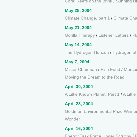
Coral Reefs on the Brink
/
Sunning H
May 28, 2004
Climate Change, part 1
/
Climate Cha
May 21, 2004
Gorilla Therapy
/
Listener Letters
/
Pl
May 14, 2004
The Hydrogen Horizon
/
Hydrogen a
May 7, 2004
Mister Chairman
/
Fish Food
/
Mercur
Moving the Dream to the Road
April 30, 2004
A Little Known Planet, Part 1
/
A Littl
April 23, 2004
Goldman Environmental Prize Winne
Wonder
April 16, 2004
Energy Task Force Under Scrutiny
/
F