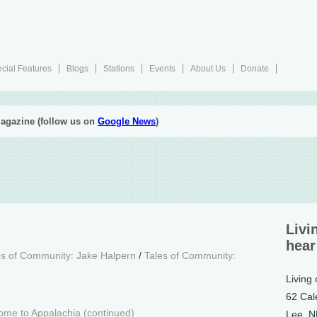
cial Features
Blogs
Stations
Events
About Us
Donate
agazine (follow us on
Google News
)
Livi
hear
es of Community: Jake Halpern
/
Tales of Community:
Living
62 Cal
me to Appalachia (continued)
Lee, 