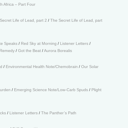
 Africa – Part Four
Secret Life of Lead, part 2
/
The Secret Life of Lead, part
te Speaks
/
Red Sky at Morning
/
Listener Letters
/
s Remedy
/
Got the Beat
/
Aurora Borealis
nd
/
Environmental Health Note/Chemobrain
/
Our Solar
Burden
/
Emerging Science Note/Low-Carb Spuds
/
Plight
cks
/
Listener Letters
/
The Panther’s Path