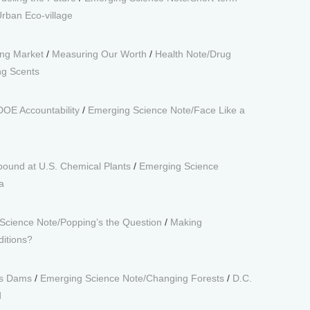
rban Eco-village
ing Market
/
Measuring Our Worth
/
Health Note/Drug
g Scents
DOE Accountability
/
Emerging Science Note/Face Like a
bound at U.S. Chemical Plants
/
Emerging Science
a
Science Note/Popping’s the Question
/
Making
ditions?
’s Dams
/
Emerging Science Note/Changing Forests
/
D.C.
d