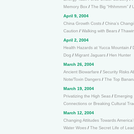
Memory Box
/
The Big “Hhhmmm”
/
U
April 9, 2004
China Growth Costs
/
China’s Chang
Caution
/
Walking with Bears
/
Thawin
April 2, 2004
Health Hazards at Yucca Mountain
/
Dog
/
Migrant Jaguars
/
Hen Hunter
March 26, 2004
Ancient Biowarfare
/
Security Risks A
Note/Toxin Dangers
/
The Top Banan
March 19, 2004
Privatizing the High Seas
/
Emerging 
Connections or Breaking Cultural Tra
March 12, 2004
Changing Attitudes Towards America
Water Woes
/
The Secret Life of Lea