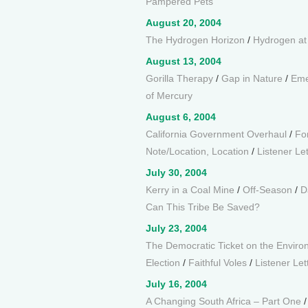
Pampered Pets
August 20, 2004
The Hydrogen Horizon
/
Hydrogen a
August 13, 2004
Gorilla Therapy
/
Gap in Nature
/
Eme
of Mercury
August 6, 2004
California Government Overhaul
/
Fo
Note/Location, Location
/
Listener Le
July 30, 2004
Kerry in a Coal Mine
/
Off-Season
/
D
Can This Tribe Be Saved?
July 23, 2004
The Democratic Ticket on the Envir
Election
/
Faithful Voles
/
Listener Let
July 16, 2004
A Changing South Africa – Part One