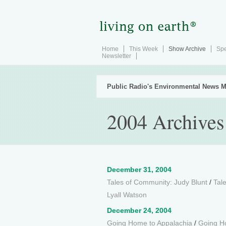
Home
This Week
Show Archive
Spe
Newsletter
Public Radio's Environmental News M
2004 Archives
December 31, 2004
Tales of Community: Judy Blunt
/
Tal
Lyall Watson
December 24, 2004
Going Home to Appalachia
/
Going Ho