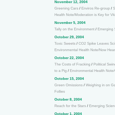
November 12, 2004
Greening Cars
/
Enviros Re-group
/
S
Health Note/Moderation is Key for Vi
November 5, 2004
Tally on the Environment
/
Emerging 
October 29, 2004
Toxic Sweets
/
CO2 Spike Leaves Sci
Environmental Health Note/Now Hear
October 22, 2004
The Costs of Fracking
/
Political Swi
to a Pig
/
Environmental Health Note/
October 15, 2004
Green Omissions
/
Weighing in on Ga
Follies
October 8, 2004
Reach for the Stars
/
Emerging Scienc
October 1, 2004