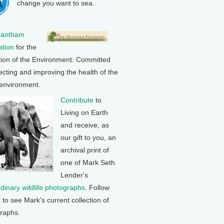
change you want to sea.
rantham
tion
for the
tion of the Environment: Committed
ecting and improving the health of the
 environment.
Contribute
to
Living on Earth
and receive, as
our gift to you, an
archival print of
one of Mark Seth
Lender's
rdinary wildlife photographs
. Follow
k to see Mark's current collection of
raphs.