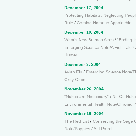
December 17, 2004
Protecting Habitats, Neglecting Peop
Rule
/
Coming Home to Appalachia
December 10, 2004
What’s New Buenos Aires
/
“Ending t
Emerging Science Note/A Fish Tale?
Hunter
December 3, 2004
Avian Flu
/
Emerging Science Note/T
Grey Ghost
November 26, 2004
“Nukes are Necessary”
/
No Go Nuke
Environmental Health Note/Chronic Pa
November 19, 2004
The Red List
/
Conserving the Sage 
Note/Poppies
/
Ant Patrol