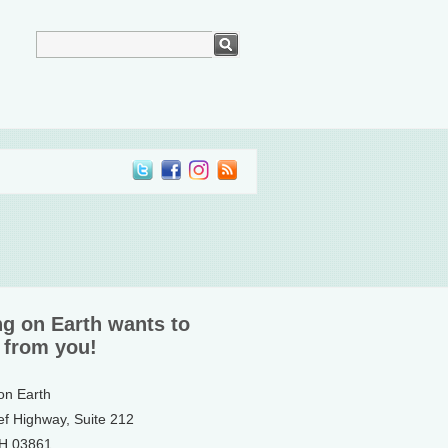
ng on Earth wants to
 from you!
 on Earth
ef Highway, Suite 212
NH 03861