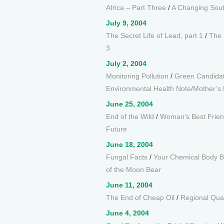
Africa – Part Three
/
A Changing South
July 9, 2004
The Secret Life of Lead, part 1
/
The 
3
July 2, 2004
Monitoring Pollution
/
Green Candida
Environmental Health Note/Mother’
June 25, 2004
End of the Wild
/
Woman’s Best Frie
Future
June 18, 2004
Fungal Facts
/
Your Chemical Body 
of the Moon Bear
June 11, 2004
The End of Cheap Oil
/
Regional Qua
June 4, 2004