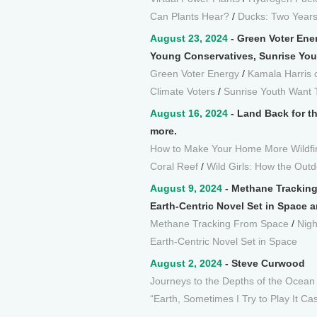
Can Plants Hear?
/
Ducks: Two Years 
August 23, 2024
- Green Voter Ene
Young Conservatives, Sunrise You
Green Voter Energy
/
Kamala Harris 
Climate Voters
/
Sunrise Youth Want 
August 16, 2024
- Land Back for th
more.
How to Make Your Home More Wildfi
Coral Reef
/
Wild Girls: How the Ou
August 9, 2024
- Methane Tracking 
Earth-Centric Novel Set in Space 
Methane Tracking From Space
/
Nigh
Earth-Centric Novel Set in Space
August 2, 2024
- Steve Curwood
Journeys to the Depths of the Ocean
“Earth, Sometimes I Try to Play It Ca