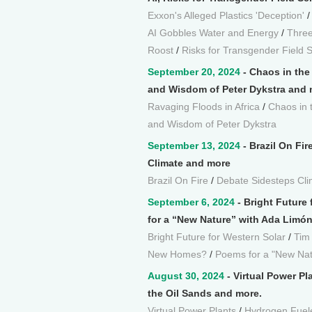
Exxon's Alleged Plastics 'Deception'
AI Gobbles Water and Energy
/
Three
Roost
/
Risks for Transgender Field S
September 20, 2024
- Chaos in the
and Wisdom of Peter Dykstra and 
Ravaging Floods in Africa
/
Chaos in 
and Wisdom of Peter Dykstra
September 13, 2024
- Brazil On Fir
Climate and more
Brazil On Fire
/
Debate Sidesteps Cli
September 6, 2024
- Bright Future
for a “New Nature” with Ada Limó
Bright Future for Western Solar
/
Tim
New Homes?
/
Poems for a "New Nat
August 30, 2024
- Virtual Power P
the Oil Sands and more.
Virtual Power Plants
/
Hydrogen Fuel