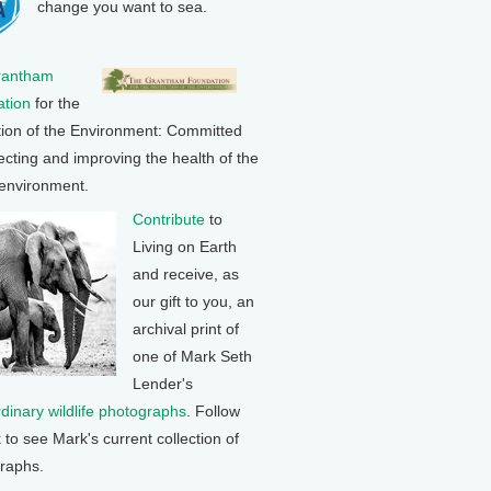
change you want to sea.
rantham
tion
for the
tion of the Environment: Committed
ecting and improving the health of the
 environment.
Contribute
to
Living on Earth
and receive, as
our gift to you, an
archival print of
one of Mark Seth
Lender's
rdinary wildlife photographs
. Follow
k to see Mark's current collection of
raphs.