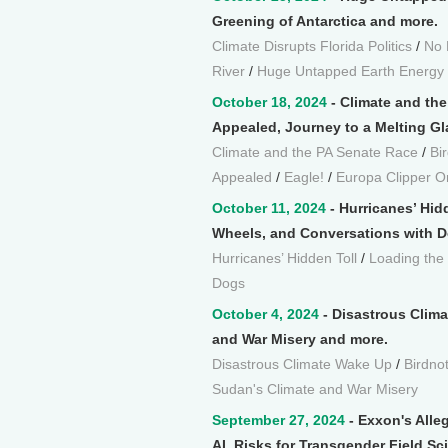
Greening of Antarctica and more.
Climate Disrupts Florida Politics
/
No 
River
/
Huge Untapped Earth Energy
October 18, 2024
- Climate and th
Appealed, Journey to a Melting Gla
Climate and the PA Senate Race
/
Bi
Appealed
/
Eagle!
/
Europa Clipper O
October 11, 2024
- Hurricanes’ Hid
Wheels, and Conversations with D
Hurricanes’ Hidden Toll
/
Loading the
Dogs
October 4, 2024
- Disastrous Clima
and War Misery and more.
Disastrous Climate Wake Up
/
Birdno
Sudan's Climate and War Misery
September 27, 2024
- Exxon's Alleg
AI, Risks for Transgender Field Sc