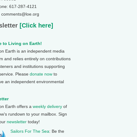
one: 617-287-4121
: comments@loe.org
letter
[Click here]
 to Living on Earth!
 on Earth is an independent media
 and relies entirely on contributions
steners and institutions supporting
 service. Please
donate now
to
ve an independent environmental
tter
 on Earth offers a
weekly delivery
of
ow's rundown to your mailbox. Sign
 our
newsletter
today!
Sailors For The Sea
: Be the