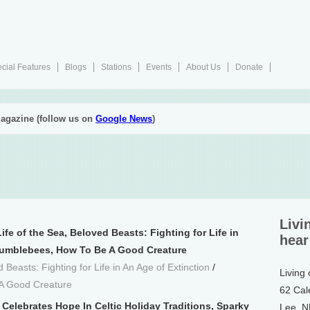
cial Features
Blogs
Stations
Events
About Us
Donate
agazine (follow us on
Google News
)
Livi
ife of the Sea, Beloved Beasts: Fighting for Life in
hear
Bumblebees, How To Be A Good Creature
 Beasts: Fighting for Life in An Age of Extinction
/
Living
A Good Creature
62 Cal
Celebrates Hope In Celtic Holiday Traditions, Sparky
Lee, 