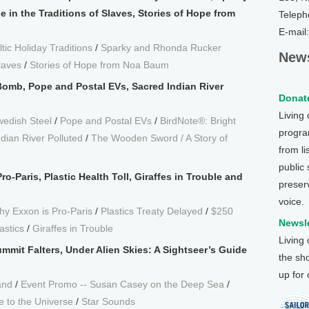
in the Traditions of Slaves, Stories of Hope from
Teleph
E-mail
ic Holiday Traditions
/
Sparky and Rhonda Rucker
News
laves
/
Stories of Hope from Noa Baum
omb, Pope and Postal EVs, Sacred Indian River
Donate
Living
edish Steel
/
Pope and Postal EVs
/
BirdNote®: Bright
program
dian River Polluted
/
The Wooden Sword / A Story of
from li
public
o-Paris, Plastic Health Toll, Giraffes in Trouble and
preser
voice.
y Exxon is Pro-Paris
/
Plastics Treaty Delayed
/
$250
Newsle
astics
/
Giraffes in Trouble
Living
mmit Falters, Under Alien Skies: A Sightseer’s Guide
the sh
up for
and
/
Event Promo -- Susan Casey on the Deep Sea
/
e to the Universe
/
Star Sounds