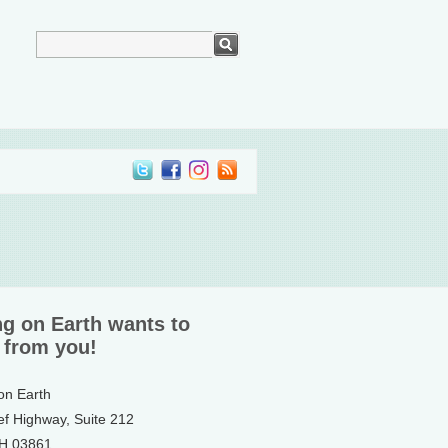
ng on Earth wants to
 from you!
 on Earth
ef Highway, Suite 212
NH 03861