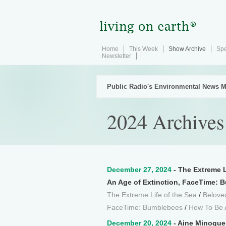
Home
This Week
Show Archive
Spe
Newsletter
Public Radio's Environmental News M
2024 Archives
December 27, 2024
- The Extreme L
An Age of Extinction, FaceTime: 
The Extreme Life of the Sea
/
Beloved
FaceTime: Bumblebees
/
How To Be 
December 20, 2024
- Aine Minogue 