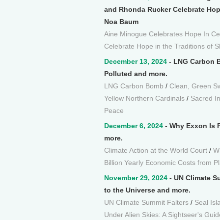
and Rhonda Rucker Celebrate Hope 
Noa Baum
Aine Minogue Celebrates Hope In Celt
Celebrate Hope in the Traditions of S
December 13, 2024
- LNG Carbon B
Polluted and more.
LNG Carbon Bomb
/
Clean, Green Sw
Yellow Northern Cardinals
/
Sacred In
Peace
December 6, 2024
- Why Exxon Is Pr
more.
Climate Action at the World Court
/
Wh
Billion Yearly Economic Costs from Pl
November 29, 2024
- UN Climate Su
to the Universe and more.
UN Climate Summit Falters
/
Seal Isl
Under Alien Skies: A Sightseer's Guid