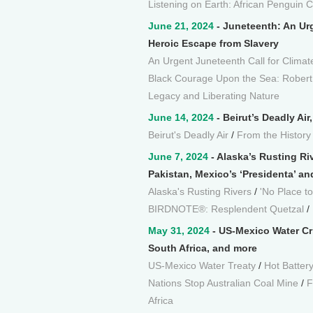
Listening on Earth: African Penguin C
June 21, 2024
- Juneteenth: An Urg
Heroic Escape from Slavery
An Urgent Juneteenth Call for Climat
Black Courage Upon the Sea: Robert
Legacy and Liberating Nature
June 14, 2024
- Beirut’s Deadly Ai
Beirut's Deadly Air
/
From the History
June 7, 2024
- Alaska’s Rusting Ri
Pakistan, Mexico’s ‘Presidenta’ an
Alaska's Rusting Rivers
/
'No Place to
BIRDNOTE®: Resplendent Quetzal
/
May 31, 2024
- US-Mexico Water Cri
South Africa, and more
US-Mexico Water Treaty
/
Hot Batter
Nations Stop Australian Coal Mine
/
F
Africa