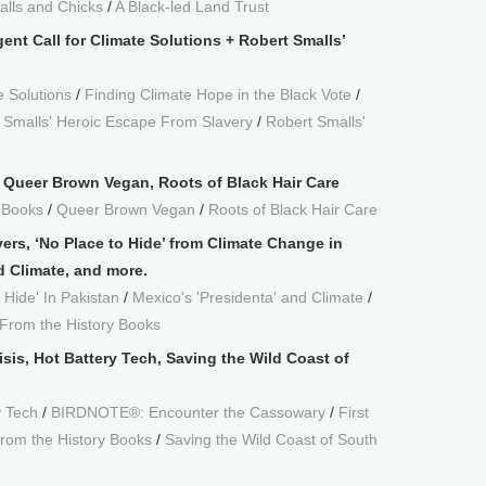
alls and Chicks
/
A Black-led Land Trust
ent Call for Climate Solutions + Robert Smalls’
e Solutions
/
Finding Climate Hope in the Black Vote
/
 Smalls' Heroic Escape From Slavery
/
Robert Smalls'
r, Queer Brown Vegan, Roots of Black Hair Care
 Books
/
Queer Brown Vegan
/
Roots of Black Hair Care
vers, ‘No Place to Hide’ from Climate Change in
d Climate, and more.
 Hide' In Pakistan
/
Mexico's 'Presidenta' and Climate
/
From the History Books
sis, Hot Battery Tech, Saving the Wild Coast of
y Tech
/
BIRDNOTE®: Encounter the Cassowary
/
First
rom the History Books
/
Saving the Wild Coast of South