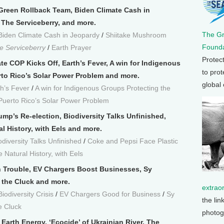
-Green Rollback Team, Biden Climate Cash in
The Serviceberry, and more.
The G
Biden Climate Cash in Jeopardy
/
Shiitake Mushroom
Founda
e Serviceberry
/
Earth Prayer
Protec
te COP Kicks Off, Earth’s Fever, A win for Indigenous
to prot
rto Rico’s Solar Power Problem and more.
global
th’s Fever
/
A win for Indigenous Groups Protecting the
Puerto Rico’s Solar Power Problem
ump’s Re-election, Biodiversity Talks Unfinished,
al History, with Eels and more.
odiversity Talks Unfinished
/
Coke and Pepsi Face Plastic
 Natural History, with Eels
n Trouble, EV Chargers Boost Businesses, Sy
the Cluck and more.
extrao
iodiversity Crisis
/
EV Chargers Good for Business
/
Sy
the lin
e Cluck
photog
arth Energy, ‘Ecocide’ of Ukrainian River, The