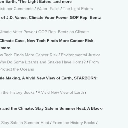
n Earth, ‘The Light Eaters’ and more
Listener Comments
/
Water! Falls!
/
The Light Eaters
 of J.D. Vance, Climate Voter Power, GOP Rep. Bentz
limate Voter Power
/
GOP Rep. Bentz on Climate
Climate Case, New Tech Finds More Cancer Risk,
 more.
w Tech Finds More Cancer Risk
/
Environmental Justice
 Why Do Some Lizards and Snakes Have Horns?
/
From
 Protect the Oceans
le Making, A Vivid New View of Earth, STARBORN:
 the History Books
/
A Vivid New View of Earth
/
e and the Climate, Stay Safe in Summer Heat, A Black-
/
Stay Safe in Summer Heat
/
From the History Books
/