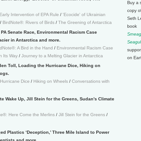
Buy a 
copy o
Early Intervention of EPA Rule
/
'Ecocide' of Ukrainian
Seth L
/
BirdNote®: Rivers of Birds
/
The Greening of Antarctica
book
e PA Senate Race, Environmental Racism Case
Smeagu
cier in Antarctica and more.
Seagul
rdNote®: A Bird in the Hand
/
Environmental Racism Case
suppor
n Its Way
/
Journey to a Melting Glacier in Antarctica
on Ear
den Toll, Loading the Hurricane Dice, Hiking on
ogs.
 Hurricane Dice
/
Hiking on Wheels
/
Conversations with
te Wake Up, Jill Stein for the Greens, Sudan's Climate
te®: Here Come the Merlins
/
Jill Stein for the Greens
/
ed Plastics ‘Deception,’ Three Mile Island to Power
ientists and more.