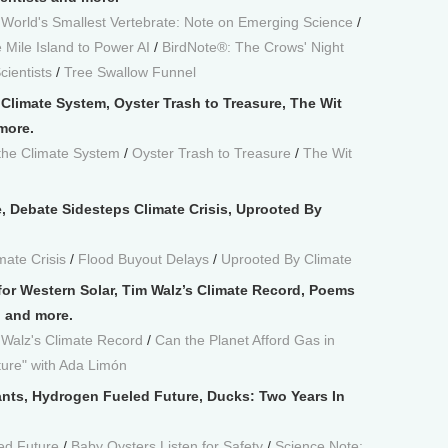
/
World's Smallest Vertebrate: Note on Emerging Science
/
 Mile Island to Power AI
/
BirdNote®: The Crows' Night
cientists
/
Tree Swallow Funnel
 Climate System, Oyster Trash to Treasure, The Wit
more.
the Climate System
/
Oyster Trash to Treasure
/
The Wit
e, Debate Sidesteps Climate Crisis, Uprooted By
mate Crisis
/
Flood Buyout Delays
/
Uprooted By Climate
 for Western Solar, Tim Walz’s Climate Record, Poems
n and more.
 Walz's Climate Record
/
Can the Planet Afford Gas in
ure" with Ada Limón
lants, Hydrogen Fueled Future, Ducks: Two Years In
ed Future
/
Baby Oysters Listen for Safety
/
Science Note: