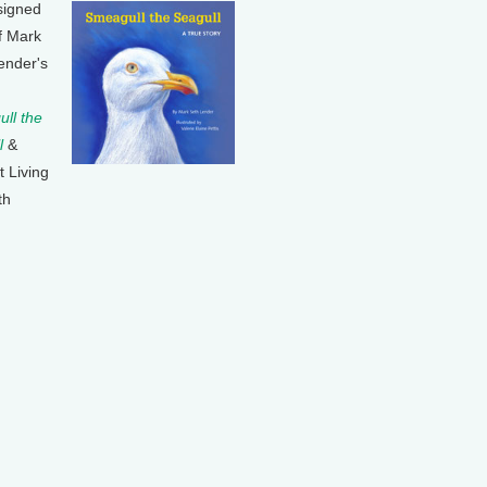
signed
f Mark
ender's
ll the
l
&
t Living
th