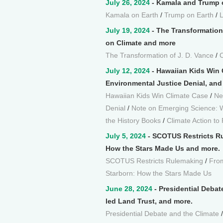
July 26, 2024
- Kamala and Trump o
Kamala on Earth
/
Trump on Earth
/
July 19, 2024
- The Transformation
on Climate and more
The Transformation of J. D. Vance
/
C
July 12, 2024
- Hawaiian Kids Win 
Environmental Justice Denial, and
Hawaiian Kids Win Climate Case
/
Ne
Denial
/
Note on Emerging Science:
the History Books
/
Climate Action to
July 5, 2024
- SCOTUS Restricts Ru
How the Stars Made Us and more.
SCOTUS Restricts Rulemaking
/
From
Starborn: How the Stars Made Us
June 28, 2024
- Presidential Debat
led Land Trust, and more.
Presidential Debate and the Climate