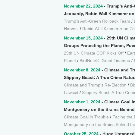
November 22, 2024
- Trump's Anti
Jeopardy, Robin Wall Kimmerer on 
Trump's Anti-Green Rollback Team
/
Harvest
/
Robin Wall Kimmerer on
Th
November 15, 2024
- 29th UN Clima
Groups Protecting the Planet, Pue
29th UN Climate COP Kicks Off
/
Ear
Planet
/
BirdNote®: Great Tinamou
/
November 8, 2024
- Climate and Tr
Slippery Beast: A True Crime Natur
Climate and Trump's Re-Election
/
Bi
Lawsuit
/
Slippery Beast: A True Crime
November 1, 2024
- Climate Goal i
Montgomery on the Brains Behind 
Climate Goal in Trouble
/
Facing the B
Montgomery on the Brains Behind th
October 25, 2024
- Huge Untapped E