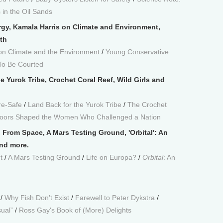
in the Oil Sands
rgy, Kamala Harris on Climate and Environment,
th
on Climate and the Environment
/
Young Conservative
To Be Courted
e Yurok Tribe, Crochet Coral Reef, Wild Girls and
re-Safe
/
Land Back for the Yurok Tribe
/
The Crochet
tdoors Shaped the Women Who Challenged a Nation
From Space, A Mars Testing Ground, 'Orbital': An
and more.
t
/
A Mars Testing Ground
/
Life on Europa?
/
Orbital
: An
/
Why Fish Don’t Exist
/
Farewell to Peter Dykstra
/
sual”
/
Ross Gay's Book of (More) Delights